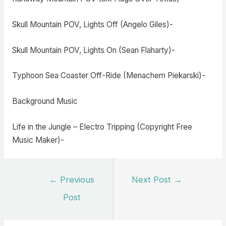
Skull Mountain POV, Lights Off (Angelo Giles)-
Skull Mountain POV, Lights On (Sean Flaharty)-
Typhoon Sea Coaster Off-Ride (Menachem Piekarski)-
Background Music
Life in the Jungle – Electro Tripping (Copyright Free
Music Maker)-
Post
←
Previous
Next Post
→
navigation
Post