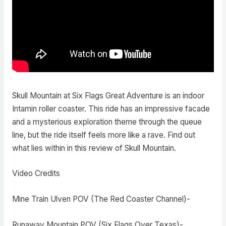
Skull Mountain at Six Flags Great Adventure is an indoor
Intamin roller coaster. This ride has an impressive facade
and a mysterious exploration theme through the queue
line, but the ride itself feels more like a rave. Find out
what lies within in this review of Skull Mountain.
Video Credits
Mine Train Ulven POV (The Red Coaster Channel)-
Runaway Mountain POV (Six Flags Over Texas)-