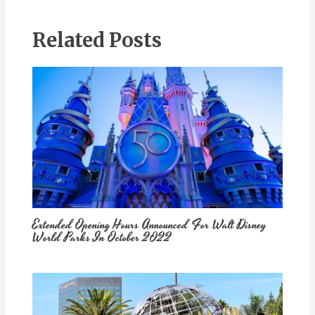
Related Posts
Extended Opening Hours Announced For Walt Disney
World Parks In October 2022