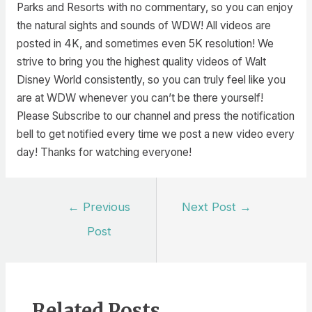
Parks and Resorts with no commentary, so you can enjoy
the natural sights and sounds of WDW! All videos are
posted in 4K, and sometimes even 5K resolution! We
strive to bring you the highest quality videos of Walt
Disney World consistently, so you can truly feel like you
are at WDW whenever you can’t be there yourself!
Please Subscribe to our channel and press the notification
bell to get notified every time we post a new video every
day! Thanks for watching everyone!
Post
←
Previous
Next Post
→
navigation
Post
Related Posts