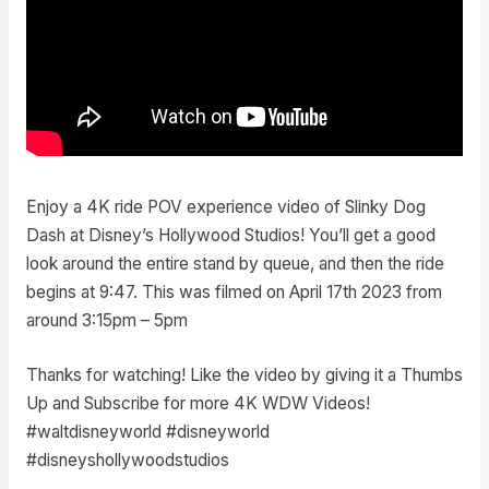
Enjoy a 4K ride POV experience video of Slinky Dog
Dash at Disney’s Hollywood Studios! You’ll get a good
look around the entire stand by queue, and then the ride
begins at 9:47. This was filmed on April 17th 2023 from
around 3:15pm – 5pm
Thanks for watching! Like the video by giving it a Thumbs
Up and Subscribe for more 4K WDW Videos!
#waltdisneyworld #disneyworld
#disneyshollywoodstudios