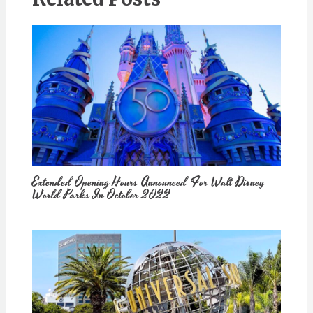
Extended Opening Hours Announced For Walt Disney
World Parks In October 2022