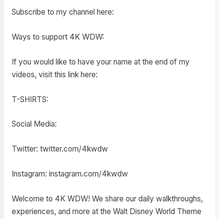
Subscribe to my channel here:
Ways to support 4K WDW:
If you would like to have your name at the end of my
videos, visit this link here:
T-SHIRTS:
Social Media:
Twitter: twitter.com/4kwdw
Instagram: instagram.com/4kwdw
Welcome to 4K WDW! We share our daily walkthroughs,
experiences, and more at the Walt Disney World Theme