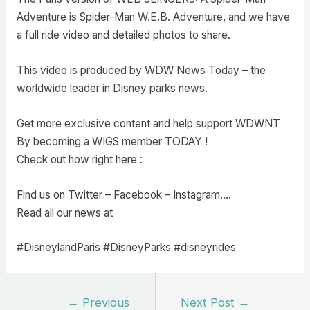
Adventure is Spider-Man W.E.B. Adventure, and we have
a full ride video and detailed photos to share.
This video is produced by WDW News Today – the
worldwide leader in Disney parks news.
Get more exclusive content and help support WDWNT
By becoming a WIGS member TODAY !
Check out how right here :
Find us on Twitter – Facebook – Instagram….
Read all our news at
#DisneylandParis #DisneyParks #disneyrides
Post
←
Previous
Next Post
→