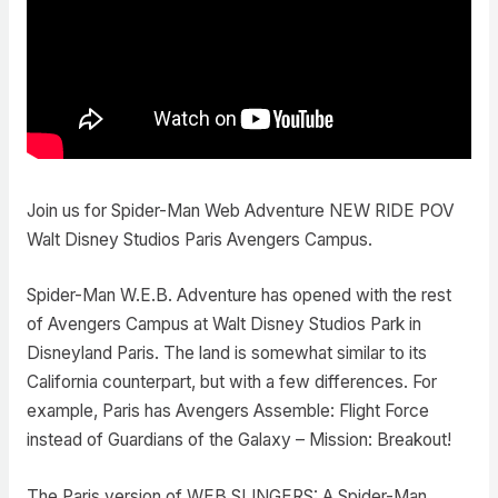
Join us for Spider-Man Web Adventure NEW RIDE POV
Walt Disney Studios Paris Avengers Campus.
Spider-Man W.E.B. Adventure has opened with the rest
of Avengers Campus at Walt Disney Studios Park in
Disneyland Paris. The land is somewhat similar to its
California counterpart, but with a few differences. For
example, Paris has Avengers Assemble: Flight Force
instead of Guardians of the Galaxy – Mission: Breakout!
The Paris version of WEB SLINGERS: A Spider-Man