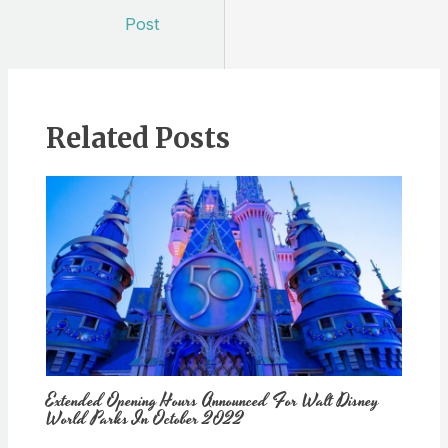
navigation
Post
Related Posts
Extended Opening Hours Announced For Walt Disney
World Parks In October 2022