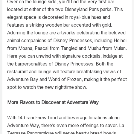
Over on the lounge side, you’ll find the very first bar
located at either of the two Disneyland Paris parks. This
elegant space is decorated in royal-blue hues and
features a striking wooden bar accented with gold.
Adorning the lounge are artworks celebrating the beloved
animal companions of Disney Princesses, including Heihei
from Moana, Pascal from Tangled and Mushu from Mulan.
Here you can unwind with signature cocktails, indulge at
the barpersonalities of Disney Princesses. Both the
restaurant and lounge will feature breathtaking views of
Adventure Bay and World of Frozen, making it the perfect
spot to watch the new nighttime show.
More Flavors to Discover at Adventure Way
With 14 brand-new food and beverage locations along
Adventure Way, there’s even more offerings to savor. La
Terrasse Panoramique will serve hearty bread bowls,