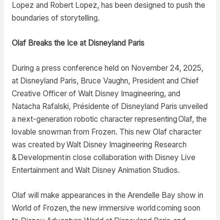
Lopez and Robert Lopez, has been designed to push the
boundaries of storytelling.
Olaf Breaks the Ice at Disneyland Paris
During a press conference held on November 24, 2025,
at Disneyland Paris, Bruce Vaughn, President and Chief
Creative Officer of Walt Disney Imagineering, and
Natacha Rafalski, Présidente of Disneyland Paris unveiled
a next-generation robotic character representing Olaf, the
lovable snowman from Frozen. This new Olaf character
was created by Walt Disney Imagineering Research
& Development in close collaboration with Disney Live
Entertainment and Walt Disney Animation Studios.
Olaf will make appearances in the Arendelle Bay show in
World of Frozen, the new immersive world coming soon