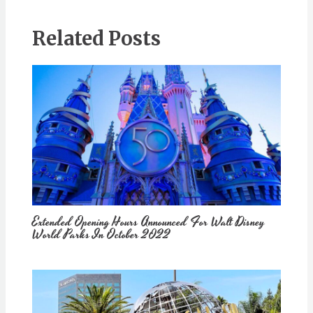
Related Posts
Extended Opening Hours Announced For Walt Disney
World Parks In October 2022