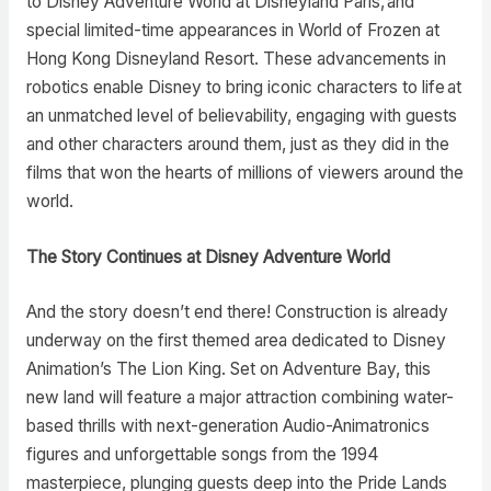
to Disney Adventure World at Disneyland Paris, and
special limited-time appearances in World of Frozen at
Hong Kong Disneyland Resort. These advancements in
robotics enable Disney to bring iconic characters to life at
an unmatched level of believability, engaging with guests
and other characters around them, just as they did in the
films that won the hearts of millions of viewers around the
world.
The Story Continues at Disney Adventure World
And the story doesn’t end there! Construction is already
underway on the first themed area dedicated to Disney
Animation’s The Lion King. Set on Adventure Bay, this
new land will feature a major attraction combining water-
based thrills with next-generation Audio-Animatronics
figures and unforgettable songs from the 1994
masterpiece, plunging guests deep into the Pride Lands