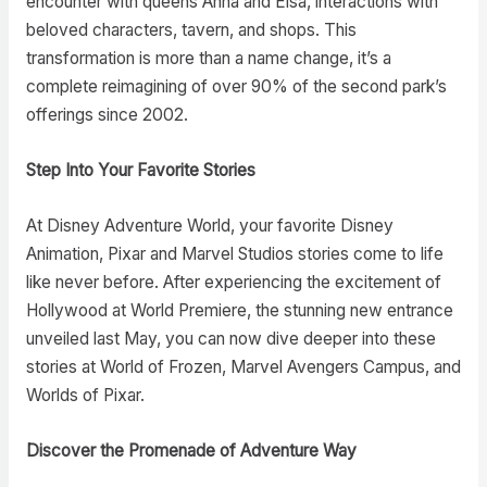
encounter with queens Anna and Elsa, interactions with
beloved characters, tavern, and shops. This
transformation is more than a name change, it’s a
complete reimagining of over 90% of the second park’s
offerings since 2002.
Step Into Your Favorite Stories
At Disney Adventure World, your favorite Disney
Animation, Pixar and Marvel Studios stories come to life
like never before. After experiencing the excitement of
Hollywood at World Premiere, the stunning new entrance
unveiled last May, you can now dive deeper into these
stories at World of Frozen, Marvel Avengers Campus, and
Worlds of Pixar.
Discover the Promenade of Adventure Way