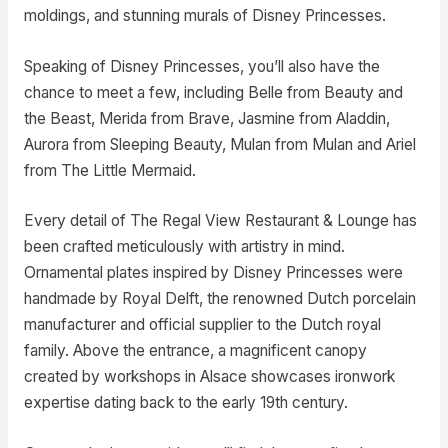
moldings, and stunning murals of Disney Princesses.
Speaking of Disney Princesses, you’ll also have the
chance to meet a few, including Belle from Beauty and
the Beast, Merida from Brave, Jasmine from Aladdin,
Aurora from Sleeping Beauty, Mulan from Mulan and Ariel
from The Little Mermaid.
Every detail of The Regal View Restaurant & Lounge has
been crafted meticulously with artistry in mind.
Ornamental plates inspired by Disney Princesses were
handmade by Royal Delft, the renowned Dutch porcelain
manufacturer and official supplier to the Dutch royal
family. Above the entrance, a magnificent canopy
created by workshops in Alsace showcases ironwork
expertise dating back to the early 19th century.