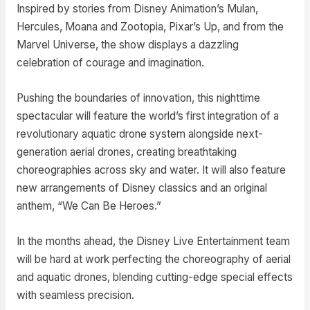
Inspired by stories from Disney Animation’s Mulan,
Hercules, Moana and Zootopia, Pixar’s Up, and from the
Marvel Universe, the show displays a dazzling
celebration of courage and imagination.
Pushing the boundaries of innovation, this nighttime
spectacular will feature the world’s first integration of a
revolutionary aquatic drone system alongside next-
generation aerial drones, creating breathtaking
choreographies across sky and water. It will also feature
new arrangements of Disney classics and an original
anthem, “We Can Be Heroes.”
In the months ahead, the Disney Live Entertainment team
will be hard at work perfecting the choreography of aerial
and aquatic drones, blending cutting-edge special effects
with seamless precision.