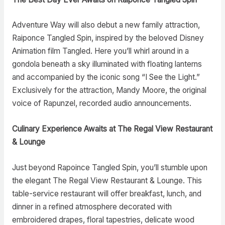
Adventure Way will also debut a new family attraction,
Raiponce Tangled Spin, inspired by the beloved Disney
Animation film Tangled. Here you’ll whirl around in a
gondola beneath a sky illuminated with floating lanterns
and accompanied by the iconic song “I See the Light.”
Exclusively for the attraction, Mandy Moore, the original
voice of Rapunzel, recorded audio announcements.
Culinary Experience Awaits at The Regal View Restaurant
& Lounge
Just beyond Rapoince Tangled Spin, you’ll stumble upon
the elegant The Regal View Restaurant & Lounge. This
table-service restaurant will offer breakfast, lunch, and
dinner in a refined atmosphere decorated with
embroidered drapes, floral tapestries, delicate wood