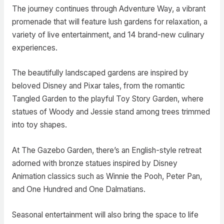
The journey continues through Adventure Way, a vibrant
promenade that will feature lush gardens for relaxation, a
variety of live entertainment, and 14 brand-new culinary
experiences.
The beautifully landscaped gardens are inspired by
beloved Disney and Pixar tales, from the romantic
Tangled Garden to the playful Toy Story Garden, where
statues of Woody and Jessie stand among trees trimmed
into toy shapes.
At The Gazebo Garden, there’s an English-style retreat
adorned with bronze statues inspired by Disney
Animation classics such as Winnie the Pooh, Peter Pan,
and One Hundred and One Dalmatians.
Seasonal entertainment will also bring the space to life