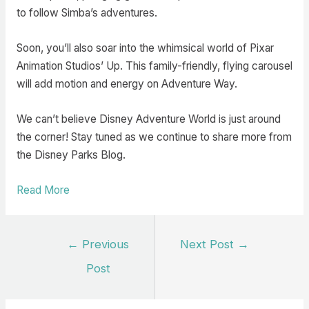
to follow Simba’s adventures.
Soon, you’ll also soar into the whimsical world of Pixar
Animation Studios’ Up. This family-friendly, flying carousel
will add motion and energy on Adventure Way.
We can’t believe Disney Adventure World is just around
the corner! Stay tuned as we continue to share more from
the Disney Parks Blog.
Read More
Post
←
Previous
Next Post
→
navigation
Post