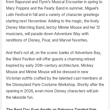
from Rapunzel and Flynn’s Musical Encounter in spring to
Mary Poppins and the Pearly Band in summer, Miguel’s
Latin Festival in fall and a variety of character greetings
starting next November. Adding to the magic, the lively
Disney Marching Band, led by Minnie Mouse and her 12
musicians, will parade down Adventure Way with
renditions of Disney, Pixar, and Marvel favorites.
And that’s not all, on the scenic banks of Adventure Bay,
the West Pavilion will offer guests a charming retreat
inspired by early 20th-century architecture. Mickey
Mouse and Minnie Mouse will be dressed in new
Victorian outfits crafted by the talented cast members at
the Disneyland Paris Costume Workshop. Shortly after the
opening in 2026, even more Disney characters will join
the lakeside fun.
The Best Day Ever Awaits on Raiponce Tangled Spin