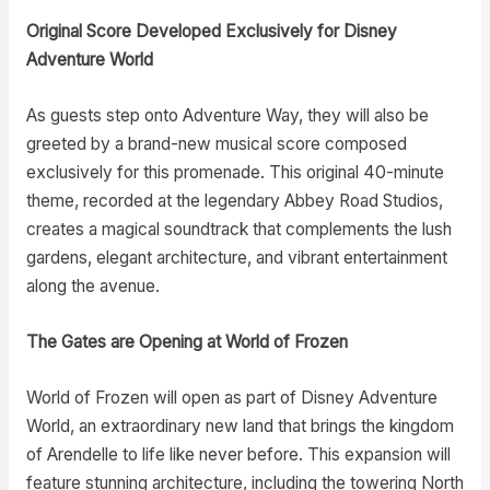
Original Score Developed Exclusively for Disney
Adventure World
As guests step onto Adventure Way, they will also be
greeted by a brand-new musical score composed
exclusively for this promenade. This original 40-minute
theme, recorded at the legendary Abbey Road Studios,
creates a magical soundtrack that complements the lush
gardens, elegant architecture, and vibrant entertainment
along the avenue.
The Gates are Opening at World of Frozen
World of Frozen will open as part of Disney Adventure
World, an extraordinary new land that brings the kingdom
of Arendelle to life like never before. This expansion will
feature stunning architecture, including the towering North