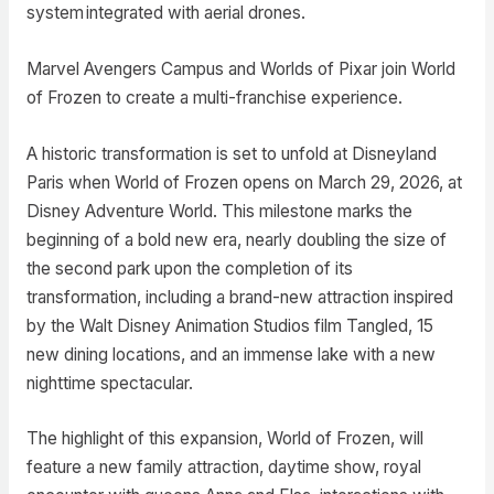
system integrated with aerial drones.
Marvel Avengers Campus and Worlds of Pixar join World
of Frozen to create a multi-franchise experience.
A historic transformation is set to unfold at Disneyland
Paris when World of Frozen opens on March 29, 2026, at
Disney Adventure World. This milestone marks the
beginning of a bold new era, nearly doubling the size of
the second park upon the completion of its
transformation, including a brand-new attraction inspired
by the Walt Disney Animation Studios film Tangled, 15
new dining locations, and an immense lake with a new
nighttime spectacular.
The highlight of this expansion, World of Frozen, will
feature a new family attraction, daytime show, royal