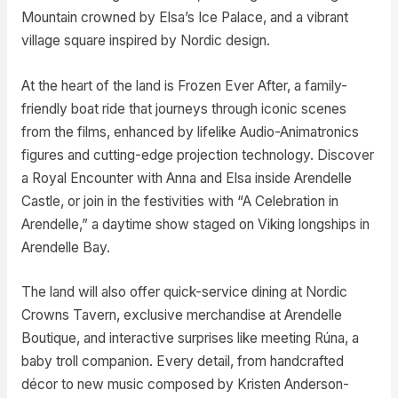
Mountain crowned by Elsa’s Ice Palace, and a vibrant
village square inspired by Nordic design.
At the heart of the land is Frozen Ever After, a family-
friendly boat ride that journeys through iconic scenes
from the films, enhanced by lifelike Audio-Animatronics
figures and cutting-edge projection technology. Discover
a Royal Encounter with Anna and Elsa inside Arendelle
Castle, or join in the festivities with “A Celebration in
Arendelle,” a daytime show staged on Viking longships in
Arendelle Bay.
The land will also offer quick-service dining at Nordic
Crowns Tavern, exclusive merchandise at Arendelle
Boutique, and interactive surprises like meeting Rúna, a
baby troll companion. Every detail, from handcrafted
décor to new music composed by Kristen Anderson-