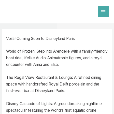
Skip
to
MAI
content
MEN
Voilà! Coming Soon to Disneyland Paris
World of Frozen: Step into Arendelle with a family-friendly
boat ride, lifelike Audio-Animatronic figures, and a royal
encounter with Anna and Elsa.
The Regal View Restaurant & Lounge: A refined dining
space with handcrafted Royal Delft porcelain and the
first-ever bar at Disneyland Paris.
Disney Cascade of Lights: A groundbreaking nighttime
spectacular featuring the world’s first aquatic drone