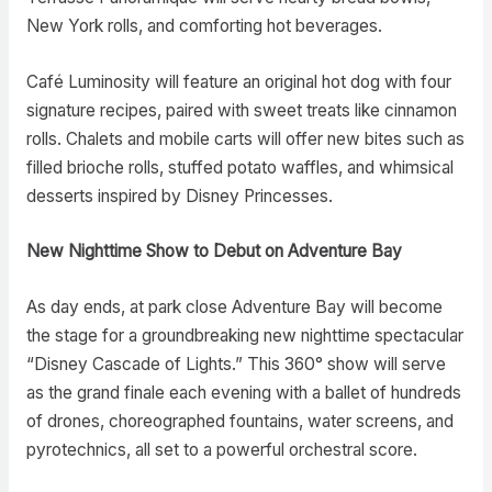
New York rolls, and comforting hot beverages.
Café Luminosity will feature an original hot dog with four
signature recipes, paired with sweet treats like cinnamon
rolls. Chalets and mobile carts will offer new bites such as
filled brioche rolls, stuffed potato waffles, and whimsical
desserts inspired by Disney Princesses.
New Nighttime Show to Debut on Adventure Bay
As day ends, at park close Adventure Bay will become
the stage for a groundbreaking new nighttime spectacular
“Disney Cascade of Lights.” This 360° show will serve
as the grand finale each evening with a ballet of hundreds
of drones, choreographed fountains, water screens, and
pyrotechnics, all set to a powerful orchestral score.