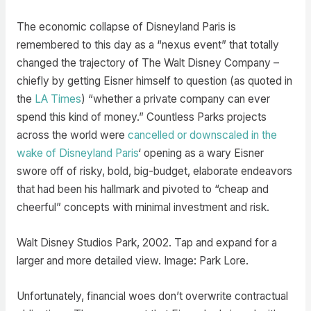
The economic collapse of Disneyland Paris is
remembered to this day as a “nexus event” that totally
changed the trajectory of The Walt Disney Company –
chiefly by getting Eisner himself to question (as quoted in
the
LA Times
) “whether a private company can ever
spend this kind of money.” Countless Parks projects
across the world were
cancelled or downscaled in the
wake of Disneyland Paris
‘ opening as a wary Eisner
swore off of risky, bold, big-budget, elaborate endeavors
that had been his hallmark and pivoted to “cheap and
cheerful” concepts with minimal investment and risk.
Walt Disney Studios Park, 2002. Tap and expand for a
larger and more detailed view. Image: Park Lore.
Unfortunately, financial woes don’t overwrite contractual