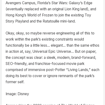
Avengers Campus, Florida’s Star Wars: Galaxy’s Edge
(eventually replaced with an original Lion King land), and
Hong Kong’s World of Frozen to join the existing Toy
Story Playland and the Ratatouille mini-land.
Okay, okay, so maybe reverse engineering all of this to
work within the park’s existing constraints would
functionally be a little less… elegant… than the same ethos
in action at, say, Universal Epic Universe… But on paper,
the concept was clear: a sleek, modern, brand-forward,
SEO-friendly, and franchise-focused movie park
comprised of immersive post-Potter “Living Lands,” each
doing its best to cover or ignore remnants of the park’s
former self.
Image: Disney