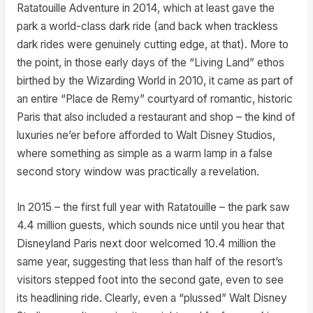
Ratatouille Adventure in 2014, which at least gave the
park a world-class dark ride (and back when trackless
dark rides were genuinely cutting edge, at that). More to
the point, in those early days of the “Living Land” ethos
birthed by the Wizarding World in 2010, it came as part of
an entire “Place de Remy” courtyard of romantic, historic
Paris that also included a restaurant and shop – the kind of
luxuries ne’er before afforded to Walt Disney Studios,
where something as simple as a warm lamp in a false
second story window was practically a revelation.
In 2015 – the first full year with Ratatouille – the park saw
4.4 million guests, which sounds nice until you hear that
Disneyland Paris next door welcomed 10.4 million the
same year, suggesting that less than half of the resort’s
visitors stepped foot into the second gate, even to see
its headlining ride. Clearly, even a “plussed” Walt Disney