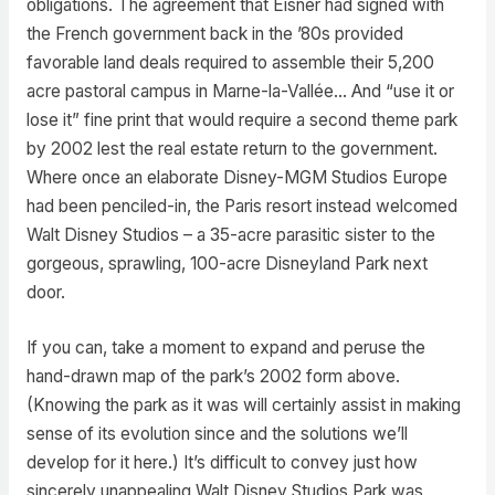
obligations. The agreement that Eisner had signed with
the French government back in the ’80s provided
favorable land deals required to assemble their 5,200
acre pastoral campus in Marne-la-Vallée… And “use it or
lose it” fine print that would require a second theme park
by 2002 lest the real estate return to the government.
Where once an elaborate Disney-MGM Studios Europe
had been penciled-in, the Paris resort instead welcomed
Walt Disney Studios – a 35-acre parasitic sister to the
gorgeous, sprawling, 100-acre Disneyland Park next
door.
If you can, take a moment to expand and peruse the
hand-drawn map of the park’s 2002 form above.
(Knowing the park as it was will certainly assist in making
sense of its evolution since and the solutions we’ll
develop for it here.) It’s difficult to convey just how
sincerely unappealing Walt Disney Studios Park was