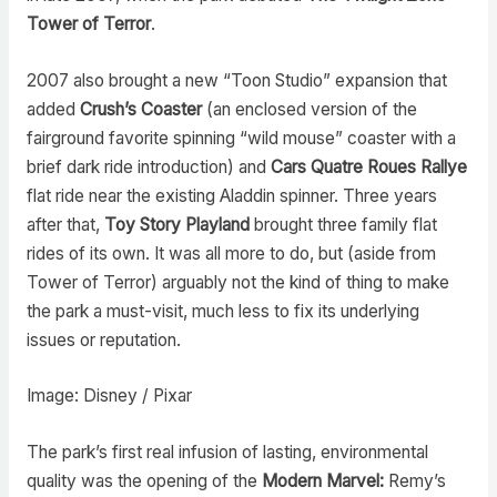
Tower of Terror
.
2007 also brought a new “Toon Studio” expansion that
added
Crush’s Coaster
(an enclosed version of the
fairground favorite spinning “wild mouse” coaster with a
brief dark ride introduction) and
Cars Quatre Roues Rallye
flat ride near the existing Aladdin spinner. Three years
after that,
Toy Story Playland
brought three family flat
rides of its own. It was all more to do, but (aside from
Tower of Terror) arguably not the kind of thing to make
the park a must-visit, much less to fix its underlying
issues or reputation.
Image: Disney / Pixar
The park’s first real infusion of lasting, environmental
quality was the opening of the
Modern Marvel:
Remy’s