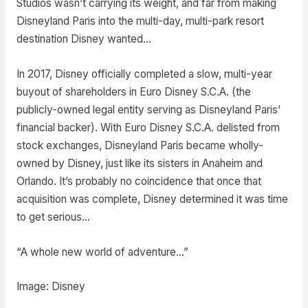
Studios wasn’t carrying its weight, and far from making
Disneyland Paris into the multi-day, multi-park resort
destination Disney wanted…
In 2017, Disney officially completed a slow, multi-year
buyout of shareholders in Euro Disney S.C.A. (the
publicly-owned legal entity serving as Disneyland Paris’
financial backer). With Euro Disney S.C.A. delisted from
stock exchanges, Disneyland Paris became wholly-
owned by Disney, just like its sisters in Anaheim and
Orlando. It’s probably no coincidence that once that
acquisition was complete, Disney determined it was time
to get serious…
“A whole new world of adventure…”
Image: Disney