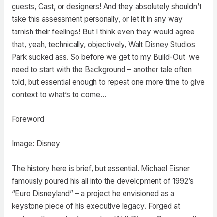
guests, Cast, or designers! And they absolutely shouldn’t
take this assessment personally, or let it in any way
tarnish their feelings! But I think even they would agree
that, yeah, technically, objectively, Walt Disney Studios
Park sucked ass. So before we get to my Build-Out, we
need to start with the Background – another tale often
told, but essential enough to repeat one more time to give
context to what’s to come…
Foreword
Image: Disney
The history here is brief, but essential. Michael Eisner
famously poured his all into the development of 1992’s
“Euro Disneyland” – a project he envisioned as a
keystone piece of his executive legacy. Forged at