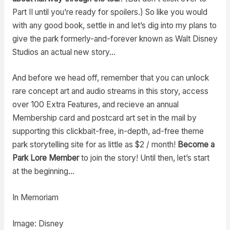
Part II until you’re ready for spoilers.) So like you would
with any good book, settle in and let’s dig into my plans to
give the park formerly-and-forever known as Walt Disney
Studios an actual new story…
And before we head off, remember that you can unlock
rare concept art and audio streams in this story, access
over 100 Extra Features, and recieve an annual
Membership card and postcard art set in the mail by
supporting this clickbait-free, in-depth, ad-free theme
park storytelling site for as little as $2 / month!
Become a
Park Lore Member
to join the story! Until then, let’s start
at the beginning…
In Memoriam
Image: Disney