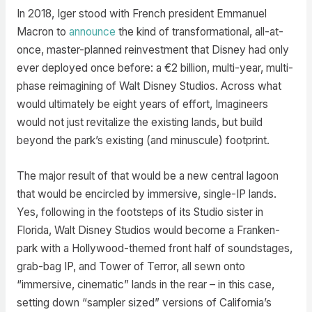
In 2018, Iger stood with French president Emmanuel
Macron to
announce
the kind of transformational, all-at-
once, master-planned reinvestment that Disney had only
ever deployed once before: a €2 billion, multi-year, multi-
phase reimagining of Walt Disney Studios. Across what
would ultimately be eight years of effort, Imagineers
would not just revitalize the existing lands, but build
beyond the park’s existing (and minuscule) footprint.
The major result of that would be a new central lagoon
that would be encircled by immersive, single-IP lands.
Yes, following in the footsteps of its Studio sister in
Florida, Walt Disney Studios would become a Franken-
park with a Hollywood-themed front half of soundstages,
grab-bag IP, and Tower of Terror, all sewn onto
“immersive, cinematic” lands in the rear – in this case,
setting down “sampler sized” versions of California’s