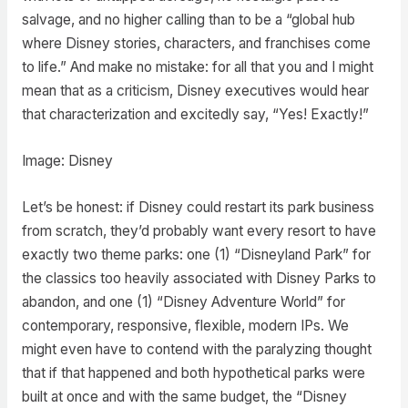
salvage, and no higher calling than to be a “global hub
where Disney stories, characters, and franchises come
to life.” And make no mistake: for all that you and I might
mean that as a criticism, Disney executives would hear
that characterization and excitedly say, “Yes! Exactly!”
Image: Disney
Let’s be honest: if Disney could restart its park business
from scratch, they’d probably want every resort to have
exactly two theme parks: one (1) “Disneyland Park” for
the classics too heavily associated with Disney Parks to
abandon, and one (1) “Disney Adventure World” for
contemporary, responsive, flexible, modern IPs. We
might even have to contend with the paralyzing thought
that if that happened and both hypothetical parks were
built at once and with the same budget, the “Disney