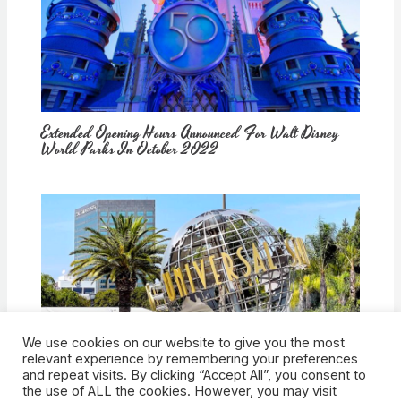
Extended Opening Hours Announced For Walt Disney
World Parks In October 2022
We use cookies on our website to give you the most
How Would Universal Buying Warner Bros. Affect
relevant experience by remembering your preferences
Theme Parks?
and repeat visits. By clicking “Accept All”, you consent to
the use of ALL the cookies. However, you may visit