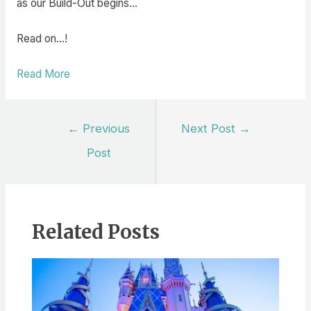
as our Build-Out begins…
Read on…!
Read More
Post
←
Previous
Next Post
→
navigation
Post
Related Posts