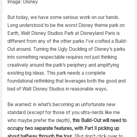
Image: Disney
But today, we have some serious work on our hands.
Long understood to be the worst Disney theme park on
Earth, Walt Disney Studios Park at Disneyland Paris is
different from any of the other parks I’ve crafted a Build-
Out around. Turning the Ugly Duckling of Disney’s parks
into something respectable requires not just thinking
creatively around the park’s periphery and amplifying
existing big ideas. This park needs a complete
foundational rethinking that leverages both the good and
bad of Walt Disney Studios in reasonable ways.
Be warned: in what’s becoming an unfortunate new
standard (except for those of you ultra-nerds like me
who maybe prefer the depth),
this Build-Out will need to
occupy two separate features, with Part II picking up
about halfway through the tour
. (But don’t click over to