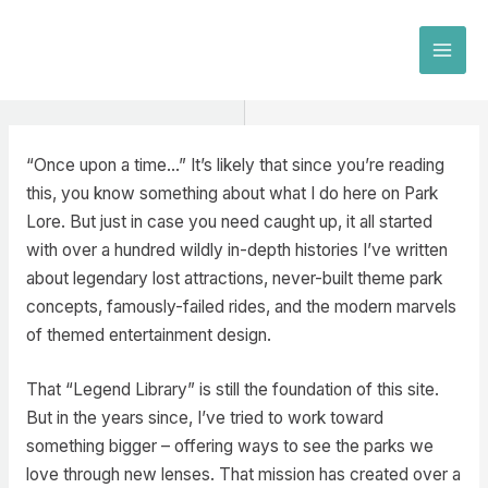
Skip
to
MAI
content
MEN
“Once upon a time…” It’s likely that since you’re reading
this, you know something about what I do here on Park
Lore. But just in case you need caught up, it all started
with over a hundred wildly in-depth histories I’ve written
about legendary lost attractions, never-built theme park
concepts, famously-failed rides, and the modern marvels
of themed entertainment design.
That “Legend Library” is still the foundation of this site.
But in the years since, I’ve tried to work toward
something bigger – offering ways to see the parks we
love through new lenses. That mission has created over a