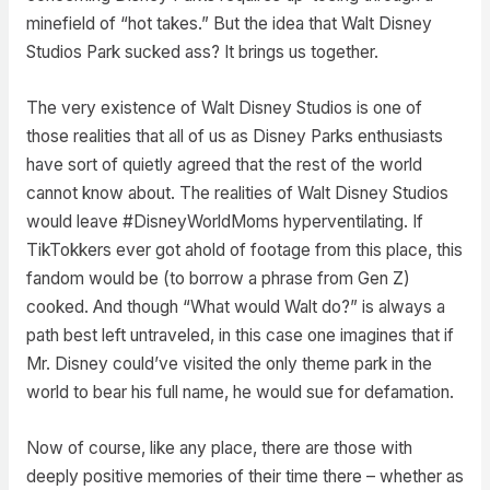
minefield of “hot takes.” But the idea that Walt Disney
Studios Park sucked ass? It brings us together.
The very existence of Walt Disney Studios is one of
those realities that all of us as Disney Parks enthusiasts
have sort of quietly agreed that the rest of the world
cannot know about. The realities of Walt Disney Studios
would leave #DisneyWorldMoms hyperventilating. If
TikTokkers ever got ahold of footage from this place, this
fandom would be (to borrow a phrase from Gen Z)
cooked. And though “What would Walt do?” is always a
path best left untraveled, in this case one imagines that if
Mr. Disney could’ve visited the only theme park in the
world to bear his full name, he would sue for defamation.
Now of course, like any place, there are those with
deeply positive memories of their time there – whether as