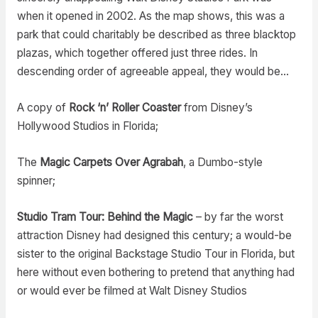
when it opened in 2002. As the map shows, this was a
park that could charitably be described as three blacktop
plazas, which together offered just three rides. In
descending order of agreeable appeal, they would be…
A copy of
Rock ‘n’ Roller Coaster
from Disney’s
Hollywood Studios in Florida;
The
Magic Carpets Over Agrabah
, a Dumbo-style
spinner;
Studio Tram Tour: Behind the Magic
– by far the worst
attraction Disney had designed this century; a would-be
sister to the original Backstage Studio Tour in Florida, but
here without even bothering to pretend that anything had
or would ever be filmed at Walt Disney Studios