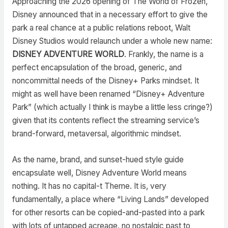
Approaching the 2026 opening of The World of Frozen,
Disney announced that in a necessary effort to give the
park a real chance at a public relations reboot, Walt
Disney Studios would relaunch under a whole new name:
DISNEY ADVENTURE WORLD
. Frankly, the name is a
perfect encapsulation of the broad, generic, and
noncommittal needs of the Disney+ Parks mindset. It
might as well have been renamed “Disney+ Adventure
Park” (which actually I think is maybe a little less cringe?)
given that its contents reflect the streaming service’s
brand-forward, metaversal, algorithmic mindset.
As the name, brand, and sunset-hued style guide
encapsulate well, Disney Adventure World means
nothing. It has no capital-t Theme. It is, very
fundamentally, a place where “Living Lands” developed
for other resorts can be copied-and-pasted into a park
with lots of untapped acreage, no nostalgic past to