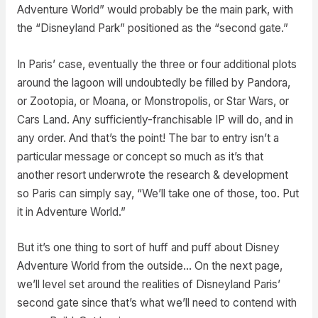
Adventure World” would probably be the main park, with
the “Disneyland Park” positioned as the “second gate.”
In Paris’ case, eventually the three or four additional plots
around the lagoon will undoubtedly be filled by Pandora,
or Zootopia, or Moana, or Monstropolis, or Star Wars, or
Cars Land. Any sufficiently-franchisable IP will do, and in
any order. And that’s the point! The bar to entry isn’t a
particular message or concept so much as it’s that
another resort underwrote the research & development
so Paris can simply say, “We’ll take one of those, too. Put
it in Adventure World.”
But it’s one thing to sort of huff and puff about Disney
Adventure World from the outside… On the next page,
we’ll level set around the realities of Disneyland Paris’
second gate since that’s what we’ll need to contend with