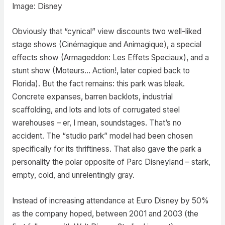
Image: Disney
Obviously that “cynical” view discounts two well-liked
stage shows (Cinémagique and Animagique), a special
effects show (Armageddon: Les Effets Speciaux), and a
stunt show (Moteurs… Action!, later copied back to
Florida). But the fact remains: this park was bleak.
Concrete expanses, barren backlots, industrial
scaffolding, and lots and lots of corrugated steel
warehouses – er, I mean, soundstages. That’s no
accident. The “studio park” model had been chosen
specifically for its thriftiness. That also gave the park a
personality the polar opposite of Parc Disneyland – stark,
empty, cold, and unrelentingly gray.
Instead of increasing attendance at Euro Disney by 50%
as the company hoped, between 2001 and 2003 (the