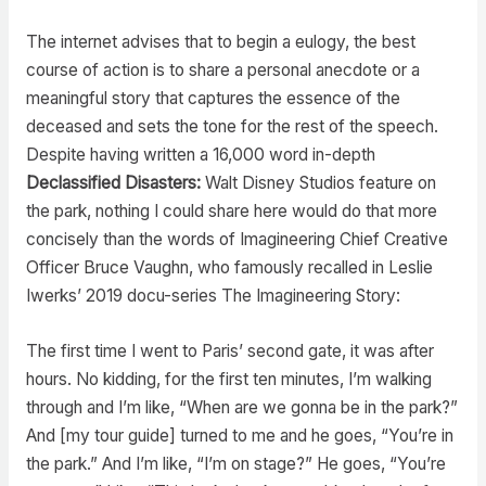
The internet advises that to begin a eulogy, the best
course of action is to share a personal anecdote or a
meaningful story that captures the essence of the
deceased and sets the tone for the rest of the speech.
Despite having written a 16,000 word in-depth
Declassified Disasters:
Walt Disney Studios feature on
the park, nothing I could share here would do that more
concisely than the words of Imagineering Chief Creative
Officer Bruce Vaughn, who famously recalled in Leslie
Iwerks’ 2019 docu-series The Imagineering Story:
The first time I went to Paris’ second gate, it was after
hours. No kidding, for the first ten minutes, I’m walking
through and I’m like, “When are we gonna be in the park?”
And [my tour guide] turned to me and he goes, “You’re in
the park.” And I’m like, “I’m on stage?” He goes, “You’re