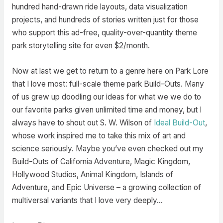
hundred hand-drawn ride layouts, data visualization
projects, and hundreds of stories written just for those
who support this ad-free, quality-over-quantity theme
park storytelling site for even $2/month.
Now at last we get to return to a genre here on Park Lore
that I love most: full-scale theme park Build-Outs. Many
of us grew up doodling our ideas for what we we do to
our favorite parks given unlimited time and money, but I
always have to shout out S. W. Wilson of
Ideal Build-Out
,
whose work inspired me to take this mix of art and
science seriously. Maybe you’ve even checked out my
Build-Outs of California Adventure, Magic Kingdom,
Hollywood Studios, Animal Kingdom, Islands of
Adventure, and Epic Universe – a growing collection of
multiversal variants that I love very deeply…