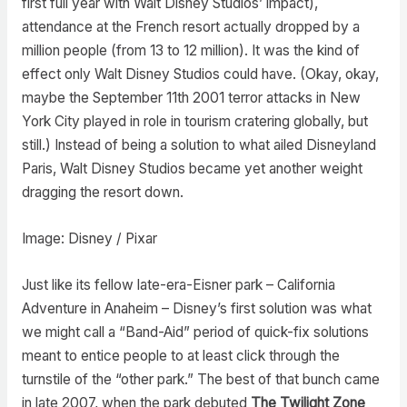
first full year with Walt Disney Studios’ impact),
attendance at the French resort actually dropped by a
million people (from 13 to 12 million). It was the kind of
effect only Walt Disney Studios could have. (Okay, okay,
maybe the September 11th 2001 terror attacks in New
York City played in role in tourism cratering globally, but
still.) Instead of being a solution to what ailed Disneyland
Paris, Walt Disney Studios became yet another weight
dragging the resort down.
Image: Disney / Pixar
Just like its fellow late-era-Eisner park – California
Adventure in Anaheim – Disney’s first solution was what
we might call a “Band-Aid” period of quick-fix solutions
meant to entice people to at least click through the
turnstile of the “other park.” The best of that bunch came
in late 2007, when the park debuted
The Twilight Zone