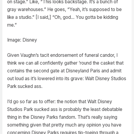
on stage.” Like, “This looks backstage. It’s a bunch of
gray warehouses.” He goes, “Yeah, it’s supposed to be
like a studio.” [I said,] “Oh, god… You gotta be kidding
me.”
Image: Disney
Given Vaughn’s tacit endorsement of funeral candor, I
think we can all confidently gather ’round the casket that
contains the second gate at Disneyland Paris and admit
out loud as it’s lowered into its grave: Walt Disney Studios
Park sucked ass.
I’d go so far as to offer: the notion that Walt Disney
Studios Park sucked ass is probably the least debatable
thing in the Disney Parks fandom. That’s really saying
something given that pretty much any opinion you have
concerning Disney Parks requires tip-toeing through a