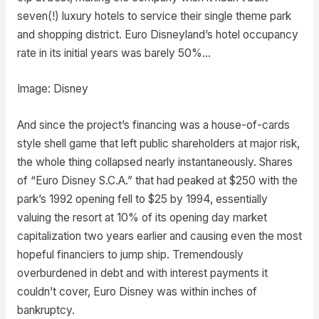
seven(!) luxury hotels to service their single theme park
and shopping district. Euro Disneyland’s hotel occupancy
rate in its initial years was barely 50%…
Image: Disney
And since the project’s financing was a house-of-cards
style shell game that left public shareholders at major risk,
the whole thing collapsed nearly instantaneously. Shares
of “Euro Disney S.C.A.” that had peaked at $250 with the
park’s 1992 opening fell to $25 by 1994, essentially
valuing the resort at 10% of its opening day market
capitalization two years earlier and causing even the most
hopeful financiers to jump ship. Tremendously
overburdened in debt and with interest payments it
couldn’t cover, Euro Disney was within inches of
bankruptcy.