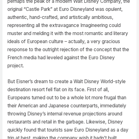
perhaps the peak of a modern Walt Disney Company, the
original “Castle Park” at Euro Disneyland was opulent,
authentic, hand-crafted, and artistically ambitious,
representing all the extravagance Imagineering could
muster and melding it with the most romantic and literary
ideals of European culture – actually, a very gracious
response to the outright rejection of the concept that the
French media had leveled against the Euro Disney
project.
But Eisner’s dream to create a Walt Disney World-style
destination resort fell flat on its face. First of all,
Europeans turned out to be a whole lot more frugal than
their American and Japanese counterparts, immediately
throwing Disney’s internal revenue projections around
restaurants and retail in the garbage. Likewise, Disney
quickly found that tourists saw Euro Disneyland as a day
trip at best, making the company wish it hadn’t built