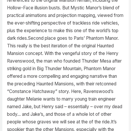
references to the original Mansion remain, including the
Hollow-Face illusion busts. But Mystic Manor’s blend of
practical animations and projection mapping, viewed from
the ever-shifting perspective of trackless ride vehicles,
plus the experience to make this one of the world’s top
dark rides.Second place goes to Paris’ Phantom Manor.
This really is the best iteration of the original Haunted
Mansion concept. With the vengeful story of the Henry
Ravenswood, the man who founded Thunder Mesa after
striking gold in Big Thunder Mountain, Phantom Manor
offered a more compelling and engaging narrative than
the preceding Haunted Mansions, with their retconned
“Constance Hatchaway” story. Here, Ravenswood’s
daughter Melanie wants to marry young train engineer
named Jake, but Henry said – essentially – over my dead
body… and Jake’s, and those of a whole lot of other
people whose graves we will see at the of the ride.It’s
spookier than the other Mansions, especially with the