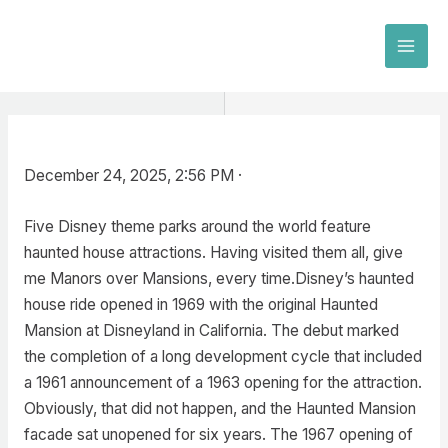
Skip
to
MAI
content
MEN
December 24, 2025, 2:56 PM ·
Five Disney theme parks around the world feature
haunted house attractions. Having visited them all, give
me Manors over Mansions, every time.Disney’s haunted
house ride opened in 1969 with the original Haunted
Mansion at Disneyland in California. The debut marked
the completion of a long development cycle that included
a 1961 announcement of a 1963 opening for the attraction.
Obviously, that did not happen, and the Haunted Mansion
facade sat unopened for six years. The 1967 opening of