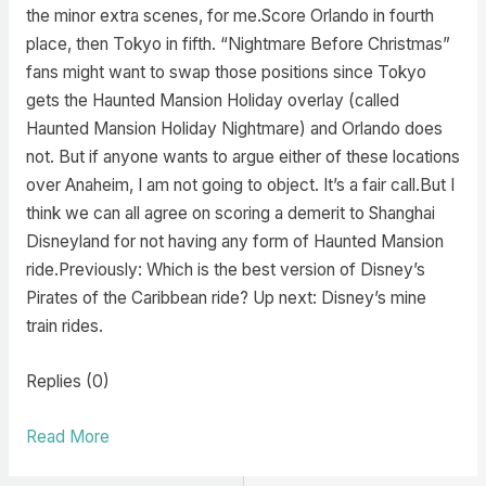
the minor extra scenes, for me.Score Orlando in fourth
place, then Tokyo in fifth. “Nightmare Before Christmas”
fans might want to swap those positions since Tokyo
gets the Haunted Mansion Holiday overlay (called
Haunted Mansion Holiday Nightmare) and Orlando does
not. But if anyone wants to argue either of these locations
over Anaheim, I am not going to object. It’s a fair call.But I
think we can all agree on scoring a demerit to Shanghai
Disneyland for not having any form of Haunted Mansion
ride.Previously: Which is the best version of Disney’s
Pirates of the Caribbean ride? Up next: Disney’s mine
train rides.
Replies (0)
Read More