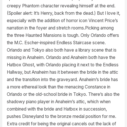
creepy Phantom character revealing himself at the end.
(Spoiler alert: It’s Henry, back from the dead.) But I love it,
especially with the addition of horror icon Vincent Price’s
narration in the foyer and stretch rooms.Picking among
the three Haunted Mansions is tough. Only Orlando offers
the M.C. Escher-inspired Endless Staircase scene.
Orlando and Tokyo also both have a library scene that is
missing in Anaheim. Orlando and Anaheim both have the
Hatbox Ghost, with Orlando placing it next to the Endless
Hallway, but Anaheim has it between the bride in the attic
and the transition into the graveyard. Anaheim’s bride has
a more ethereal look than the menacing Constance in
Orlando or the old-school bride in Tokyo. There’s also the
shadowy piano player in Anaheim’s attic, which when
combined with the bride and Hatbox in succession,
pushes Disneyland to the bronze medal position for me.
Extra credit for being the original cancels out the lack of