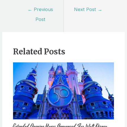
Post
←
Previous
Next Post
→
navigation
Post
Related Posts
Extended Opening Hours Announced For Walt Disney