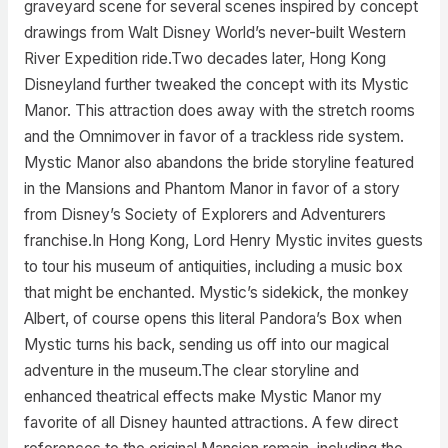
graveyard scene for several scenes inspired by concept
drawings from Walt Disney World’s never-built Western
River Expedition ride.Two decades later, Hong Kong
Disneyland further tweaked the concept with its Mystic
Manor. This attraction does away with the stretch rooms
and the Omnimover in favor of a trackless ride system.
Mystic Manor also abandons the bride storyline featured
in the Mansions and Phantom Manor in favor of a story
from Disney’s Society of Explorers and Adventurers
franchise.In Hong Kong, Lord Henry Mystic invites guests
to tour his museum of antiquities, including a music box
that might be enchanted. Mystic’s sidekick, the monkey
Albert, of course opens this literal Pandora’s Box when
Mystic turns his back, sending us off into our magical
adventure in the museum.The clear storyline and
enhanced theatrical effects make Mystic Manor my
favorite of all Disney haunted attractions. A few direct