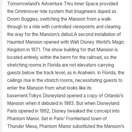
Tomorrowland’s Adventure Thru Inner Space provided
the Omnimover ride system that Imagineers duped as
Doom Buggies, switching the Mansion from a walk-
through to a ride with controlled viewpoints and clearing
the way for the Mansion’s debut.A second installation of
Haunted Mansion opened with Walt Disney World’s Magic
Kingdom in 1971. The show building for that Mansion is
located entirely within the berm for the railroad, so the
stretching rooms in Florida are not elevators carrying
guests below the track level, as in Anaheim. In Florida, the
ceilings rise in the stretch rooms, necessitating guests to
enter the Mansion from what looks like its
basement.Tokyo Disneyland opened a copy of Orlando’s
Mansion when it debuted in 1983. But when Disneyland
Paris opened in 1992, Disney tweaked the concept into
Phantom Manor. Set in Paris’ Frontierland town of
Thunder Mesa, Phantom Manor substituted the Mansion’s