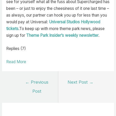
see for yourself what all the fuss about Supercharged has
been – or just to enjoy the cheesiness of it one last time –
as always, our partner can hook you up for less than you
would pay at Universal:
Universal Studios Hollywood
tickets
.To keep up with more theme park news, please
sign up for
Theme Park Insider’s weekly newsletter
.
Replies (7)
Read More
Post
←
Previous
Next Post
→
navigation
Post