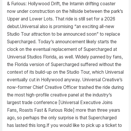
& Furious: Hollywood Drift, the Intamin drifting coaster
now under construction on the hillside between the park’s
Upper and Lower Lots. That ride is still set for a 2026
debut.Universal also is promising “an exciting all-new
Studio Tour attraction to be announced soon” to replace
Supercharged. Today’s announcement likely starts the
clock on the eventual replacement of Supercharged at
Universal Studios Florida, as well. Widely panned by fans,
the Florida version of Supercharged suffered without the
context of its build-up on the Studio Tour, which Universal
eventually cut in Hollywood anyway. Universal Creative’s
now-former Chief Creative Officer trashed the ride during
the most high-profile creative panel at the industry’s
largest trade conference [Universal Executive Joins
Fans, Roasts Fast & Furious Ride] more than three years
ago, so perhaps the only surprise is that Supercharged
has lasted this long.If you would like to pick up a ticket to