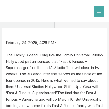
Skip
to
MAI
content
MEN
February 24, 2025, 4:26 PM ·
The Family is dead. Long live the Family.Universal Studios
Hollywood just announced that “Fast & Furious –
Supercharged” on the park’s Studio Tour will close in two
weeks. The 3D encounter that serves as the finale of the
tour opened in 2015. Here is what we had to say about it
then: Universal Studios Hollywood Shifts Up a Gear with
‘Fast & Furious: Supercharged’.The final day for Fast &
Furious – Supercharged will be March 10. But Universal is
building a new home for its Fast & Furious family with Fast