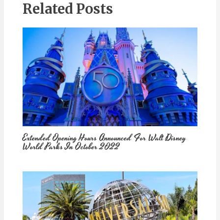
Related Posts
Extended Opening Hours Announced For Walt Disney
World Parks In October 2022