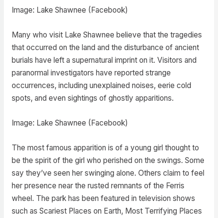
Image: Lake Shawnee (Facebook)
Many who visit Lake Shawnee believe that the tragedies
that occurred on the land and the disturbance of ancient
burials have left a supernatural imprint on it. Visitors and
paranormal investigators have reported strange
occurrences, including unexplained noises, eerie cold
spots, and even sightings of ghostly apparitions.
Image: Lake Shawnee (Facebook)
The most famous apparition is of a young girl thought to
be the spirit of the girl who perished on the swings. Some
say they’ve seen her swinging alone. Others claim to feel
her presence near the rusted remnants of the Ferris
wheel. The park has been featured in television shows
such as Scariest Places on Earth, Most Terrifying Places