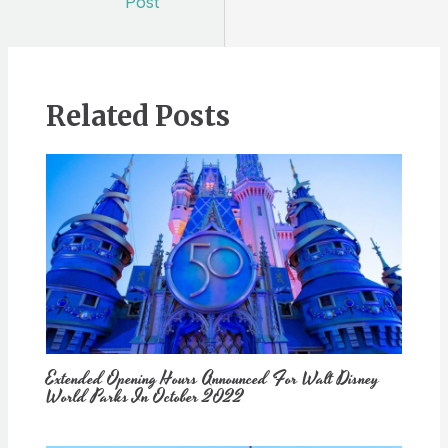
Post
Related Posts
Extended Opening Hours Announced For Walt Disney
World Parks In October 2022