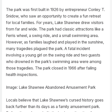
The park was first built in 1926 by entrepreneur Conley T.
Snidow, who saw an opportunity to create a fun retreat
for local families. For years, Lake Shawnee drew visitors
from far and wide. The park had classic attractions like a
Ferris wheel, a swing ride, and a small swimming area.
However, as families laughed and played in the sunshine,
many tragedies plagued the park. A fatal incident
involving a young girl on the swing ride and two guests
who drowned in the park’s swimming area were among
those tragedies. The park closed in 1966 after failing
health inspections.
Image: Lake Shawnee Abandoned Amusement Park
Locals believe that Lake Shawnee’s cursed history goes
back further than its days as a family amusement park.