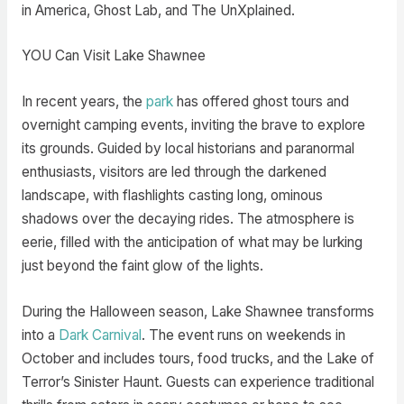
in America, Ghost Lab, and The UnXplained.
YOU Can Visit Lake Shawnee
In recent years, the
park
has offered ghost tours and
overnight camping events, inviting the brave to explore
its grounds. Guided by local historians and paranormal
enthusiasts, visitors are led through the darkened
landscape, with flashlights casting long, ominous
shadows over the decaying rides. The atmosphere is
eerie, filled with the anticipation of what may be lurking
just beyond the faint glow of the lights.
During the Halloween season, Lake Shawnee transforms
into a
Dark Carnival
. The event runs on weekends in
October and includes tours, food trucks, and the Lake of
Terror’s Sinister Haunt. Guests can experience traditional