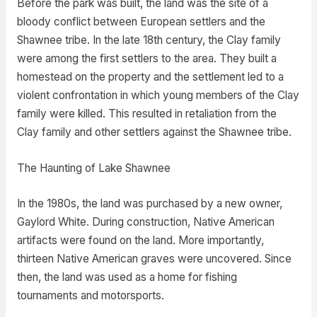
Before the park was built, the land was the site of a
bloody conflict between European settlers and the
Shawnee tribe. In the late 18th century, the Clay family
were among the first settlers to the area. They built a
homestead on the property and the settlement led to a
violent confrontation in which young members of the Clay
family were killed. This resulted in retaliation from the
Clay family and other settlers against the Shawnee tribe.
The Haunting of Lake Shawnee
In the 1980s, the land was purchased by a new owner,
Gaylord White. During construction, Native American
artifacts were found on the land. More importantly,
thirteen Native American graves were uncovered. Since
then, the land was used as a home for fishing
tournaments and motorsports.