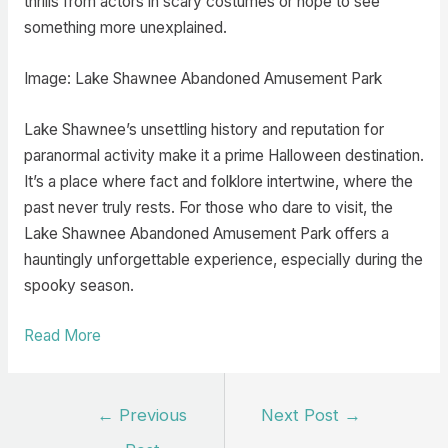
thrills from actors in scary costumes or hope to see
something more unexplained.
Image: Lake Shawnee Abandoned Amusement Park
Lake Shawnee’s unsettling history and reputation for
paranormal activity make it a prime Halloween destination.
It’s a place where fact and folklore intertwine, where the
past never truly rests. For those who dare to visit, the
Lake Shawnee Abandoned Amusement Park offers a
hauntingly unforgettable experience, especially during the
spooky season.
Read More
Post
←
Previous
Next Post
→
navigation