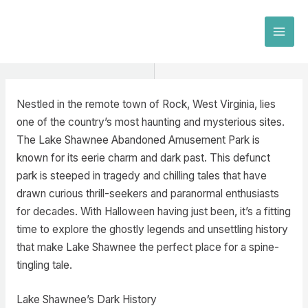
Skip
to
MAI
content
MEN
Nestled in the remote town of Rock, West Virginia, lies
one of the country’s most haunting and mysterious sites.
The Lake Shawnee Abandoned Amusement Park is
known for its eerie charm and dark past. This defunct
park is steeped in tragedy and chilling tales that have
drawn curious thrill-seekers and paranormal enthusiasts
for decades. With Halloween having just been, it’s a fitting
time to explore the ghostly legends and unsettling history
that make Lake Shawnee the perfect place for a spine-
tingling tale.
Lake Shawnee’s Dark History