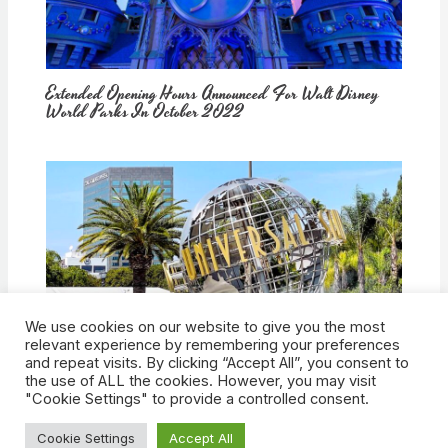
Extended Opening Hours Announced For Walt Disney
World Parks In October 2022
We use cookies on our website to give you the most
How Would Universal Buying Warner Bros. Affect
relevant experience by remembering your preferences
Theme Parks?
and repeat visits. By clicking “Accept All”, you consent to
the use of ALL the cookies. However, you may visit
"Cookie Settings" to provide a controlled consent.
Cookie Settings
Accept All