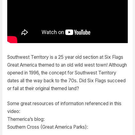
Southwest Territory is a 25 year old section at Six Flags
Great America themed to an old wild west town! Although
opened in 1996, the concept for Southwest Territory
dates all the way back to the 70s. Did Six Flags succeed
or fail at their original themed land?
Some great resources of information referenced in this
video:
Themerica’s blog:
Southern Cross (Great America Parks):