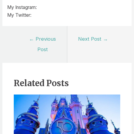
My Instagram:
My Twitter:
Post
←
Previous
Next Post
→
navigation
Post
Related Posts