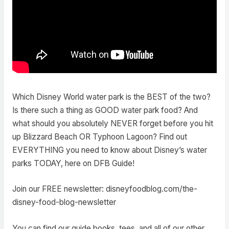
Which Disney World water park is the BEST of the two?
Is there such a thing as GOOD water park food? And
what should you absolutely NEVER forget before you hit
up Blizzard Beach OR Typhoon Lagoon? Find out
EVERYTHING you need to know about Disney’s water
parks TODAY, here on DFB Guide!
Join our FREE newsletter: disneyfoodblog.com/the-
disney-food-blog-newsletter
You can find our guide books, tees, and all of our other