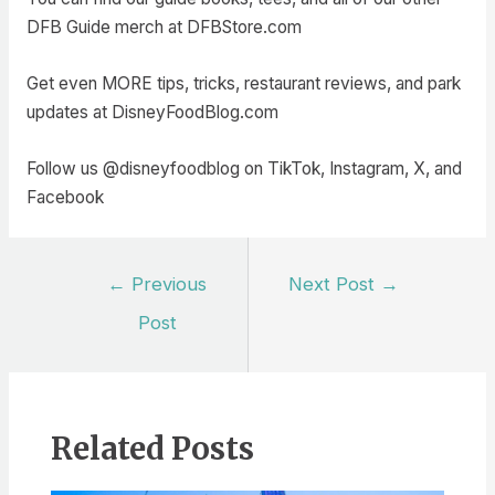
DFB Guide merch at DFBStore.com
Get even MORE tips, tricks, restaurant reviews, and park
updates at DisneyFoodBlog.com
Follow us @disneyfoodblog on TikTok, Instagram, X, and
Facebook
Post
←
Previous
Next Post
→
navigation
Post
Related Posts