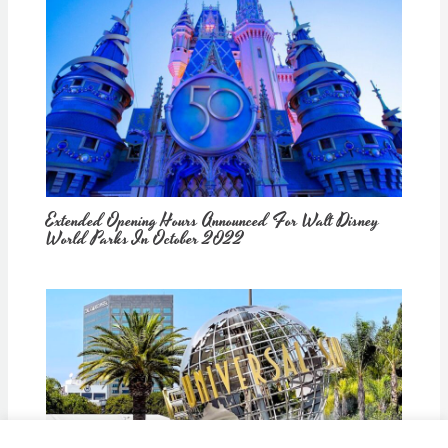
Extended Opening Hours Announced For Walt Disney
World Parks In October 2022