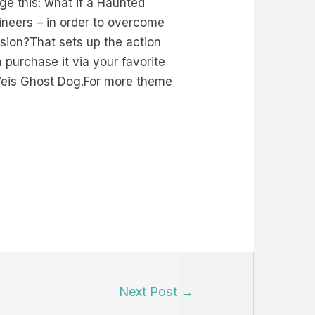
ge this: what if a Haunted
ineers – in order to overcome
sion?That sets up the action
 purchase it via your favorite
 Weis Ghost Dog.For more theme
Next Post
→