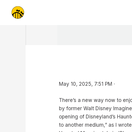
Skip
to
content
May 10, 2025, 7:51 PM ·
There’s a new way now to enjo
by former Walt Disney Imagine
opening of Disneyland’s Haunt
to another medium,” as I wrote