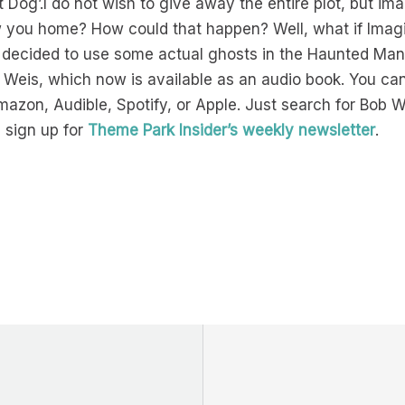
Dog’.I do not wish to give away the entire plot, but ima
ow you home? How could that happen? Well, what if Imag
decided to use some actual ghosts in the Haunted Man
 Weis, which now is available as an audio book. You can
mazon, Audible, Spotify, or Apple. Just search for Bob
 sign up for
Theme Park Insider’s weekly newsletter
.