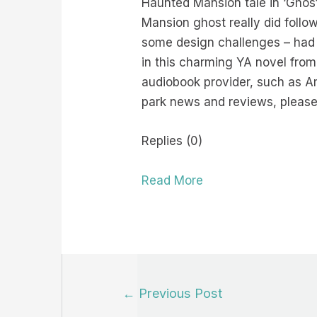
Haunted Mansion tale in ‘Ghost 
Mansion ghost really did foll
some design challenges – had 
in this charming YA novel from
audiobook provider, such as A
park news and reviews, please
Replies (0)
Read More
Post
←
Previous Post
navigation