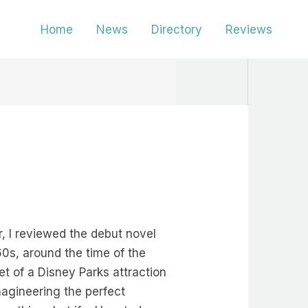
Home
News
Directory
Reviews
, I reviewed the debut novel
960s, around the time of the
t of a Disney Parks attraction
magineering the perfect