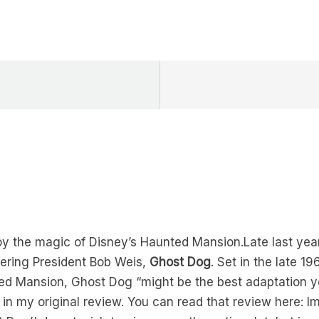
y the magic of Disney’s Haunted Mansion.Late last year
ering President Bob Weis,
Ghost Dog
. Set in the late 1
ed Mansion, Ghost Dog “might be the best adaptation ye
 in my original review. You can read that review here: I