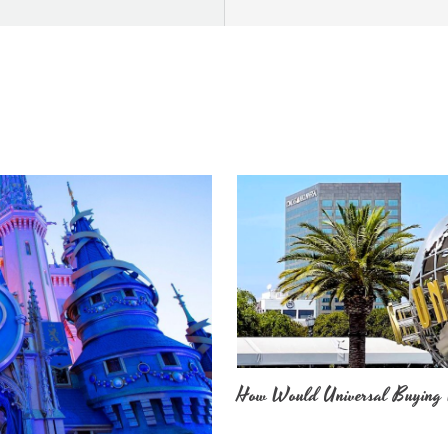
How Would Universal Buying 