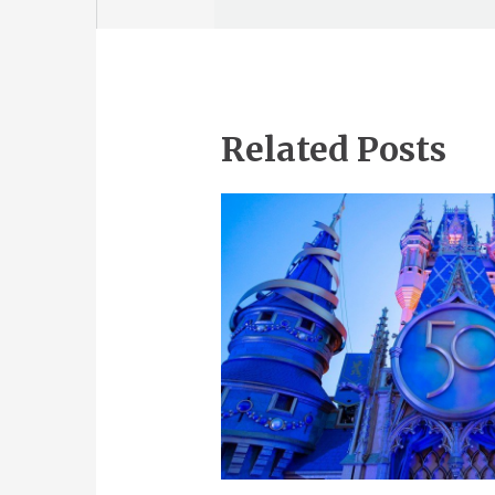
Related Posts