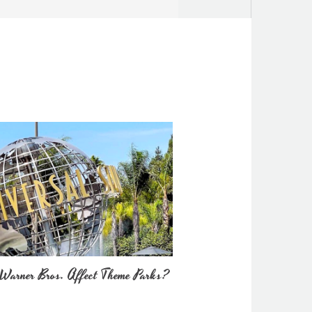
Warner Bros. Affect Theme Parks?