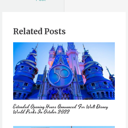
Related Posts
Extended Opening Hours Announced For Walt Disney
World Parks In October 2022