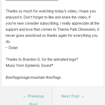
Thanks so much for watching today’s video, I hope you
enjoyed it. Don’t forget to like and share the video, if
you’re new consider subscribing. I really appreciate all the
support and love that comes to Theme Park Obsession, it
never goes unnoticed so thanks again for everything you
do.
– Dylan
Thanks to Brandon G. for the animated logo*
Music from Epidemic Sound*
#sixflagsmagicmountain #sixflags
Post
←
Previous
Next Post
→
navigation
Post