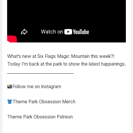
What’s new at Six Flags Magic Mountain this week?!
Today I’m back at the park to show the latest happenings.
________________________________
Follow me on Instagram
Theme Park Obsession Merch
Theme Park Obsession Patreon
________________________________