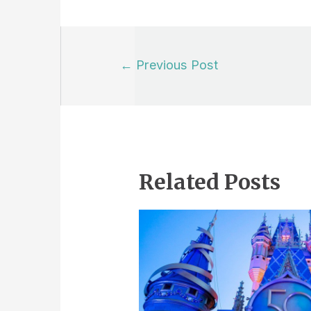
Post
←
Previous Post
navigation
Related Posts