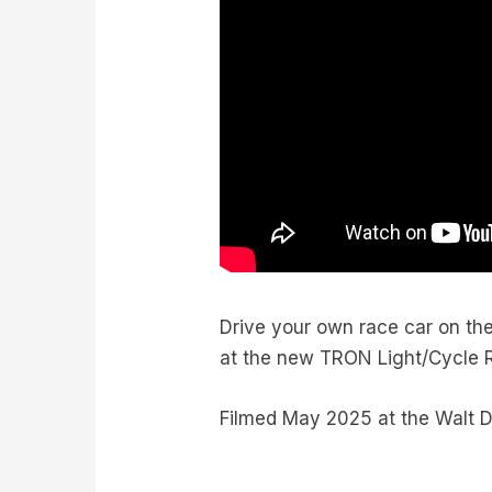
Drive your own race car on th
at the new TRON Light/Cycle 
Filmed May 2025 at the Walt Di