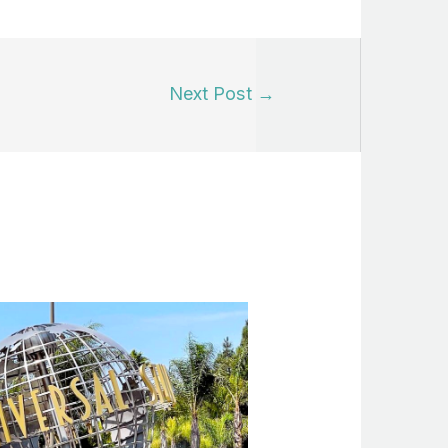
Next Post
→