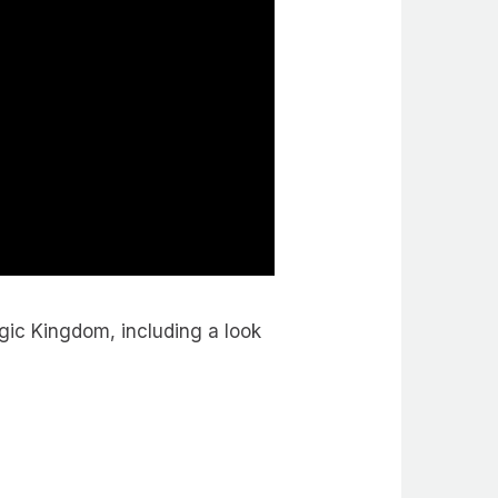
gic Kingdom, including a look