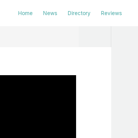
Home
News
Directory
Reviews