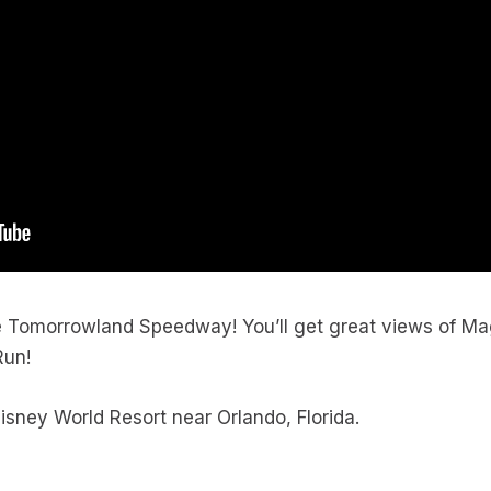
e Tomorrowland Speedway! You’ll get great views of Ma
Run!
sney World Resort near Orlando, Florida.