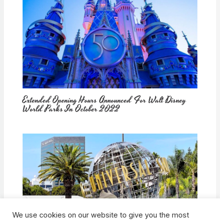
Extended Opening Hours Announced For Walt Disney
World Parks In October 2022
We use cookies on our website to give you the most
How Would Universal Buying Warner Bros. Affect