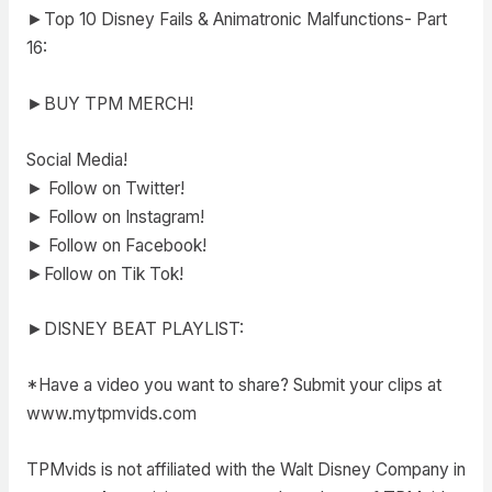
►Top 10 Disney Fails & Animatronic Malfunctions- Part
16:
►BUY TPM MERCH!
Social Media!
► Follow on Twitter!
► Follow on Instagram!
► Follow on Facebook!
►Follow on Tik Tok!
►DISNEY BEAT PLAYLIST:
*Have a video you want to share? Submit your clips at
www.mytpmvids.com
TPMvids is not affiliated with the Walt Disney Company in