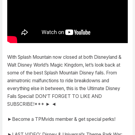
With Splash Mountain now closed at both Disneyland &
Walt Disney World’s Magic Kingdom, let’s look back at
some of the best Splash Mountain Disney fails. From
animatronic malfunctions to ride breakdowns and
everything else in between, this is the Ultimate Disney
Fails Special! DON’T FORGET TO LIKE AND
SUBSCRIBE!*** ► ◄
►Become a TPMvids member & get special perks!
►LAST VIDEO: Disney & Universal’s Theme Park War: