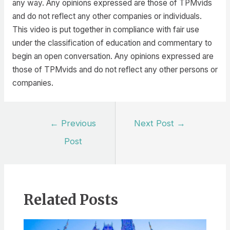
any way. Any opinions expressed are those of TPMvids
and do not reflect any other companies or individuals.
This video is put together in compliance with fair use
under the classification of education and commentary to
begin an open conversation. Any opinions expressed are
those of TPMvids and do not reflect any other persons or
companies.
Post
←
Previous
Next Post
→
navigation
Post
Related Posts