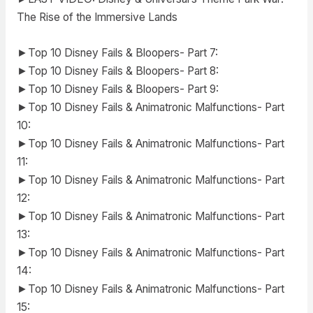
The Rise of the Immersive Lands
►Top 10 Disney Fails & Bloopers- Part 7:
►Top 10 Disney Fails & Bloopers- Part 8:
►Top 10 Disney Fails & Bloopers- Part 9:
►Top 10 Disney Fails & Animatronic Malfunctions- Part
10:
►Top 10 Disney Fails & Animatronic Malfunctions- Part
11:
►Top 10 Disney Fails & Animatronic Malfunctions- Part
12:
►Top 10 Disney Fails & Animatronic Malfunctions- Part
13:
►Top 10 Disney Fails & Animatronic Malfunctions- Part
14:
►Top 10 Disney Fails & Animatronic Malfunctions- Part
15: