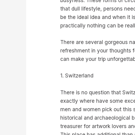
busyness. These forms of circu
that dull lifestyle, persons ne
be the ideal idea and when it i
practically nothing can be real
There are several gorgeous na
refreshment in your thoughts fo
can make your trip unforgettab
1. Switzerland
There is no question that Swit
exactly where have some excell
men and women pick out this sta
historical and archaeological 
treasurer for artwork lovers an
This place has additional than