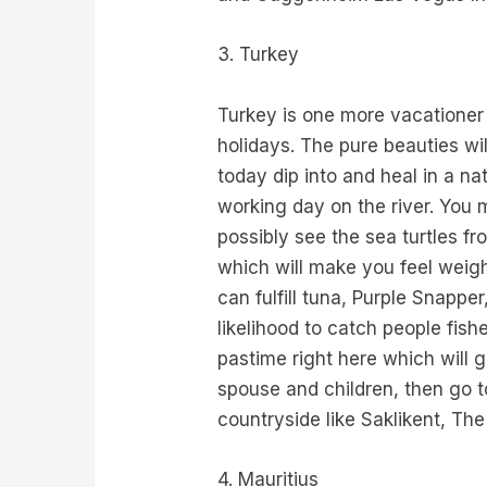
3. Turkey
Turkey is one more vacationer
holidays. The pure beauties wi
today dip into and heal in a n
working day on the river. You
possibly see the sea turtles fr
which will make you feel weigh
can fulfill tuna, Purple Snap
likelihood to catch people fis
pastime right here which will 
spouse and children, then go t
countryside like Saklikent, T
4. Mauritius