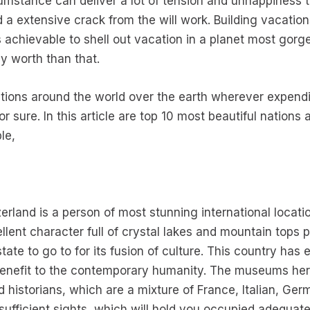
mstance can deliver a lot of tension and unhappiness to 
ed a extensive crack from the will work. Building vacatio
s achievable to shell out vacation in a planet most gorg
ly worth than that.
tions around the world over the earth wherever expend
r sure. In this article are top 10 most beautiful nation
le,
zerland is a person of most stunning international locati
ent character full of crystal lakes and mountain tops 
te to go to for its fusion of culture. This country has e
benefit to the contemporary humanity. The museums here
d historians, which are a mixture of France, Italian, Ge
 sufficient sights, which will hold you occupied adequat