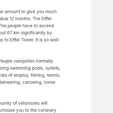
rge amount to give you much
dual 12 months. The Eiffel
s. The people have to ascend
out 67 km significantly by
to Eiffel Tower. It is so well-
. People campsites normally
ming swimming pools, outlets,
es of employ, fishing, tennis,
ntaineering, canoeing, horse
unity of veloroutes will
l choose you to the coronary