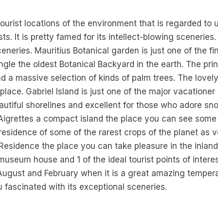
 tourist locations of the environment that is regarded to 
. It is pretty famed for its intellect-blowing sceneries
sceneries. Mauritius Botanical garden is just one of the fin
ngle the oldest Botanical Backyard in the earth. The princ
nd a massive selection of kinds of palm trees. The lovel
 place. Gabriel Island is just one of the major vacationer
autiful shorelines and excellent for those who adore snor
igrettes a compact island the place you can see some ra
 residence of some of the rarest crops of the planet as ve
 Residence the place you can take pleasure in the inland
museum house and 1 of the ideal tourist points of intere
August and February when it is a great amazing tempera
fascinated with its exceptional sceneries.