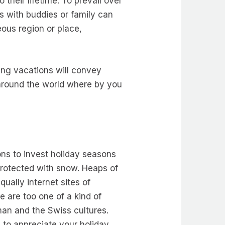
their lifetime. To prevail over
ns with buddies or family can
eous region or place,
ing vacations will convey
s around the world where by you
ons to invest holiday seasons
protected with snow. Heaps of
qually internet sites of
 are too one of a kind of
rman and the Swiss cultures.
e to appreciate your holiday