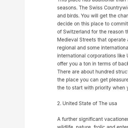
seasons. The Swiss Countrywid
and birds. You will get the ch
decide on this place to commit
of Switzerland for the reason t
Medieval Streets that operate a
regional and some internationa
international corporations like 
offer you a ton in terms of bac
There are about hundred struc
the place you can get pleasure
the to start with priority when
2. United State of The usa
A further significant vacation
wildlife, nature, frolic and en