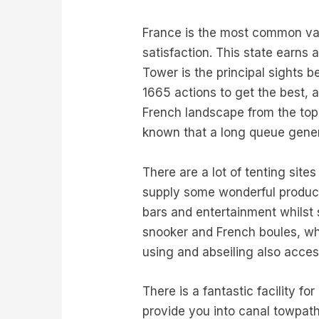
France is the most common vac
satisfaction. This state earns 
Tower is the principal sights b
1665 actions to get the best, 
French landscape from the top. 
known that a long queue genera
There are a lot of tenting sit
supply some wonderful product
bars and entertainment whilst 
snooker and French boules, whi
using and abseiling also acces
There is a fantastic facility 
provide you into canal towpath