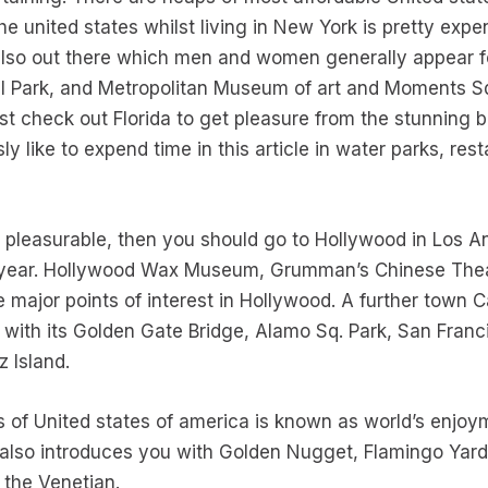
e united states whilst living in New York is pretty expe
lso out there which men and women generally appear for
l Park, and Metropolitan Museum of art and Moments Sq. 
 check out Florida to get pleasure from the stunning be
ly like to expend time in this article in water parks, re
s pleasurable, then you should go to Hollywood in Los 
y year. Hollywood Wax Museum, Grumman’s Chinese The
he major points of interest in Hollywood. A further town C
n with its Golden Gate Bridge, Alamo Sq. Park, San Franc
 Island.
es of United states of america is known as world’s enjoy
 also introduces you with Golden Nugget, Flamingo Yar
the Venetian.