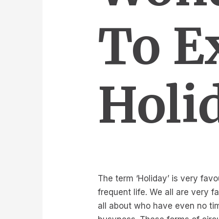
To E
Holi
The term ‘Holiday’ is very favo
frequent life. We all are very
all about who have even no tim