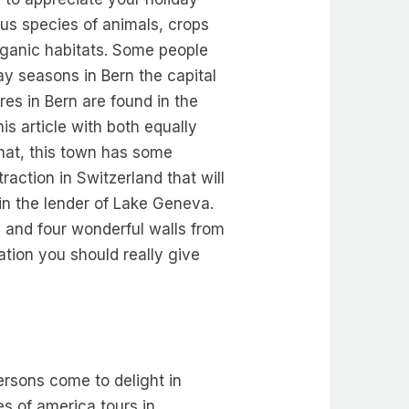
us species of animals, crops
organic habitats. Some people
ay seasons in Bern the capital
res in Bern are found in the
is article with both equally
that, this town has some
raction in Switzerland that will
 in the lender of Lake Geneva.
 and four wonderful walls from
tion you should really give
ersons come to delight in
es of america tours in