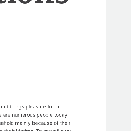
 and brings pleasure to our
ere are numerous people today
sehold mainly because of their