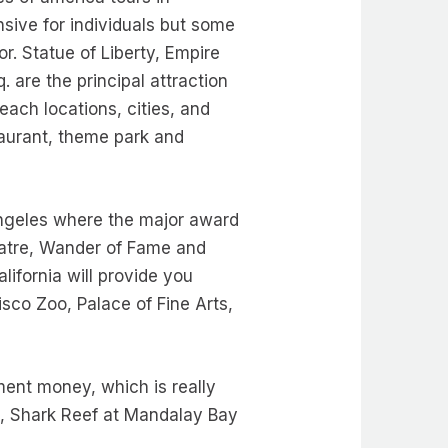
nsive for individuals but some
. Statue of Liberty, Empire
are the principal attraction
ach locations, cities, and
staurant, theme park and
Angeles where the major award
atre, Wander of Fame and
alifornia will provide you
isco Zoo, Palace of Fine Arts,
ment money, which is really
d, Shark Reef at Mandalay Bay