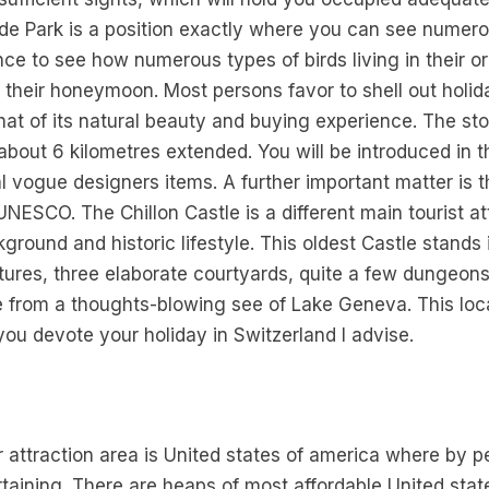
e Park is a position exactly where you can see numero
ance to see how numerous types of birds living in their 
 their honeymoon. Most persons favor to shell out holid
hat of its natural beauty and buying experience. The sto
bout 6 kilometres extended. You will be introduced in th
l vogue designers items. A further important matter is 
UNESCO. The Chillon Castle is a different main tourist att
kground and historic lifestyle. This oldest Castle stands
tures, three elaborate courtyards, quite a few dungeons
 from a thoughts-blowing see of Lake Geneva. This loca
 you devote your holiday in Switzerland I advise.
er attraction area is United states of america where by p
tertaining. There are heaps of most affordable United stat