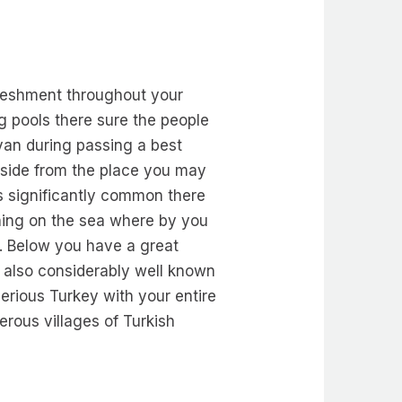
freshment throughout your
g pools there sure the people
lyan during passing a best
lside from the place you may
is significantly common there
ishing on the sea where by you
. Below you have a great
g also considerably well known
serious Turkey with your entire
rous villages of Turkish