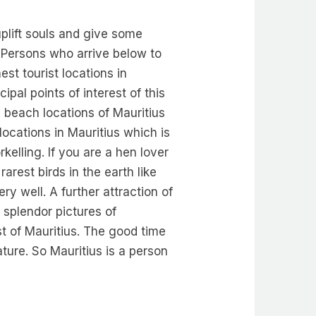
uplift souls and give some
. Persons who arrive below to
est tourist locations in
ipal points of interest of this
y beach locations of Mauritius
 locations in Mauritius which is
kelling. If you are a hen lover
rest birds in the earth like
ry well. A further attraction of
 splendor pictures of
st of Mauritius. The good time
ture. So Mauritius is a person