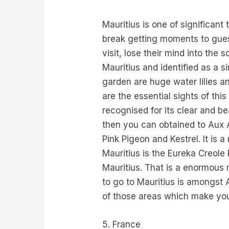
Mauritius is one of significant
break getting moments to guests
visit, lose their mind into the 
Mauritius and identified as a si
garden are huge water lilies a
are the essential sights of this
recognised for its clear and be
then you can obtained to Aux A
Pink Pigeon and Kestrel. It is a
Mauritius is the Eureka Creole
Mauritius. That is a enormous 
to go to Mauritius is amongst 
of those areas which make you 
5. France