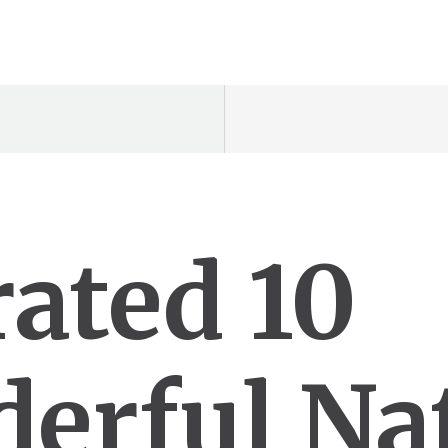
rated 10
erful Na