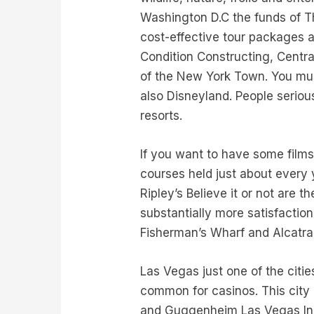
Washington D.C the funds of Th
cost-effective tour packages a
Condition Constructing, Centra
of the New York Town. You must
also Disneyland. People serious
resorts.
If you want to have some film
courses held just about ever
Ripley’s Believe it or not are t
substantially more satisfactio
Fisherman’s Wharf and Alcatraz
Las Vegas just one of the citi
common for casinos. This city
and Guggenheim Las Vegas In 