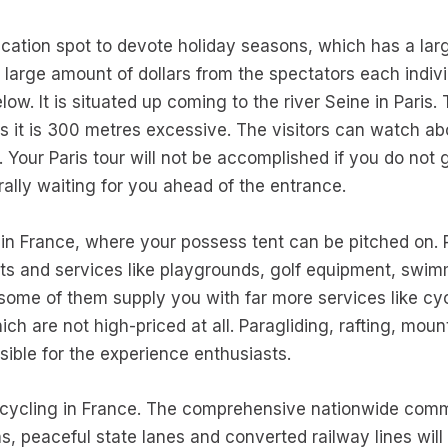
ation spot to devote holiday seasons, which has a la
a large amount of dollars from the spectators each indivi
elow. It is situated up coming to the river Seine in Pari
as it is 300 metres excessive. The visitors can watch ab
Your Paris tour will not be accomplished if you do not go 
lly waiting for you ahead of the entrance.
es in France, where your possess tent can be pitched on
s and services like playgrounds, golf equipment, swim
some of them supply you with far more services like cycl
ch are not high-priced at all. Paragliding, rafting, mou
sible for the experience enthusiasts.
for cycling in France. The comprehensive nationwide comm
s, peaceful state lanes and converted railway lines wil