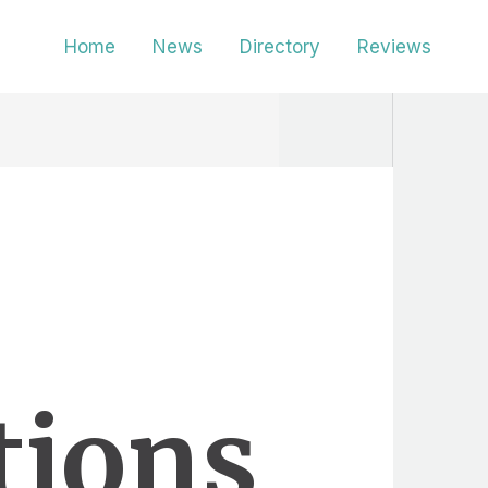
Home
News
Directory
Reviews
tions