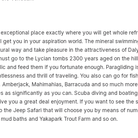
 exceptional place exactly where you will get whole re
ll get you in your aspiration world. The mineral swimmin
atural way and take pleasure in the attractiveness of Da
 must go to the Lycian tombs 2300 years aged on the hil
olic and feed them if you fortunate enough. Paragliding 
tlessness and thrill of traveling. You also can go for f
per, Amberjack, Mahimahias, Barracuda and so much more
hes as significantly as you can. Scuba diving and boatin
give you a great deal enjoyment. If you want to see the 
o the Jeep Safari that will choose you by means of nume
he mud baths and Yakapark Trout Farm and so on.