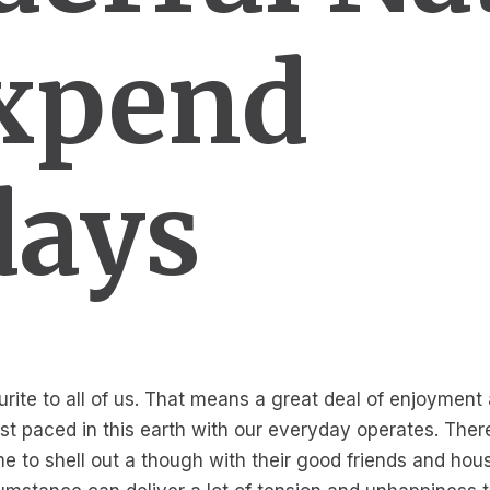
xpend
days
urite to all of us. That means a great deal of enjoyment
 fast paced in this earth with our everyday operates. Th
e to shell out a though with their good friends and hou