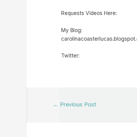
Requests Videos Here:
My Blog:
carolinacoasterlucas.blogspot
Twitter:
Post
←
Previous Post
navigation