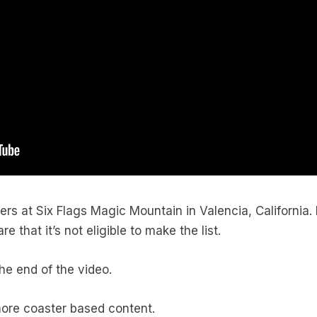
asters at Six Flags Magic Mountain in Valencia, California
 that it’s not eligible to make the list.
he end of the video.
more coaster based content.