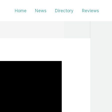
Home
News
Directory
Reviews