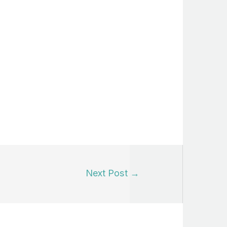
Next Post
→