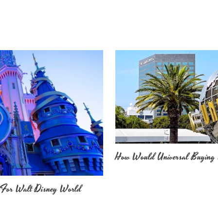
How Would Universal Buying 
 For Walt Disney World