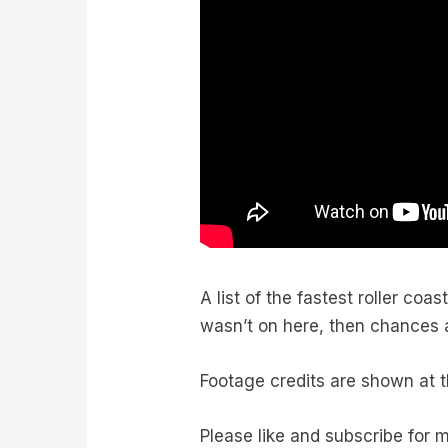
A list of the fastest roller co
wasn’t on here, then chances are
Footage credits are shown at t
Please like and subscribe for 