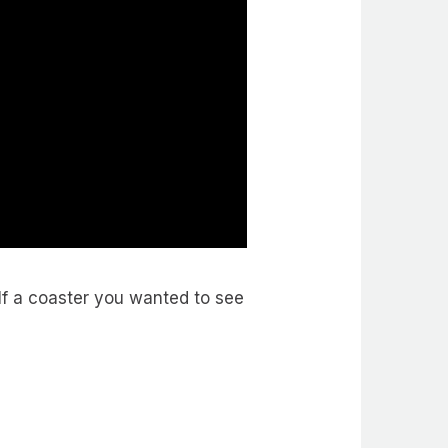
. If a coaster you wanted to see