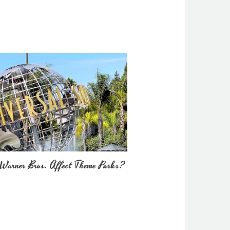
Warner Bros. Affect Theme Parks?