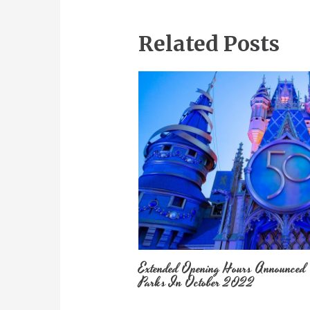
Related Posts
Extended Opening Hours Announced
Parks In October 2022