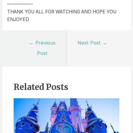
—————-
THANK YOU ALL FOR WATCHING AND HOPE YOU
ENJOYED
Post
←
Previous
Next Post
→
navigation
Post
Related Posts