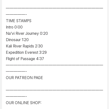
—————————————————————————
—————-
TIME STAMPS
Intro 0:00
Na’vi River Journey 0:20
Dinosaur 1:20
Kali River Rapids 2:30
Expedition Everest 3:29
Flight of Passage 4:37
—————————————————————————
—————-
OUR PATREON PAGE
—————————————————————————
—————-
OUR ONLINE SHOP: