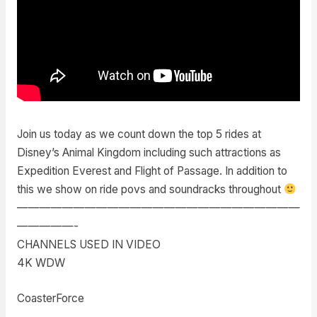
Join us today as we count down the top 5 rides at
Disney’s Animal Kingdom including such attractions as
Expedition Everest and Flight of Passage. In addition to
this we show on ride povs and soundracks throughout
—————————————————————————
—————-
CHANNELS USED IN VIDEO
4K WDW
CoasterForce