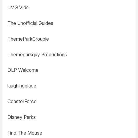
LMG Vids
The Unofficial Guides
ThemeParkGroupie
Themeparkguy Productions
DLP Welcome
laughingplace
CoasterForce
Disney Parks
Find The Mouse