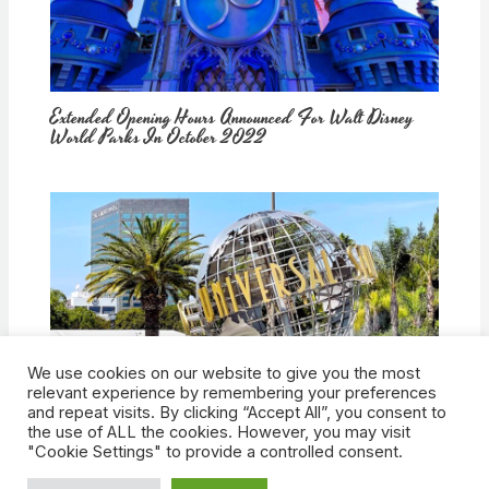
Extended Opening Hours Announced For Walt Disney
World Parks In October 2022
We use cookies on our website to give you the most
How Would Universal Buying Warner Bros. Affect
relevant experience by remembering your preferences
Theme Parks?
and repeat visits. By clicking “Accept All”, you consent to
the use of ALL the cookies. However, you may visit
"Cookie Settings" to provide a controlled consent.