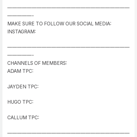
—————————————————————————
—————-
MAKE SURE TO FOLLOW OUR SOCIAL MEDIA:
INSTAGRAM:
—————————————————————————
—————-
CHANNELS OF MEMBERS:
ADAM TPC:
JAYDEN TPC:
HUGO TPC:
CALLUM TPC:
—————————————————————————