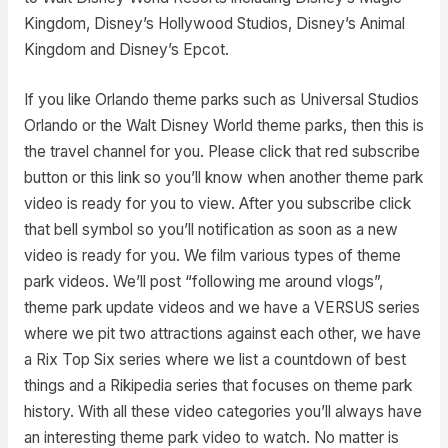
Kingdom, Disney’s Hollywood Studios, Disney’s Animal
Kingdom and Disney’s Epcot.
If you like Orlando theme parks such as Universal Studios
Orlando or the Walt Disney World theme parks, then this is
the travel channel for you. Please click that red subscribe
button or this link so you’ll know when another theme park
video is ready for you to view. After you subscribe click
that bell symbol so you’ll notification as soon as a new
video is ready for you. We film various types of theme
park videos. We’ll post “following me around vlogs”,
theme park update videos and we have a VERSUS series
where we pit two attractions against each other, we have
a Rix Top Six series where we list a countdown of best
things and a Rikipedia series that focuses on theme park
history. With all these video categories you’ll always have
an interesting theme park video to watch. No matter is