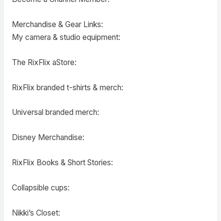
Merchandise & Gear Links:
My camera & studio equipment:
The RixFlix aStore:
RixFlix branded t-shirts & merch:
Universal branded merch:
Disney Merchandise:
RixFlix Books & Short Stories:
Collapsible cups:
Nikki’s Closet: