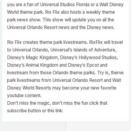
you are a fan of Universal Studios Florida or a Walt Disney
World theme park. Rix Flix also hosts a weekly theme
park news show. This show will update you on all the
Universal Orlando Resort news and the Disney news.
Rix Flix creates theme park livestreams. RixFlix will travel
to Universal Orlando, Universal’s Islands of Adventure,
Disney’s Magic Kingdom, Disney’s Hollywood Studios,
Disney’s Animal Kingdom and Disney’s Epcot and
livestream from those Orlando theme parks. Try is, theme
park livestreams from Universal Orlando Resort and Walt
Disney World Resorts may become your new favorite
youtube content.
Don’t miss the magic, don’t miss the fun click that
subscribe button or this link: