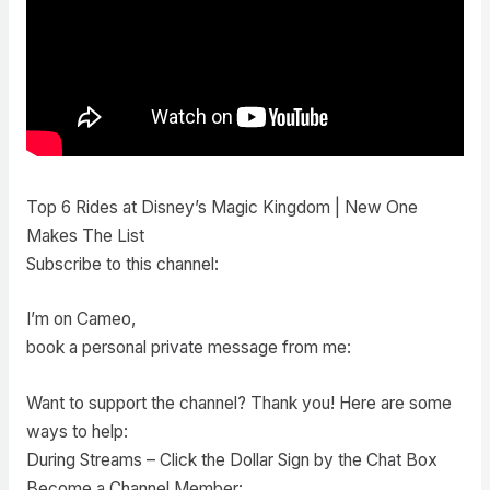
Top 6 Rides at Disney’s Magic Kingdom | New One
Makes The List
Subscribe to this channel:
I’m on Cameo,
book a personal private message from me:
Want to support the channel? Thank you! Here are some
ways to help:
During Streams – Click the Dollar Sign by the Chat Box
Become a Channel Member: