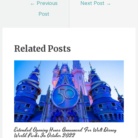
Post
←
Previous
Next Post
→
navigation
Post
Related Posts
Extended Opening Hours Announced For Walt Disney
World Parks In October 2022