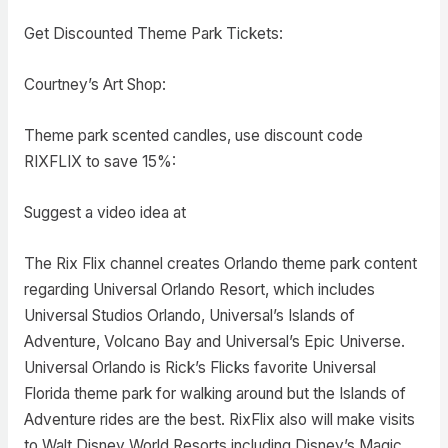
Get Discounted Theme Park Tickets:
Courtney’s Art Shop:
Theme park scented candles, use discount code
RIXFLIX to save 15%:
Suggest a video idea at
The Rix Flix channel creates Orlando theme park content
regarding Universal Orlando Resort, which includes
Universal Studios Orlando, Universal’s Islands of
Adventure, Volcano Bay and Universal’s Epic Universe.
Universal Orlando is Rick’s Flicks favorite Universal
Florida theme park for walking around but the Islands of
Adventure rides are the best. RixFlix also will make visits
to Walt Disney World Resorts including Disney’s Magic