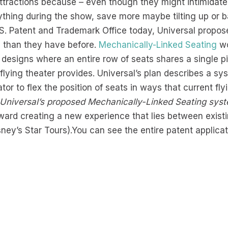
 attractions because – even though they might intimidate
nything during the show, save more maybe tilting up or b
.S. Patent and Trademark Office today, Universal propo
e than they have before.
Mechanically-Linked Seating
wo
 designs where an entire row of seats shares a single p
 flying theater provides. Universal’s plan describes a sy
tor to flex the position of seats in ways that current f
n Universal’s proposed Mechanically-Linked Seating sys
toward creating a new experience that lies between exist
sney’s Star Tours).You can see the entire patent applica