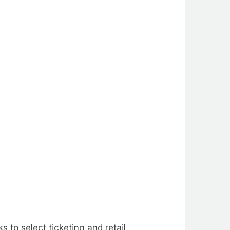
to select ticketing and retail