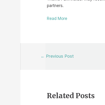
partners.
Read More
Post
←
Previous Post
navigation
Related Posts