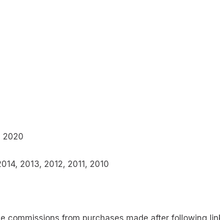
, 2020
2014, 2013, 2012, 2011, 2010
 commissions from purchases made after following links 