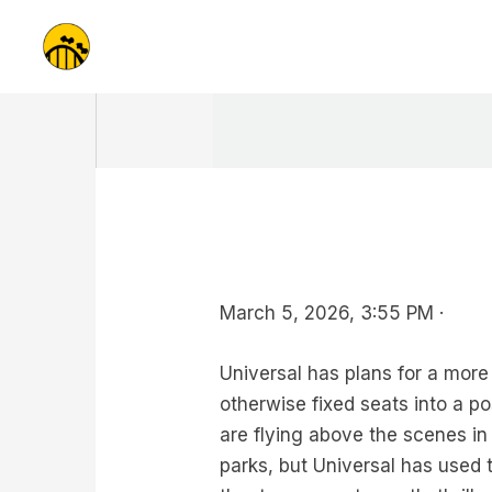
Skip
to
content
March 5, 2026, 3:55 PM ·
Universal has plans for a more
otherwise fixed seats into a p
are flying above the scenes in 
parks, but Universal has used 