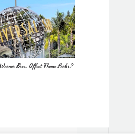
Warner Bros. Affect Theme Parks?