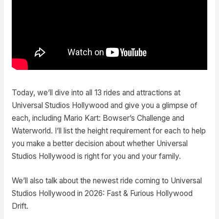
Today, we’ll dive into all 13 rides and attractions at
Universal Studios Hollywood and give you a glimpse of
each, including Mario Kart: Bowser’s Challenge and
Waterworld. I’ll list the height requirement for each to help
you make a better decision about whether Universal
Studios Hollywood is right for you and your family.
We’ll also talk about the newest ride coming to Universal
Studios Hollywood in 2026: Fast & Furious Hollywood
Drift.