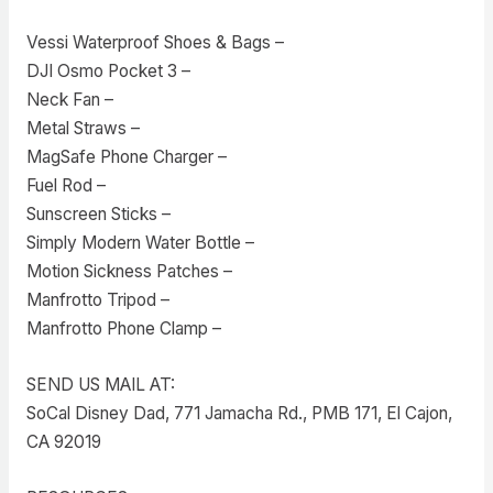
Vessi Waterproof Shoes & Bags –
DJI Osmo Pocket 3 –
Neck Fan –
Metal Straws –
MagSafe Phone Charger –
Fuel Rod –
Sunscreen Sticks –
Simply Modern Water Bottle –
Motion Sickness Patches –
Manfrotto Tripod –
Manfrotto Phone Clamp –
SEND US MAIL AT:
SoCal Disney Dad, 771 Jamacha Rd., PMB 171, El Cajon,
CA 92019