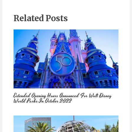
Related Posts
Extended Opening Hours Announced For Walt Disney
World Parks In October 2022