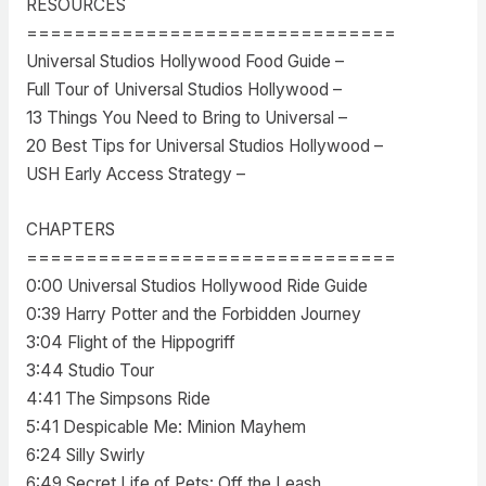
RESOURCES
===============================
Universal Studios Hollywood Food Guide –
Full Tour of Universal Studios Hollywood –
13 Things You Need to Bring to Universal –
20 Best Tips for Universal Studios Hollywood –
USH Early Access Strategy –
CHAPTERS
===============================
0:00 Universal Studios Hollywood Ride Guide
0:39 Harry Potter and the Forbidden Journey
3:04 Flight of the Hippogriff
3:44 Studio Tour
4:41 The Simpsons Ride
5:41 Despicable Me: Minion Mayhem
6:24 Silly Swirly
6:49 Secret Life of Pets: Off the Leash