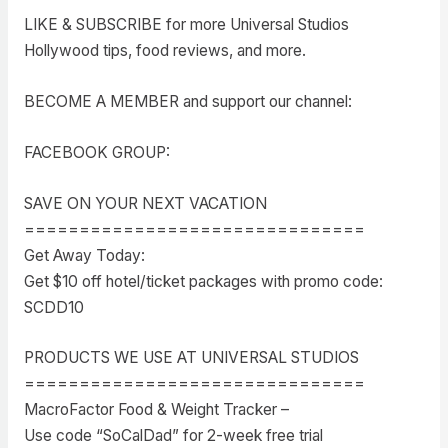
LIKE & SUBSCRIBE for more Universal Studios
Hollywood tips, food reviews, and more.
BECOME A MEMBER and support our channel:
FACEBOOK GROUP:
SAVE ON YOUR NEXT VACATION
===============================
Get Away Today:
Get $10 off hotel/ticket packages with promo code:
SCDD10
PRODUCTS WE USE AT UNIVERSAL STUDIOS
===============================
MacroFactor Food & Weight Tracker –
Use code “SoCalDad” for 2-week free trial