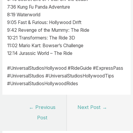
7:36 Kung Fu Panda Adventure
8:19 Waterworld
9:05 Fast & Furious: Hollywood Drift
9:42 Revenge of the Mummy: The Ride
10:21 Transformers: The Ride 3D
11:02 Mario Kart: Bowser’s Challenge
12:14 Jurassic World – The Ride
#UniversalStudiosHollywood #RideGuide #ExpressPass
#UniversalStudios #UniversalStudiosHollywoodTips
#UniversalStudiosHollywoodRides
Post
←
Previous
Next Post
→
navigation
Post