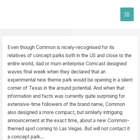
Skip
to
MAI
content
MEN
Even though Common is nicely-recognised for its
relatives of concept parks both in the US and close to the
entire world, dad or mum enterprise Comcast designed
waves final week when they declared that an
experimental new theme park would be opening in a silent
corner of Texas in the around potential. And when that
information and facts was currently quite surprising for
extensive-time followers of the brand name, Common
also designed a more compact, but similarly intriguing
announcement at the exact time, about a new Common-
themed spot coming to Las Vegas. But will not contact it
a concept park…