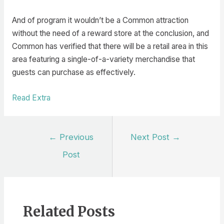
And of program it wouldn’t be a Common attraction
without the need of a reward store at the conclusion, and
Common has verified that there will be a retail area in this
area featuring a single-of-a-variety merchandise that
guests can purchase as effectively.
Read Extra
Post
←
Previous
Next Post
→
navigation
Post
Related Posts