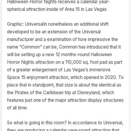
Halloween Horror Nights receives a calendar year-
spherical attraction inside of Area 15 in Las Vegas
Graphic: UniversalIn nonetheless an additional shift
developed to be an extension of the Universal
manufacturer and a examination of how impressive the
name “Common” can be, Common has introduced that it
will be setting up a new 12 months-round Halloween
Horror Nights attraction on a 110,000 sq. foot pad as part
of a greater enlargement of Las Vegas’s immersive
Space 15 enjoyment attraction, which opened in 2020. To
place that in standpoint, that size is about the identical as
the Pirates of the Caribbean trip at Disneyland, which
features just one of the major attraction display structures
of all time.
So what is going in this room? In accordance to Universal,
they are producing a calendar year-round attraction that