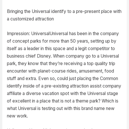
Bringing the Universal identify to a pre-present place with
a customized attraction
Impression: UniversalUniversal has been in the company
of concept parks for more than 50 years, setting up by
itself as a leader in this space and a legit competitor to
business chief Disney. When company go to a Universal
park, they know that they’re receiving a top quality trip
encounter with planet-course rides, amusement, food
stuff and extra. Even so, could just placing the Common
identify inside of a pre-existing attraction assist company
affiliate a diverse vacation spot with the Universal stage
of excellent in a place that is not a theme park? Which is
what Universal is testing out with this brand name new
new work.