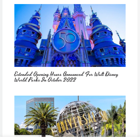
Extended Opening Hours Announced For Walt Disney
World Parks In October 2022