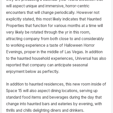
will aspect unique and immersive, horror-centric
encounters that will change periodically. However not
explicitly stated, this most likely indicates that Haunted
Properties that function for various months at a time will
very likely be rotated through the yr in this room,
attracting company from both close to and considerably
to working experience a taste of Halloween Horror
Evenings, proper in the middle of Las Vegas. In addition
to the haunted household experiences, Universal has also
reported that company can anticipate seasonal
enjoyment below as perfectly.
In addition to haunted residences, this new room inside of
Space 15 will also aspect dining locations, serving up
standard food items and beverages during the day that
change into haunted bars and eateries by evening, with
thrills and chills delighting diners and drinkers.