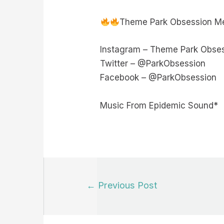
Theme Park Obsession Me
Instagram – Theme Park Obse
Twitter – @ParkObsession
Facebook – @ParkObsession
Music From Epidemic Sound*
Post
←
Previous Post
navigation