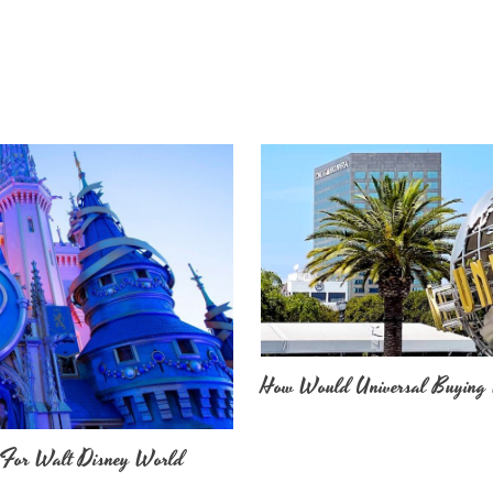
How Would Universal Buying 
 For Walt Disney World