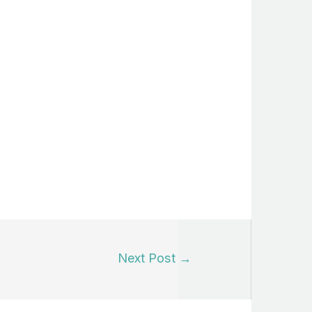
Next Post
→