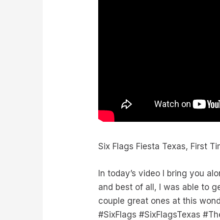
Six Flags Fiesta Texas, First T
In today’s video I bring you alo
and best of all, I was able to
couple great ones at this wond
#SixFlags #SixFlagsTexas #T