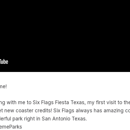
ime!
ng with me to Six Flags Fiesta Texas, my first visit to th
 get new coaster credits! Six Flags always has amazing c
erful park right in San Antonio Texas.
hemeParks