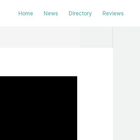
Home
News
Directory
Reviews