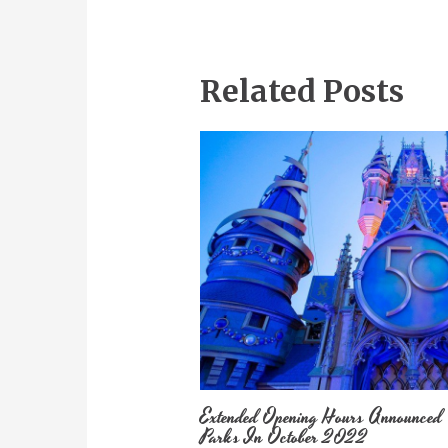
Related Posts
Extended Opening Hours Announced
Parks In October 2022