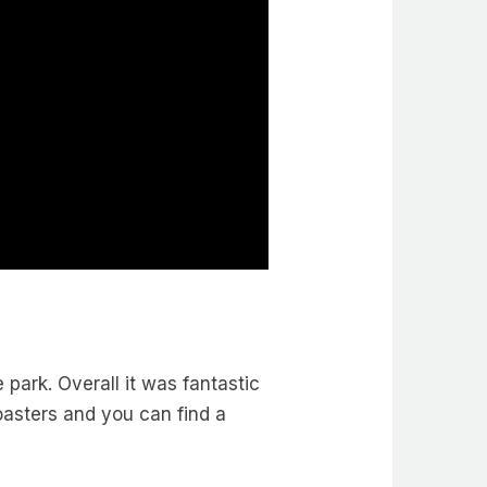
e park. Overall it was fantastic
oasters and you can find a