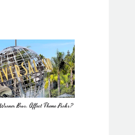
Warner Bros. Affect Theme Parks?