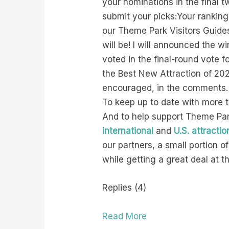
your nominations in the final 
submit your picks:Your rankin
our Theme Park Visitors Guides
will be! I will announced the 
voted in the final-round vote 
the Best New Attraction of 20
encouraged, in the comments.
To keep up to date with more 
And to help support Theme Park
international
and
U.S. attractio
our partners, a small portion 
while getting a great deal at 
Replies (4)
Read More