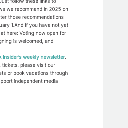
ust follow these links to
shows we recommend in 2025 on
better those recommendations
uary 1.And if you have not yet
hat here: Voting now open for
igning is welcomed, and
 Insider’s weekly newsletter
.
ickets, please visit our
ts or book vacations through
support independent media