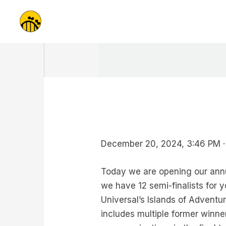
Skip
to
content
December 20, 2024, 3:46 PM ·
Today we are opening our annu
we have 12 semi-finalists for 
Universal’s Islands of Adventu
includes multiple former winner