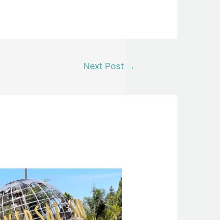
Next Post
→