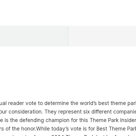
al reader vote to determine the world’s best theme par
your consideration. They represent six different compani
re is the defending champion for this Theme Park Insider
s of the honor.While today’s vote is for Best Theme Park,