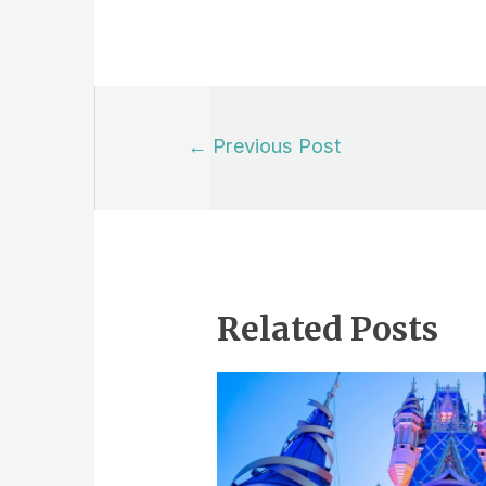
Post
←
Previous Post
navigation
Related Posts