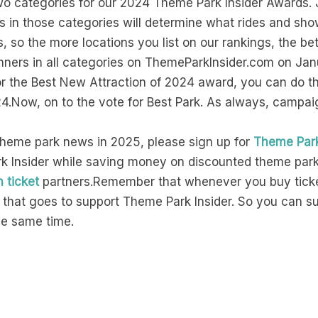
two categories for our 2024 Theme Park Insider Awards. J
gs in those categories will determine what rides and 
, so the more locations you list on our rankings, the 
winners in all categories on ThemeParkInsider.com on Jan
for the Best New Attraction of 2024 award, you can do t
24.Now, on to the vote for Best Park. As always, campa
theme park news in 2025, please sign up for
Theme Park
 Insider while saving money on discounted theme park t
n ticket
partners.Remember that whenever you buy ticke
of that goes to support Theme Park Insider. So you can 
the same time.