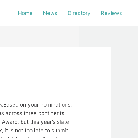
Home
News
Directory
Reviews
k.Based on your nominations,
es across three continents.
 Award, but this year’s slate
 it is not too late to submit