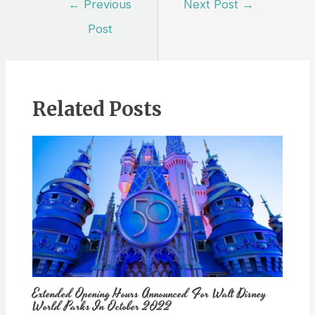
←
Previous
Next Post
→
navigation
Post
Related Posts
Extended Opening Hours Announced For Walt Disney
World Parks In October 2022