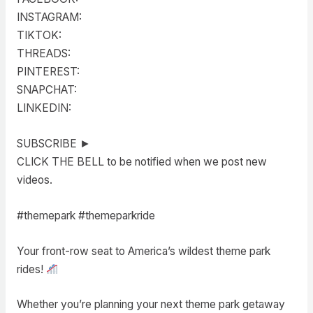
INSTAGRAM:
TIKTOK:
THREADS:
PINTEREST:
SNAPCHAT:
LINKEDIN:
SUBSCRIBE ►
CLICK THE BELL to be notified when we post new
videos.
#themepark #themeparkride
Your front-row seat to America’s wildest theme park
rides!
Whether you’re planning your next theme park getaway