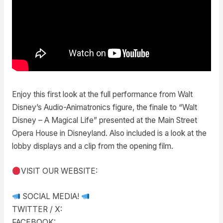
Enjoy this first look at the full performance from Walt
Disney’s Audio-Animatronics figure, the finale to “Walt
Disney – A Magical Life” presented at the Main Street
Opera House in Disneyland. Also included is a look at the
lobby displays and a clip from the opening film.
VISIT OUR WEBSITE:
SOCIAL MEDIA!
TWITTER / X:
FACEBOOK: