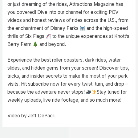
or just dreaming of the rides, Attractions Magazine has
you covered! Dive into our channel for exciting POV
videos and honest reviews of rides across the U.S., from
the enchantment of Disney Parks
and the high-speed
thrills of Six Flags
to the unique experiences at Knott’s
Berry Farm
and beyond.
Experience the best roller coasters, dark rides, water
slides, and hidden gems from your screen! Discover tips,
tricks, and insider secrets to make the most of your park
visits. Hit subscribe now for every twist, turn, and drop –
because the adventure never stops!
Stay tuned for
weekly uploads, live ride footage, and so much more!
Video by Jeff DePaoli.
Post