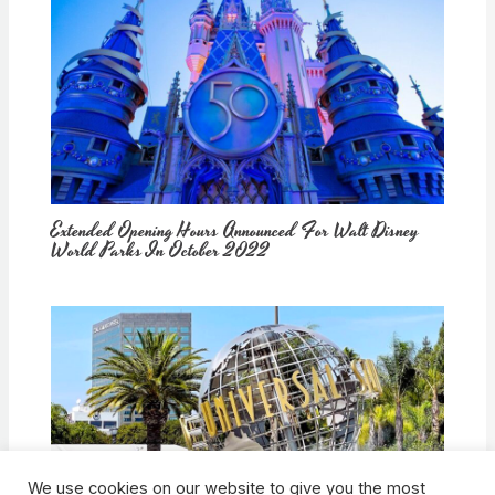
Extended Opening Hours Announced For Walt Disney
World Parks In October 2022
We use cookies on our website to give you the most