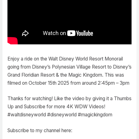
Enjoy a ride on the Walt Disney World Resort Monorail
going from Disney’s Polynesian Village Resort to Disney’s
Grand Floridian Resort & the Magic Kingdom. This was
filmed on October 15th 2025 from around 2:45pm – 3pm
Thanks for watching! Like the video by giving it a Thumbs
Up and Subscribe for more 4K WDW Videos!
#waltdisneyworld #disneyworld #magickingdom
Subscribe to my channel here: