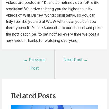
videos are posted in 4K, and sometimes even 5K & 8K
resolution! We strive to bring you the highest quality
videos of Walt Disney World consistently, so you can
truly feel like you are at WDW whenever you can’t be
there yourself! Please Subscribe to our channel and press
the notification bell to get notified every time we post a
new video! Thanks for watching everyone!
Post
←
Previous
Next Post
→
navigation
Post
Related Posts