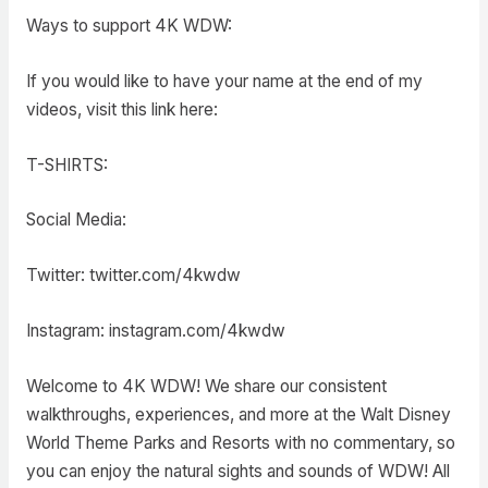
Ways to support 4K WDW:
If you would like to have your name at the end of my
videos, visit this link here:
T-SHIRTS:
Social Media:
Twitter: twitter.com/4kwdw
Instagram: instagram.com/4kwdw
Welcome to 4K WDW! We share our consistent
walkthroughs, experiences, and more at the Walt Disney
World Theme Parks and Resorts with no commentary, so
you can enjoy the natural sights and sounds of WDW! All