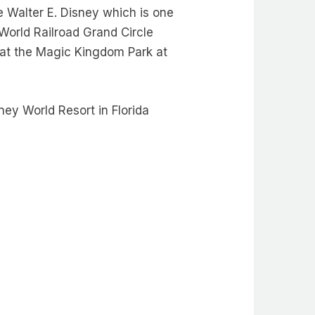
 Walter E. Disney which is one
World Railroad Grand Circle
at the Magic Kingdom Park at
ey World Resort in Florida
!