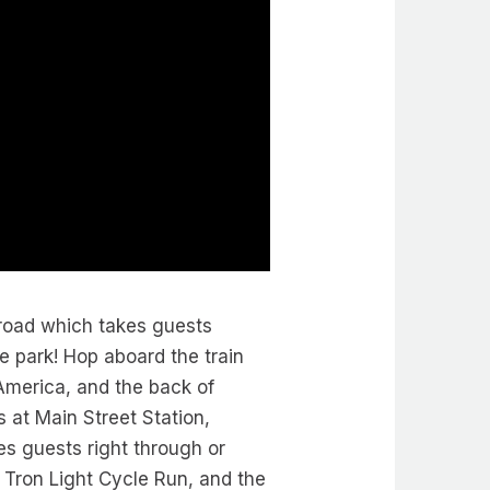
lroad which takes guests
e park! Hop aboard the train
America, and the back of
 at Main Street Station,
es guests right through or
, Tron Light Cycle Run, and the