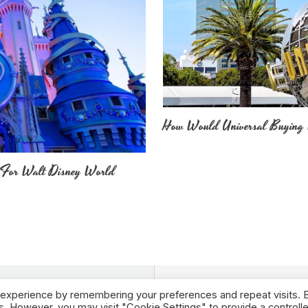
How Would Universal Buying 
 For Walt Disney World
 experience by remembering your preferences and repeat visits. 
es. However, you may visit "Cookie Settings" to provide a controll