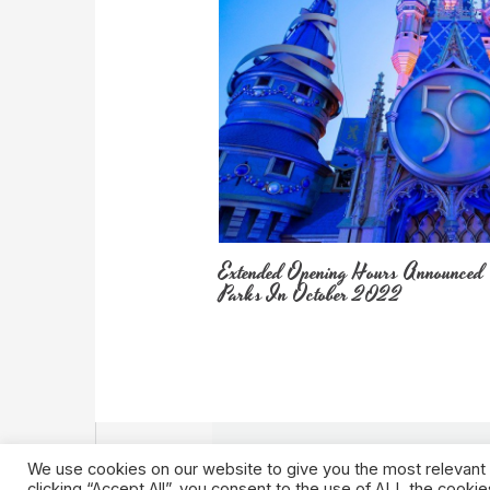
Extended Opening Hours Announced
Parks In October 2022
We use cookies on our website to give you the most relevant
clicking “Accept All”, you consent to the use of ALL the cooki