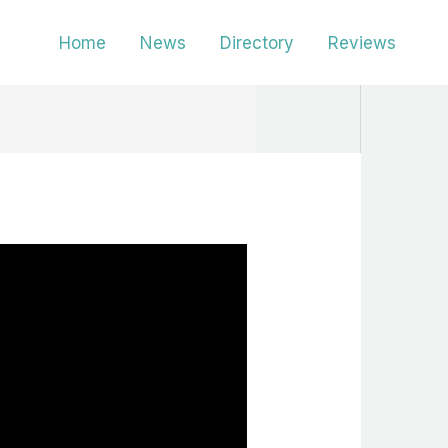
Home
News
Directory
Reviews