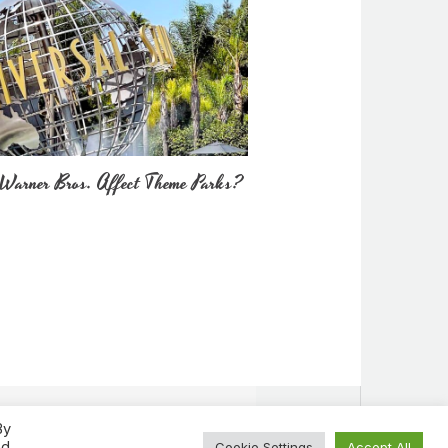
Warner Bros. Affect Theme Parks?
By
ed
Cookie Settings
Accept All