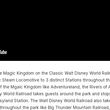
the Magic Kingdom on the Classic Walt Disney World Rai
 Steam Locomotive to 3 distinct Stations throughout th
of the Mgaic Kingdom like Adventureland, the Rivers of 
 World Railroad takes guests around the park and stops
asyland Station. The Walt Disney World Railroad also tak
 throughout the park like Big Thunder Mountain Railroad