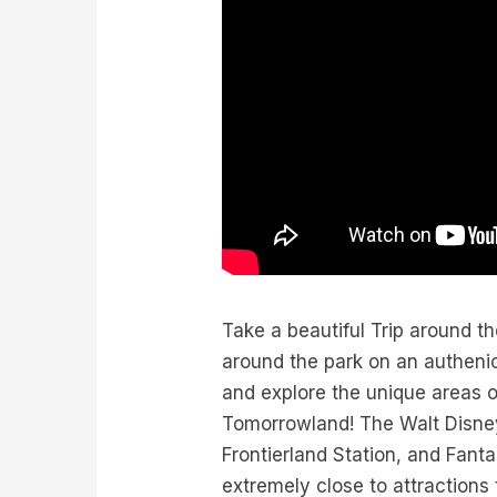
Take a beautiful Trip around 
around the park on an authenic
and explore the unique areas 
Tomorrowland! The Walt Disney
Frontierland Station, and Fant
extremely close to attractions