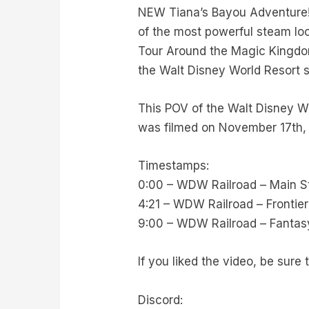
NEW Tiana’s Bayou Adventure! 
of the most powerful steam loc
Tour Around the Magic Kingdo
the Walt Disney World Resort 
This POV of the Walt Disney Wo
was filmed on November 17th,
Timestamps:
0:00 – WDW Railroad – Main St
4:21 – WDW Railroad – Frontie
9:00 – WDW Railroad – Fantasy
If you liked the video, be sur
Discord: