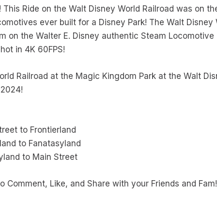
This Ride on the Walt Disney World Railroad was on the
omotives ever built for a Disney Park! The Walt Disney 
m on the Walter E. Disney authentic Steam Locomotive 
shot in 4K 60FPS!
rld Railroad at the Magic Kingdom Park at the Walt Disn
 2024!
reet to Frontierland
rland to Fanatasyland
land to Main Street
e to Comment, Like, and Share with your Friends and Fam