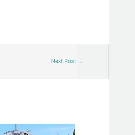
Next Post
→