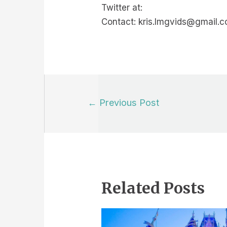
Twitter at:
Contact: kris.lmgvids@gmail.
Post
←
Previous Post
navigation
Related Posts