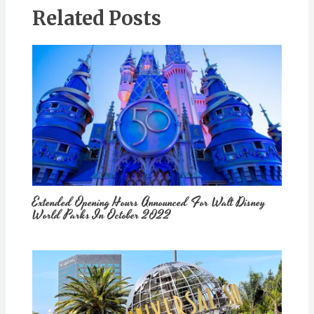
Related Posts
Extended Opening Hours Announced For Walt Disney
World Parks In October 2022