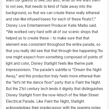
want our guests to see, but also, what do we want them
to not see, that needs to kind of fade away into the
background, so that we can create these really ethereal
and star-like infused bases for each of these floats?,”
Disney Live Entertainment Producer Katie Marks said.
“We worked very hard with all of our scenic shops that
helped us to create these – to make sure that that
element was consistent throughout the entire parade, so
that you really did see that that through-line happening.”As
one might expect from something composed of points of
light and color, Disney Starlight feels like theme park
Impressionism. The parade’s subtitle is “Dream the Night
Away,” and this production truly feels more ethereal than
the “let’s hit the dance floor” party that is Paint the Night.
But the 21st century tech lends it dignity that distinguishes
Disney Starlight from the now-kitsch of the Main Street
Electrical Parade. Like Paint the Night, Starlight
acknowledges their predecessor with the opening notes