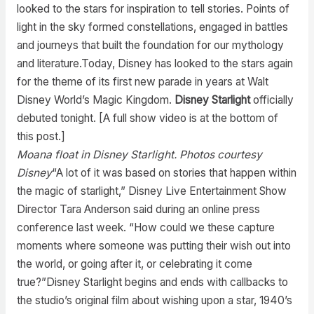
looked to the stars for inspiration to tell stories. Points of
light in the sky formed constellations, engaged in battles
and journeys that built the foundation for our mythology
and literature.Today, Disney has looked to the stars again
for the theme of its first new parade in years at Walt
Disney World’s Magic Kingdom.
Disney Starlight
officially
debuted tonight. [A full show video is at the bottom of
this post.]
Moana float in Disney Starlight. Photos courtesy
Disney
“A lot of it was based on stories that happen within
the magic of starlight,” Disney Live Entertainment Show
Director Tara Anderson said during an online press
conference last week. “How could we these capture
moments where someone was putting their wish out into
the world, or going after it, or celebrating it come
true?”Disney Starlight begins and ends with callbacks to
the studio’s original film about wishing upon a star, 1940’s