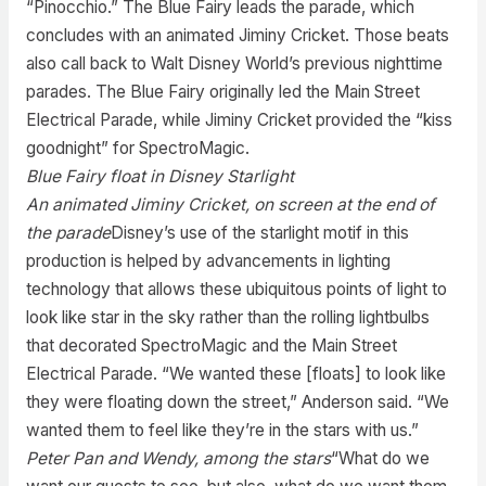
“Pinocchio.” The Blue Fairy leads the parade, which
concludes with an animated Jiminy Cricket. Those beats
also call back to Walt Disney World’s previous nighttime
parades. The Blue Fairy originally led the Main Street
Electrical Parade, while Jiminy Cricket provided the “kiss
goodnight” for SpectroMagic.
Blue Fairy float in Disney Starlight
An animated Jiminy Cricket, on screen at the end of
the parade
Disney’s use of the starlight motif in this
production is helped by advancements in lighting
technology that allows these ubiquitous points of light to
look like star in the sky rather than the rolling lightbulbs
that decorated SpectroMagic and the Main Street
Electrical Parade. “We wanted these [floats] to look like
they were floating down the street,” Anderson said. “We
wanted them to feel like they’re in the stars with us.”
Peter Pan and Wendy, among the stars
“What do we