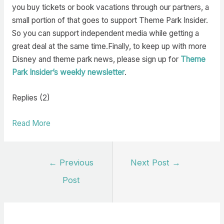
you buy tickets or book vacations through our partners, a
small portion of that goes to support Theme Park Insider.
So you can support independent media while getting a
great deal at the same time.Finally, to keep up with more
Disney and theme park news, please sign up for
Theme
Park Insider’s weekly newsletter
.
Replies (2)
Read More
Post
←
Previous
Next Post
→
navigation
Post