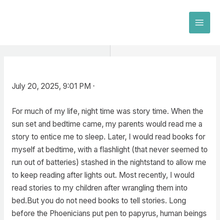
Skip
to
MAI
content
MEN
July 20, 2025, 9:01 PM ·
For much of my life, night time was story time. When the
sun set and bedtime came, my parents would read me a
story to entice me to sleep. Later, I would read books for
myself at bedtime, with a flashlight (that never seemed to
run out of batteries) stashed in the nightstand to allow me
to keep reading after lights out. Most recently, I would
read stories to my children after wrangling them into
bed.But you do not need books to tell stories. Long
before the Phoenicians put pen to papyrus, human beings