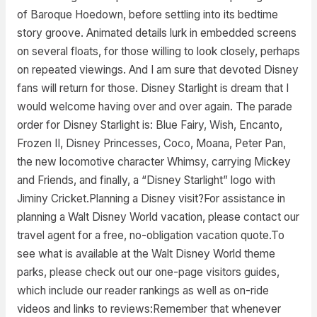
of Baroque Hoedown, before settling into its bedtime
story groove. Animated details lurk in embedded screens
on several floats, for those willing to look closely, perhaps
on repeated viewings. And I am sure that devoted Disney
fans will return for those. Disney Starlight is dream that I
would welcome having over and over again. The parade
order for Disney Starlight is: Blue Fairy, Wish, Encanto,
Frozen II, Disney Princesses, Coco, Moana, Peter Pan,
the new locomotive character Whimsy, carrying Mickey
and Friends, and finally, a “Disney Starlight” logo with
Jiminy Cricket.Planning a Disney visit?For assistance in
planning a Walt Disney World vacation, please contact our
travel agent for a free, no-obligation vacation quote.To
see what is available at the Walt Disney World theme
parks, please check out our one-page visitors guides,
which include our reader rankings as well as on-ride
videos and links to reviews:Remember that whenever