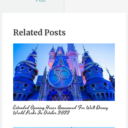
Post
Related Posts
Extended Opening Hours Announced For Walt Disney
World Parks In October 2022