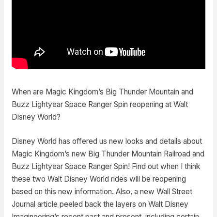
When are Magic Kingdom’s Big Thunder Mountain and
Buzz Lightyear Space Ranger Spin reopening at Walt
Disney World?
Disney World has offered us new looks and details about
Magic Kingdom’s new Big Thunder Mountain Railroad and
Buzz Lightyear Space Ranger Spin! Find out when I think
these two Walt Disney World rides will be reopening
based on this new information. Also, a new Wall Street
Journal article peeled back the layers on Walt Disney
Imagineering’s recent past and present, including certain