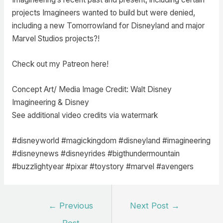
projects Imagineers wanted to build but were denied,
including a new Tomorrowland for Disneyland and major
Marvel Studios projects?!
Check out my Patreon here!
Concept Art/ Media Image Credit: Walt Disney
Imagineering & Disney
See additional video credits via watermark
#disneyworld #magickingdom #disneyland #imagineering
#disneynews #disneyrides #bigthundermountain
#buzzlightyear #pixar #toystory #marvel #avengers
Post
←
Previous
Next Post
→
navigation