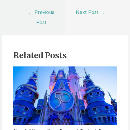
Post
←
Previous
Next Post
→
navigation
Post
Related Posts