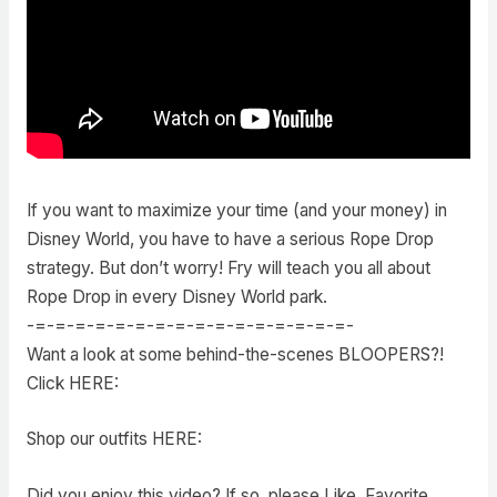
If you want to maximize your time (and your money) in
Disney World, you have to have a serious Rope Drop
strategy. But don’t worry! Fry will teach you all about
Rope Drop in every Disney World park.
-=-=-=-=-=-=-=-=-=-=-=-=-=-=-=-=-
Want a look at some behind-the-scenes BLOOPERS?!
Click HERE:
Shop our outfits HERE:
Did you enjoy this video? If so, please Like, Favorite,