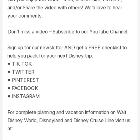
and/or Share the video with others! We’d love to hear
your comments.
Don’t miss a video – Subscribe to our YouTube Channel:
Sign up for our newsletter AND get a FREE checklist to
help you pack for your next Disney trip:
♥ TIK TOK
♥ TWITTER
♥ PINTEREST
♥ FACEBOOK
♥ INSTAGRAM
For complete planning and vacation information on Walt
Disney World, Disneyland and Disney Cruise Line visit us
at: