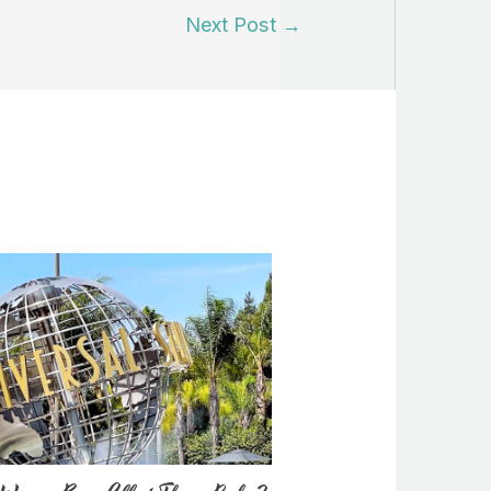
Next Post
→