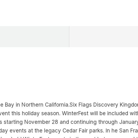
 Bay in Northern California.Six Flags Discovery Kingdom, 
event this holiday season. WinterFest will be included w
s starting November 28 and continuing through Januar
day events at the legacy Cedar Fair parks. In he San Fra