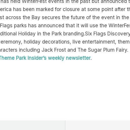
 has held WinterFest events in the past but announced t
America has been marked for closure at some point after 
 across the Bay secures the future of the event in the B
x Flags parks has announced that it will use the WinterFe
aditional Holiday in the Park branding.Six Flags Discover
g ceremony, holiday decorations, live entertainment, th
aracters including Jack Frost and The Sugar Plum Fairy.
Theme Park Insider’s weekly newsletter
.