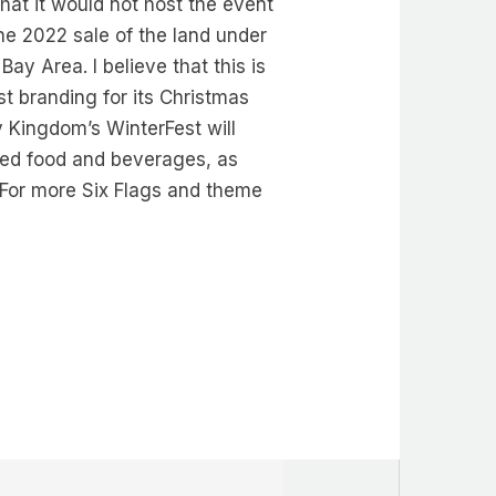
hat it would not host the event
the 2022 sale of the land under
ay Area. I believe that this is
st branding for its Christmas
y Kingdom’s WinterFest will
emed food and beverages, as
 For more Six Flags and theme