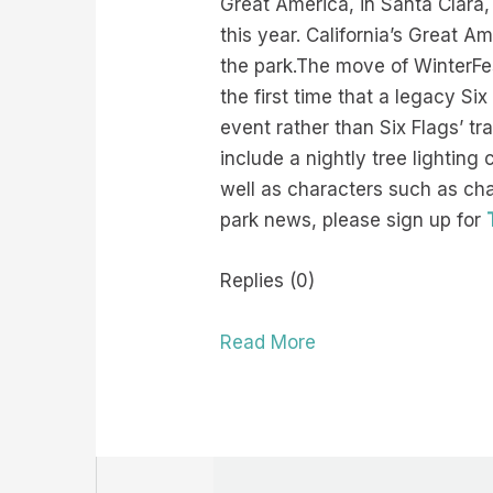
Great America, in Santa Clara,
this year. California’s Great 
the park.The move of WinterFest
the first time that a legacy Si
event rather than Six Flags’ tr
include a nightly tree lightin
well as characters such as ch
park news, please sign up for
Replies (0)
Read More