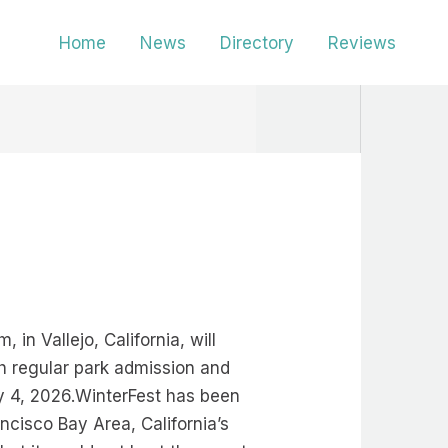
Home
News
Directory
Reviews
in Vallejo, California, will
ith regular park admission and
y 4, 2026.WinterFest has been
ncisco Bay Area, California’s