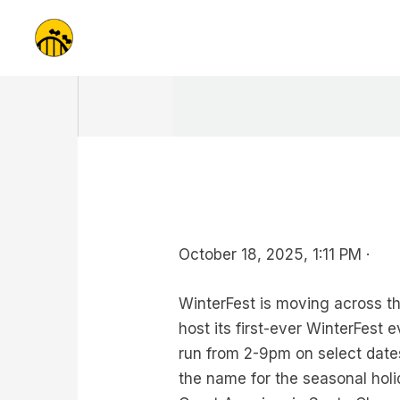
Skip
to
content
October 18, 2025, 1:11 PM ·
WinterFest is moving across the
host its first-ever WinterFest 
run from 2-9pm on select date
the name for the seasonal holi