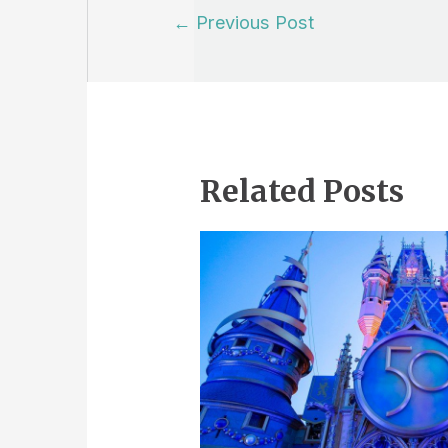
Post
←
Previous Post
navigation
Related Posts