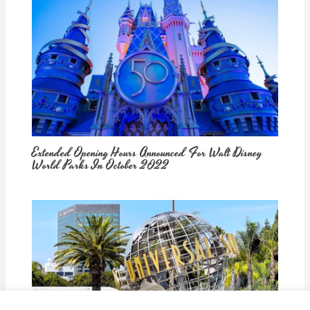
Extended Opening Hours Announced For Walt Disney
World Parks In October 2022