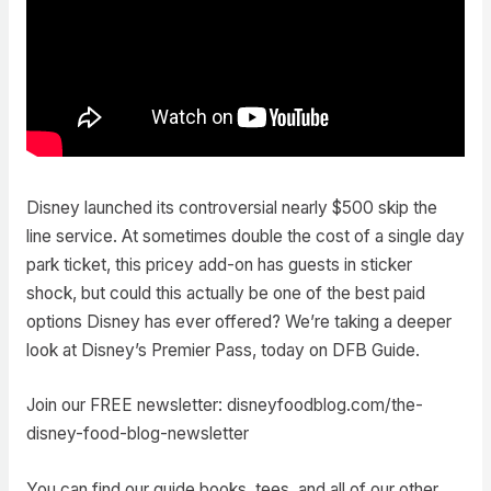
Disney launched its controversial nearly $500 skip the
line service. At sometimes double the cost of a single day
park ticket, this pricey add-on has guests in sticker
shock, but could this actually be one of the best paid
options Disney has ever offered? We’re taking a deeper
look at Disney’s Premier Pass, today on DFB Guide.
Join our FREE newsletter: disneyfoodblog.com/the-
disney-food-blog-newsletter
You can find our guide books, tees, and all of our other