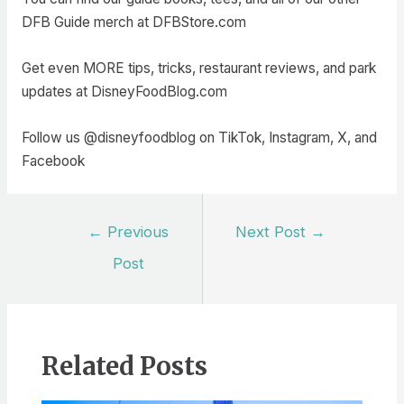
DFB Guide merch at DFBStore.com
Get even MORE tips, tricks, restaurant reviews, and park
updates at DisneyFoodBlog.com
Follow us @disneyfoodblog on TikTok, Instagram, X, and
Facebook
Post
←
Previous
Next Post
→
navigation
Post
Related Posts