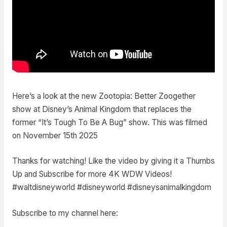
Here’s a look at the new Zootopia: Better Zoogether
show at Disney’s Animal Kingdom that replaces the
former “It’s Tough To Be A Bug” show. This was filmed
on November 15th 2025
Thanks for watching! Like the video by giving it a Thumbs
Up and Subscribe for more 4K WDW Videos!
#waltdisneyworld #disneyworld #disneysanimalkingdom
Subscribe to my channel here: