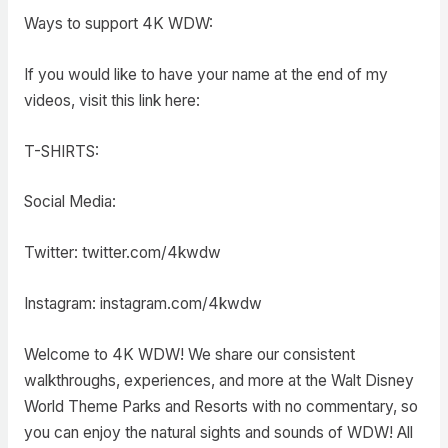
Ways to support 4K WDW:
If you would like to have your name at the end of my
videos, visit this link here:
T-SHIRTS:
Social Media:
Twitter: twitter.com/4kwdw
Instagram: instagram.com/4kwdw
Welcome to 4K WDW! We share our consistent
walkthroughs, experiences, and more at the Walt Disney
World Theme Parks and Resorts with no commentary, so
you can enjoy the natural sights and sounds of WDW! All