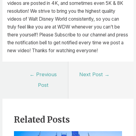
videos are posted in 4K, and sometimes even 5K & 8K
resolution! We strive to bring you the highest quality
videos of Walt Disney World consistently, so you can
truly feel like you are at WDW whenever you can’t be
there yourself! Please Subscribe to our channel and press
the notification bell to get notified every time we post a
new video! Thanks for watching everyone!
Post
←
Previous
Next Post
→
navigation
Post
Related Posts