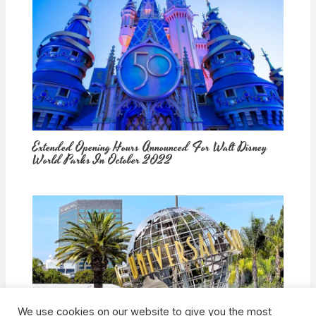
Extended Opening Hours Announced For Walt Disney
World Parks In October 2022
We use cookies on our website to give you the most