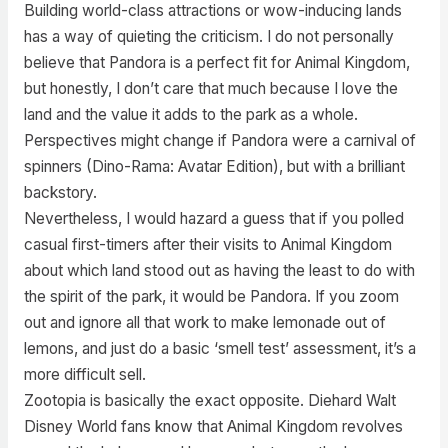
Building world-class attractions or wow-inducing lands
has a way of quieting the criticism. I do not personally
believe that Pandora is a perfect fit for Animal Kingdom,
but honestly, I don’t care that much because I love the
land and the value it adds to the park as a whole.
Perspectives might change if Pandora were a carnival of
spinners (Dino-Rama: Avatar Edition), but with a brilliant
backstory.
Nevertheless, I would hazard a guess that if you polled
casual first-timers after their visits to Animal Kingdom
about which land stood out as having the least to do with
the spirit of the park, it would be Pandora. If you zoom
out and ignore all that work to make lemonade out of
lemons, and just do a basic ‘smell test’ assessment, it’s a
more difficult sell.
Zootopia is basically the exact opposite. Diehard Walt
Disney World fans know that Animal Kingdom revolves