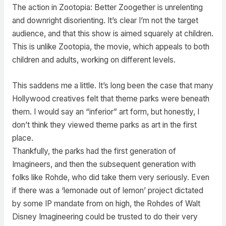
The action in Zootopia: Better Zoogether is unrelenting
and downright disorienting. It’s clear I’m not the target
audience, and that this show is aimed squarely at children.
This is unlike Zootopia, the movie, which appeals to both
children and adults, working on different levels.
This saddens me a little. It’s long been the case that many
Hollywood creatives felt that theme parks were beneath
them. I would say an “inferior” art form, but honestly, I
don’t think they viewed theme parks as art in the first
place.
Thankfully, the parks had the first generation of
Imagineers, and then the subsequent generation with
folks like Rohde, who did take them very seriously. Even
if there was a ‘lemonade out of lemon’ project dictated
by some IP mandate from on high, the Rohdes of Walt
Disney Imagineering could be trusted to do their very