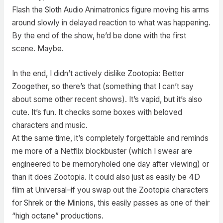
Flash the Sloth Audio Animatronics figure moving his arms
around slowly in delayed reaction to what was happening.
By the end of the show, he’d be done with the first
scene. Maybe.
In the end, I didn’t actively dislike Zootopia: Better
Zoogether, so there’s that (something that I can’t say
about some other recent shows). It’s vapid, but it’s also
cute. It’s fun. It checks some boxes with beloved
characters and music.
At the same time, it’s completely forgettable and reminds
me more of a Netflix blockbuster (which I swear are
engineered to be memoryholed one day after viewing) or
than it does Zootopia. It could also just as easily be 4D
film at Universal–if you swap out the Zootopia characters
for Shrek or the Minions, this easily passes as one of their
“high octane” productions.