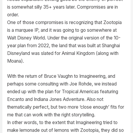
is somewhat silly 35+ years later. Compromises are in
order.
One of those compromises is recognizing that Zootopia
is a marquee IP, and it was going to go somewhere at
Walt Disney World. Under the original version of the 10-
year plan from 2022, the land that was built at Shanghai
Disneyland was slated for Animal Kingdom (along with
Moana).
With the return of Bruce Vaughn to Imagineering, and
perhaps some consulting with Joe Rohde, we instead
ended up with the plan for Tropical Americas featuring
Encanto and Indiana Jones Adventure. Also not
thematically perfect, but two more ‘close enough’ fits for
me that can work with the right storytelling.
In other words, to the extent that Imagineering tried to
make lemonade out of lemons with Zootopia, they did so