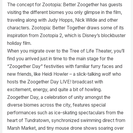
The concept for Zootopia: Better Zoogether has guests
visiting the different biomes you only glimpse in the film,
traveling along with Judy Hopps, Nick Wilde and other
characters. Zootopia: Better Together draws some of its
inspiration from Zootopia 2, which is Disney’s blockbuster
holiday film.
When you migrate over to the Tree of Life Theater, you’ll
find you arrived just in time to the main stage for the
“Zoogether Day” festivities with familiar furry faces and
new friends, like Heidi Howler – a slick-talking wolf who
hosts the Zoogether Day LIVE! broadcast with
excitement, energy, and quite a bit of howling.
Zoogether Day, a celebration of unity amongst the
diverse biomes across the city, features special
performances such as ice-skating spectaculars from the
heart of Tundratown, synchronized swimming direct from
Marsh Market, and tiny mouse drone shows soaring over