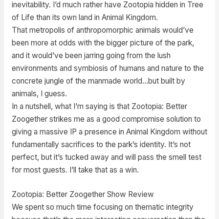
inevitability. I’d much rather have Zootopia hidden in Tree
of Life than its own land in Animal Kingdom.
That metropolis of anthropomorphic animals would’ve
been more at odds with the bigger picture of the park,
and it would’ve been jarring going from the lush
environments and symbiosis of humans and nature to the
concrete jungle of the manmade world…but built by
animals, I guess.
In a nutshell, what I’m saying is that Zootopia: Better
Zoogether strikes me as a good compromise solution to
giving a massive IP a presence in Animal Kingdom without
fundamentally sacrifices to the park’s identity. It’s not
perfect, but it’s tucked away and will pass the smell test
for most guests. I’ll take that as a win.
Zootopia: Better Zoogether Show Review
We spent so much time focusing on thematic integrity