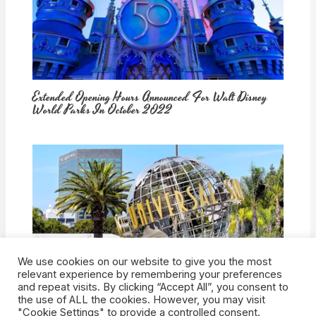
Extended Opening Hours Announced For Walt Disney
World Parks In October 2022
We use cookies on our website to give you the most
How Would Universal Buying Warner Bros. Affect
relevant experience by remembering your preferences
Theme Parks?
and repeat visits. By clicking “Accept All”, you consent to
the use of ALL the cookies. However, you may visit
"Cookie Settings" to provide a controlled consent.