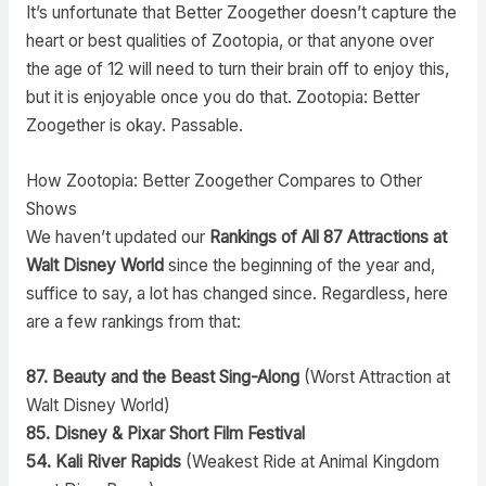
It’s unfortunate that Better Zoogether doesn’t capture the
heart or best qualities of Zootopia, or that anyone over
the age of 12 will need to turn their brain off to enjoy this,
but it is enjoyable once you do that. Zootopia: Better
Zoogether is okay. Passable.
How Zootopia: Better Zoogether Compares to Other
Shows
We haven’t updated our
Rankings of All 87 Attractions at
Walt Disney World
since the beginning of the year and,
suffice to say, a lot has changed since. Regardless, here
are a few rankings from that:
87. Beauty and the Beast Sing-Along
(Worst Attraction at
Walt Disney World)
85. Disney & Pixar Short Film Festival
54. Kali River Rapids
(Weakest Ride at Animal Kingdom