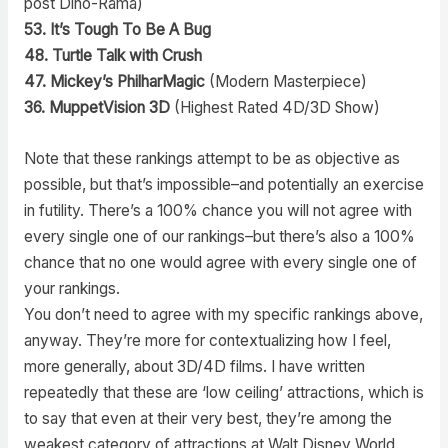
post Dino-Rama)
53. It’s Tough To Be A Bug
48. Turtle Talk with Crush
47. Mickey’s PhilharMagic
(Modern Masterpiece)
36. MuppetVision 3D
(Highest Rated 4D/3D Show)
Note that these rankings attempt to be as objective as
possible, but that’s impossible–and potentially an exercise
in futility. There’s a 100% chance you will not agree with
every single one of our rankings–but there’s also a 100%
chance that no one would agree with every single one of
your rankings.
You don’t need to agree with my specific rankings above,
anyway. They’re more for contextualizing how I feel,
more generally, about 3D/4D films. I have written
repeatedly that these are ‘low ceiling’ attractions, which is
to say that even at their very best, they’re among the
weakest category of attractions at Walt Disney World.