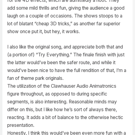
for the 4D effects, which are admittedly a hoot. They
add some mild thrills and fun, giving the audience a good
laugh on a couple of occasions. The shows stoops to a
lot of blatant “cheap 3D tricks,” as another far superior
show once put it, but hey, it works.
I also like the original song, and appreciate both that and
(a portion of) “Try Everything.” The finale finish with just
the latter would’ve been the safer route, and while it
would’ve been nice to have the full rendition of that, I’m a
fan of theme park originals.
The utilization of the Clawhauser Audio Animatronics
figure throughout, as opposed to during specific
segments, is also interesting. Reasonable minds may
differ on this, but I like how he’s sort of always there,
reacting. It adds a bit of balance to the otherwise hectic
presentation.
Honestly, I think this would’ve been even more fun with a