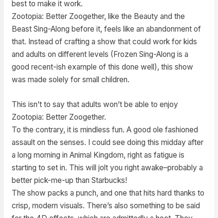
best to make it work.
Zootopia: Better Zoogether, like the Beauty and the
Beast Sing-Along before it, feels like an abandonment of
that. Instead of crafting a show that could work for kids
and adults on different levels (Frozen Sing-Along is a
good recent-ish example of this done well), this show
was made solely for small children.
This isn’t to say that adults won’t be able to enjoy
Zootopia: Better Zoogether.
To the contrary, it is mindless fun. A good ole fashioned
assault on the senses. I could see doing this midday after
a long morning in Animal Kingdom, right as fatigue is
starting to set in. This will jolt you right awake–probably a
better pick-me-up than Starbucks!
The show packs a punch, and one that hits hard thanks to
crisp, modern visuals. There’s also something to be said