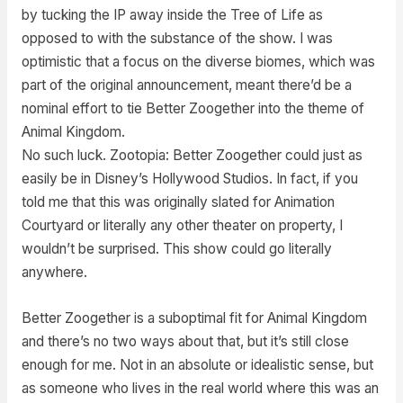
by tucking the IP away inside the Tree of Life as
opposed to with the substance of the show. I was
optimistic that a focus on the diverse biomes, which was
part of the original announcement, meant there’d be a
nominal effort to tie Better Zoogether into the theme of
Animal Kingdom.
No such luck. Zootopia: Better Zoogether could just as
easily be in Disney’s Hollywood Studios. In fact, if you
told me that this was originally slated for Animation
Courtyard or literally any other theater on property, I
wouldn’t be surprised. This show could go literally
anywhere.
Better Zoogether is a suboptimal fit for Animal Kingdom
and there’s no two ways about that, but it’s still close
enough for me. Not in an absolute or idealistic sense, but
as someone who lives in the real world where this was an