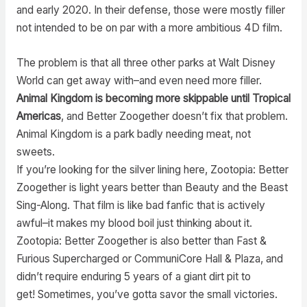
and early 2020. In their defense, those were mostly filler
not intended to be on par with a more ambitious 4D film.
The problem is that all three other parks at Walt Disney
World can get away with–and even need more filler.
Animal Kingdom is becoming more skippable until Tropical
Americas
, and Better Zoogether doesn’t fix that problem.
Animal Kingdom is a park badly needing meat, not
sweets.
If you’re looking for the silver lining here, Zootopia: Better
Zoogether is light years better than Beauty and the Beast
Sing-Along. That film is like bad fanfic that is actively
awful–it makes my blood boil just thinking about it.
Zootopia: Better Zoogether is also better than Fast &
Furious Supercharged or CommuniCore Hall & Plaza, and
didn’t require enduring 5 years of a giant dirt pit to
get! Sometimes, you’ve gotta savor the small victories.