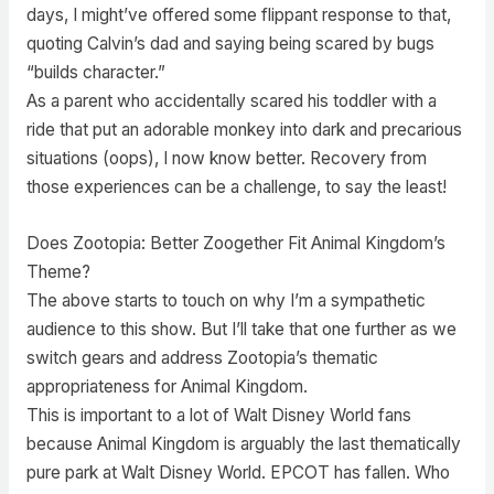
days, I might’ve offered some flippant response to that,
quoting Calvin’s dad and saying being scared by bugs
“builds character.”
As a parent who accidentally scared his toddler with a
ride that put an adorable monkey into dark and precarious
situations (oops), I now know better. Recovery from
those experiences can be a challenge, to say the least!
Does Zootopia: Better Zoogether Fit Animal Kingdom’s
Theme?
The above starts to touch on why I’m a sympathetic
audience to this show. But I’ll take that one further as we
switch gears and address Zootopia’s thematic
appropriateness for Animal Kingdom.
This is important to a lot of Walt Disney World fans
because Animal Kingdom is arguably the last thematically
pure park at Walt Disney World. EPCOT has fallen. Who