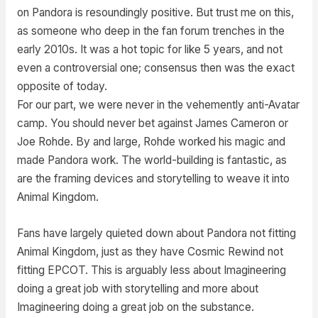
on Pandora is resoundingly positive. But trust me on this,
as someone who deep in the fan forum trenches in the
early 2010s. It was a hot topic for like 5 years, and not
even a controversial one; consensus then was the exact
opposite of today.
For our part, we were never in the vehemently anti-Avatar
camp. You should never bet against James Cameron or
Joe Rohde. By and large, Rohde worked his magic and
made Pandora work. The world-building is fantastic, as
are the framing devices and storytelling to weave it into
Animal Kingdom.
Fans have largely quieted down about Pandora not fitting
Animal Kingdom, just as they have Cosmic Rewind not
fitting EPCOT. This is arguably less about Imagineering
doing a great job with storytelling and more about
Imagineering doing a great job on the substance.