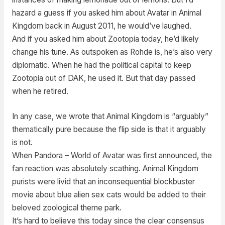
hazard a guess if you asked him about Avatar in Animal
Kingdom back in August 2011, he would’ve laughed.
And if you asked him about Zootopia today, he’d likely
change his tune. As outspoken as Rohde is, he’s also very
diplomatic. When he had the political capital to keep
Zootopia out of DAK, he used it. But that day passed
when he retired.
In any case, we wrote that Animal Kingdom is “arguably”
thematically pure because the flip side is that it arguably
is not.
When Pandora – World of Avatar was first announced, the
fan reaction was absolutely scathing. Animal Kingdom
purists were livid that an inconsequential blockbuster
movie about blue alien sex cats would be added to their
beloved zoological theme park.
It’s hard to believe this today since the clear consensus