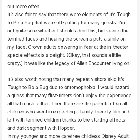
out more often.
It’s also fair to say that there were elements of It’s Tough
to Be a Bug that were off-putting for many guests. I’m
not quite sure whether I should admit this, but seeing the
terrified faces and hearing the screams puts a smile on
my face. Grown adults cowering in fear at the in-theater
special effects is a delight. (Okay, that sounds a little
crazy.) It was like the legacy of Alien Encounter living on!
It’s also worth noting that many repeat visitors skip It’s
Tough to Be a Bug due to entomophobia. I would hazard
a guess that many first-timers don’t enjoy the experience
all that much, either. Then there are the parents of small
children who went in expecting a family-friendly film and
left with terrified children thanks to the startling effects
and dark segment with Hopper.
In my younger and more carefree childless Disney Adult