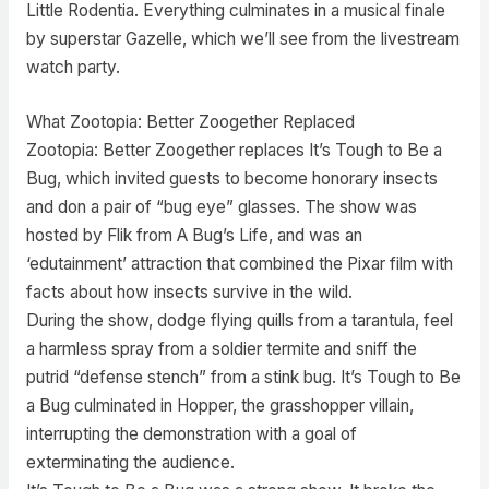
Little Rodentia. Everything culminates in a musical finale
by superstar Gazelle, which we’ll see from the livestream
watch party.
What Zootopia: Better Zoogether Replaced
Zootopia: Better Zoogether replaces It’s Tough to Be a
Bug, which invited guests to become honorary insects
and don a pair of “bug eye” glasses. The show was
hosted by Flik from A Bug’s Life, and was an
‘edutainment’ attraction that combined the Pixar film with
facts about how insects survive in the wild.
During the show, dodge flying quills from a tarantula, feel
a harmless spray from a soldier termite and sniff the
putrid “defense stench” from a stink bug. It’s Tough to Be
a Bug culminated in Hopper, the grasshopper villain,
interrupting the demonstration with a goal of
exterminating the audience.