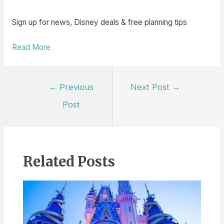
Sign up for news, Disney deals & free planning tips
Read More
Post
←
Previous
Next Post
→
navigation
Post
Related Posts