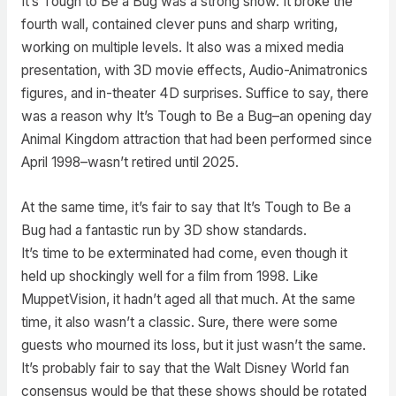
It’s Tough to Be a Bug was a strong show. It broke the
fourth wall, contained clever puns and sharp writing,
working on multiple levels. It also was a mixed media
presentation, with 3D movie effects, Audio-Animatronics
figures, and in-theater 4D surprises. Suffice to say, there
was a reason why It’s Tough to Be a Bug–an opening day
Animal Kingdom attraction that had been performed since
April 1998–wasn’t retired until 2025.
At the same time, it’s fair to say that It’s Tough to Be a
Bug had a fantastic run by 3D show standards.
It’s time to be exterminated had come, even though it
held up shockingly well for a film from 1998. Like
MuppetVision, it hadn’t aged all that much. At the same
time, it also wasn’t a classic. Sure, there were some
guests who mourned its loss, but it just wasn’t the same.
It’s probably fair to say that the Walt Disney World fan
consensus would be that these shows should be rotated