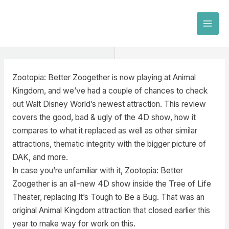
Skip
to
MAI
content
MEN
Zootopia: Better Zoogether is now playing at Animal
Kingdom, and we’ve had a couple of chances to check
out Walt Disney World’s newest attraction. This review
covers the good, bad & ugly of the 4D show, how it
compares to what it replaced as well as other similar
attractions, thematic integrity with the bigger picture of
DAK, and more.
In case you’re unfamiliar with it, Zootopia: Better
Zoogether is an all-new 4D show inside the Tree of Life
Theater, replacing It’s Tough to Be a Bug. That was an
original Animal Kingdom attraction that closed earlier this
year to make way for work on this.