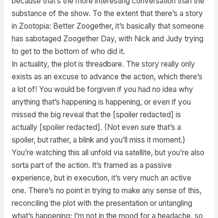
because that’s the more interesting conversation than the
substance of the show. To the extent that there’s a story
in Zootopia: Better Zoogether, it’s basically that someone
has sabotaged Zoogether Day, with Nick and Judy trying
to get to the bottom of who did it.
In actuality, the plot is threadbare. The story really only
exists as an excuse to advance the action, which there’s
a lot of! You would be forgiven if you had no idea why
anything that’s happening is happening, or even if you
missed the big reveal that the [spoiler redacted] is
actually [spoiler redacted]. (Not even sure that’s a
spoiler, but rather, a blink and you’ll miss it moment.)
You’re watching this all unfold via satellite, but you’re also
sorta part of the action. It’s framed as a passive
experience, but in execution, it’s very much an active
one. There’s no point in trying to make any sense of this,
reconciling the plot with the presentation or untangling
what’s happening; I’m not in the mood for a headache, so