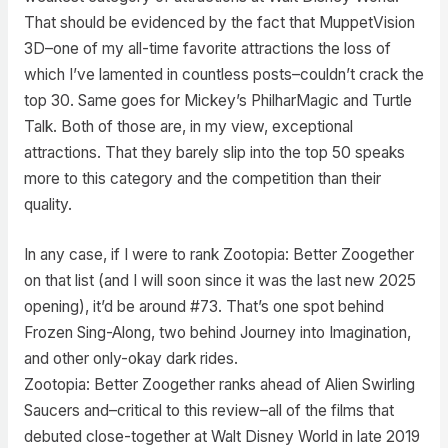
That should be evidenced by the fact that MuppetVision
3D–one of my all-time favorite attractions the loss of
which I’ve lamented in countless posts–couldn’t crack the
top 30. Same goes for Mickey’s PhilharMagic and Turtle
Talk. Both of those are, in my view, exceptional
attractions. That they barely slip into the top 50 speaks
more to this category and the competition than their
quality.
In any case, if I were to rank Zootopia: Better Zoogether
on that list (and I will soon since it was the last new 2025
opening), it’d be around #73. That’s one spot behind
Frozen Sing-Along, two behind Journey into Imagination,
and other only-okay dark rides.
Zootopia: Better Zoogether ranks ahead of Alien Swirling
Saucers and–critical to this review–all of the films that
debuted close-together at Walt Disney World in late 2019