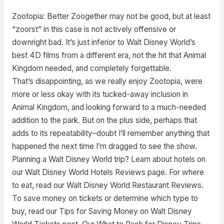
Zootopia: Better Zoogether may not be good, but at least
“zoorst” in this case is not actively offensive or
downright bad. It’s just inferior to Walt Disney World’s
best 4D films from a different era, not the hit that Animal
Kingdom needed, and completely forgettable.
That’s disappointing, as we really enjoy Zootopia, were
more or less okay with its tucked-away inclusion in
Animal Kingdom, and looking forward to a much-needed
addition to the park. But on the plus side, perhaps that
adds to its repeatability–doubt I’ll remember anything that
happened the next time I’m dragged to see the show.
Planning a Walt Disney World trip? Learn about hotels on
our Walt Disney World Hotels Reviews page. For where
to eat, read our Walt Disney World Restaurant Reviews.
To save money on tickets or determine which type to
buy, read our Tips for Saving Money on Walt Disney