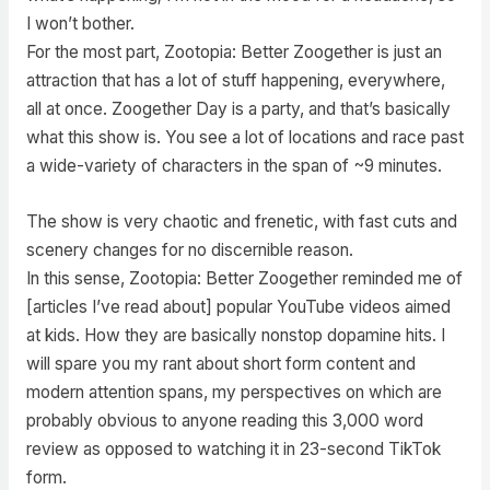
I won’t bother.
For the most part, Zootopia: Better Zoogether is just an
attraction that has a lot of stuff happening, everywhere,
all at once. Zoogether Day is a party, and that’s basically
what this show is. You see a lot of locations and race past
a wide-variety of characters in the span of ~9 minutes.
The show is very chaotic and frenetic, with fast cuts and
scenery changes for no discernible reason.
In this sense, Zootopia: Better Zoogether reminded me of
[articles I’ve read about] popular YouTube videos aimed
at kids. How they are basically nonstop dopamine hits. I
will spare you my rant about short form content and
modern attention spans, my perspectives on which are
probably obvious to anyone reading this 3,000 word
review as opposed to watching it in 23-second TikTok
form.