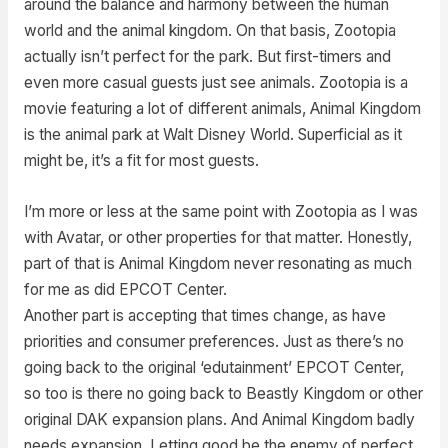
around the balance and harmony between the human
world and the animal kingdom. On that basis, Zootopia
actually isn’t perfect for the park. But first-timers and
even more casual guests just see animals. Zootopia is a
movie featuring a lot of different animals, Animal Kingdom
is the animal park at Walt Disney World. Superficial as it
might be, it’s a fit for most guests.
I’m more or less at the same point with Zootopia as I was
with Avatar, or other properties for that matter. Honestly,
part of that is Animal Kingdom never resonating as much
for me as did EPCOT Center.
Another part is accepting that times change, as have
priorities and consumer preferences. Just as there’s no
going back to the original ‘edutainment’ EPCOT Center,
so too is there no going back to Beastly Kingdom or other
original DAK expansion plans. And Animal Kingdom badly
needs expansion. Letting good be the enemy of perfect