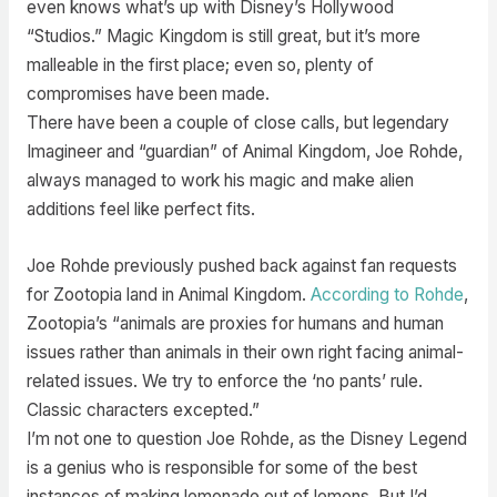
even knows what’s up with Disney’s Hollywood
“Studios.” Magic Kingdom is still great, but it’s more
malleable in the first place; even so, plenty of
compromises have been made.
There have been a couple of close calls, but legendary
Imagineer and “guardian” of Animal Kingdom, Joe Rohde,
always managed to work his magic and make alien
additions feel like perfect fits.
Joe Rohde previously pushed back against fan requests
for Zootopia land in Animal Kingdom.
According to Rohde
,
Zootopia’s “animals are proxies for humans and human
issues rather than animals in their own right facing animal-
related issues. We try to enforce the ‘no pants’ rule.
Classic characters excepted.”
I’m not one to question Joe Rohde, as the Disney Legend
is a genius who is responsible for some of the best
instances of making lemonade out of lemons. But I’d