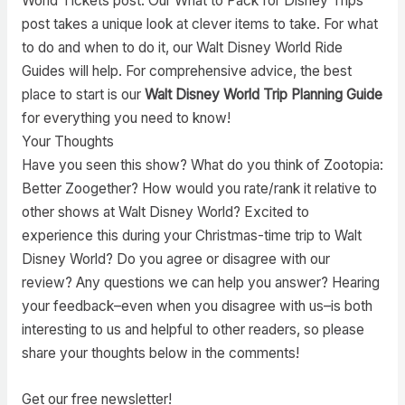
World Tickets post. Our What to Pack for Disney Trips
post takes a unique look at clever items to take. For what
to do and when to do it, our Walt Disney World Ride
Guides will help. For comprehensive advice, the best
place to start is our
Walt Disney World Trip Planning Guide
for everything you need to know!
Your Thoughts
Have you seen this show? What do you think of Zootopia:
Better Zoogether? How would you rate/rank it relative to
other shows at Walt Disney World? Excited to
experience this during your Christmas-time trip to Walt
Disney World? Do you agree or disagree with our
review? Any questions we can help you answer? Hearing
your feedback–even when you disagree with us–is both
interesting to us and helpful to other readers, so please
share your thoughts below in the comments!
Get our free newsletter!