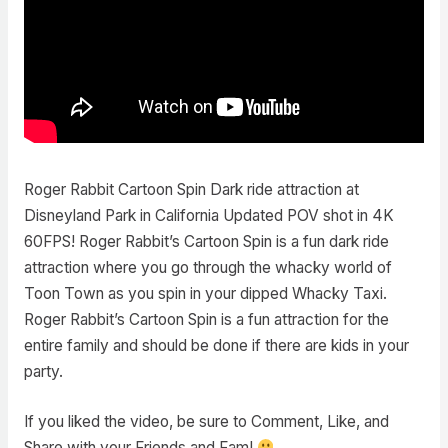
Roger Rabbit Cartoon Spin Dark ride attraction at
Disneyland Park in California Updated POV shot in 4K
60FPS! Roger Rabbit’s Cartoon Spin is a fun dark ride
attraction where you go through the whacky world of
Toon Town as you spin in your dipped Whacky Taxi.
Roger Rabbit’s Cartoon Spin is a fun attraction for the
entire family and should be done if there are kids in your
party.
If you liked the video, be sure to Comment, Like, and
Share with your Friends and Fam!