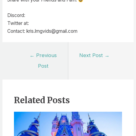
Discord:
Twitter at:
Contact: kris.lmgvids@gmail.com
Post
←
Previous
Next Post
→
navigation
Post
Related Posts