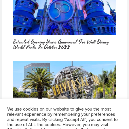
Extended Opening Hours Announced For Walt Disney
World Parks In October 2022
We use cookies on our website to give you the most
How Would Universal Buying Warner Bros. Affect
relevant experience by remembering your preferences
Theme Parks?
and repeat visits. By clicking “Accept All”, you consent to
the use of ALL the cookies. However, you may visit