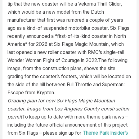
tip that the new coaster will be a Vekoma Thrill Glider,
which would be a new model from the Dutch
manufacturer that first was rumored a couple of years
ago as a kind-of suspended motorbike coaster. Six Flags
recently announced a “first-of-its-kind coaster in North
America” for 2026 at Six Flags Magic Mountain, which
last opened a new roller coaster with RMC’s single-rail
Wonder Woman Flight of Courage in 2022.The following
image, from the construction plans, shows the site
grading for the coaster’s footers, which will be located on
the side of the hill between Full Throttle and Superman:
Escape from Krypton.
Grading plan for new Six Flags Magic Mountain
coaster. Image from Los Angeles County construction
permit
To keep up to date with more theme park news –
including the future official announcement of this project
from Six Flags – please sign up for
Theme Park Insider’s