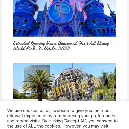
Extended Opening Hours Announced For Walt Disney
World Parks In October 2022
We use cookies on our website to give you the most
How Would Universal Buying Warner Bros. Affect
relevant experience by remembering your preferences
Theme Parks?
and repeat visits. By clicking “Accept All”, you consent to
the use of ALL the cookies. However, you may visit