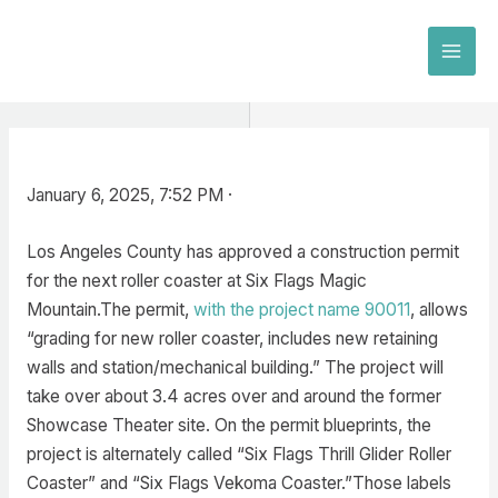
Skip
to
MAI
content
MEN
January 6, 2025, 7:52 PM ·
Los Angeles County has approved a construction permit
for the next roller coaster at Six Flags Magic
Mountain.The permit,
with the project name 90011
, allows
“grading for new roller coaster, includes new retaining
walls and station/mechanical building.” The project will
take over about 3.4 acres over and around the former
Showcase Theater site. On the permit blueprints, the
project is alternately called “Six Flags Thrill Glider Roller
Coaster” and “Six Flags Vekoma Coaster.”Those labels