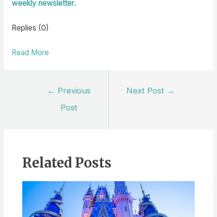
weekly newsletter
.
Replies (0)
Read More
Post
←
Previous
Next Post
→
navigation
Post
Related Posts