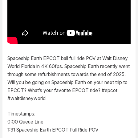
Spaceship Earth EPCOT ball full ride POV at Walt Disney
World Florida in 4K 60fps. Spaceship Earth recently went
through some refurbishments towards the end of 2025.
Will you be going on Spaceship Earth on your next trip to
EPCOT? What’s your favorite EPCOT ride? #epcot
#waltdisneyworld
Timestamps:
0:00 Queue Line
1:31 Spaceship Earth EPCOT Full Ride POV