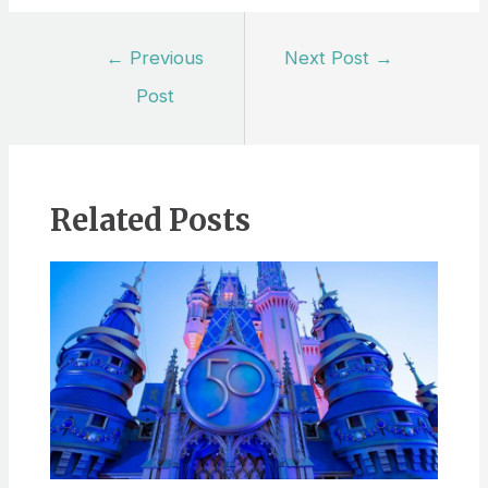
Post
←
Previous
Next Post
→
navigation
Post
Related Posts