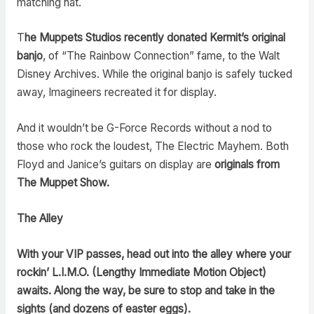
matching hat.
T
he Muppets Studios recently donated Kermit’s original
banjo
, of “The Rainbow Connection” fame, to the Walt
Disney Archives. While the original banjo is safely tucked
away, Imagineers recreated it for display.
And it wouldn’t be G-Force Records without a nod to
those who rock the loudest, The Electric Mayhem. Both
Floyd and Janice’s guitars on display are
originals from
The Muppet Show.
The Alley
With your VIP passes, head out into the alley where your
rockin’ L.I.M.O. (Lengthy Immediate Motion Object)
awaits. Along the way, be sure to stop and take in the
sights (and dozens of easter eggs).