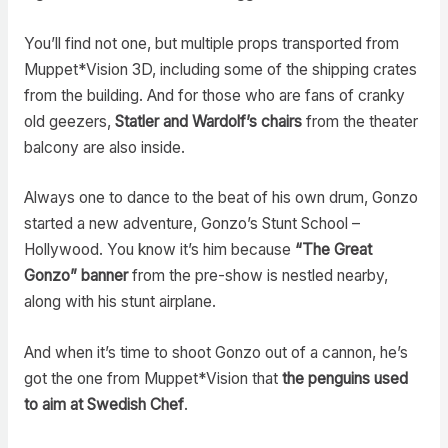
You’ll find not one, but multiple props transported from
Muppet*Vision 3D, including some of the shipping crates
from the building. And for those who are fans of cranky
old geezers,
Statler and Wardolf’s chairs
from the theater
balcony are also inside.
Always one to dance to the beat of his own drum, Gonzo
started a new adventure, Gonzo’s Stunt School –
Hollywood. You know it’s him because
“The Great
Gonzo” banner
from the pre-show is nestled nearby,
along with his stunt airplane.
And when it’s time to shoot Gonzo out of a cannon, he’s
got the one from Muppet*Vision that
the penguins used
to aim at Swedish Chef
.