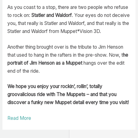
As you coast to a stop, there are two people who refuse
to rock on:
Statler and Waldorf
. Your eyes do not deceive
you, that really is Statler and Waldorf, and that really is the
Statler and Waldorf from Muppet*Vision 3D.
Another thing brought over is the tribute to Jim Henson
that used to hang in the rafters in the pre-show. Now, t
he
portrait of Jim Henson as a Muppet
hangs over the edit
end of the ride.
We hope you enjoy your rockin’, rollin’, totally
groovalicious ride with The Muppets – and that you
discover a funky new Muppet detail every time you visit!
Read More