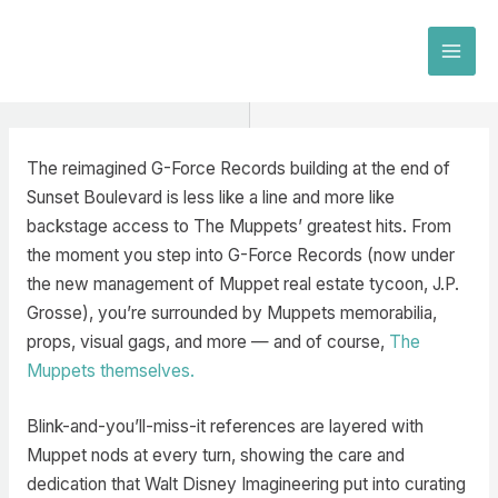
Skip
to
MAI
content
MEN
The reimagined G-Force Records building at the end of
Sunset Boulevard is less like a line and more like
backstage access to The Muppets’ greatest hits. From
the moment you step into G-Force Records (now under
the new management of Muppet real estate tycoon, J.P.
Grosse), you’re surrounded by Muppets memorabilia,
props, visual gags, and more — and of course,
The
Muppets themselves.
Blink-and-you’ll-miss-it references are layered with
Muppet nods at every turn, showing the care and
dedication that Walt Disney Imagineering put into curating