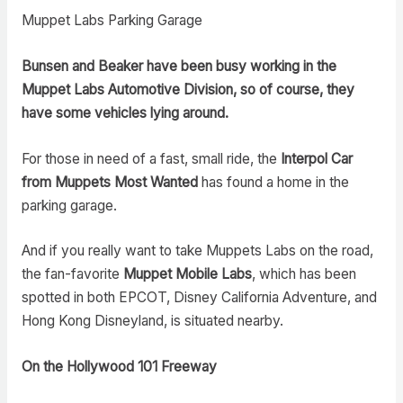
Muppet Labs Parking Garage
Bunsen and Beaker have been busy working in the
Muppet Labs Automotive Division, so of course, they
have some vehicles lying around.
For those in need of a fast, small ride, the
Interpol Car
from Muppets Most Wanted
has found a home in the
parking garage.
And if you really want to take Muppets Labs on the road,
the fan-favorite
Muppet Mobile Labs
, which has been
spotted in both EPCOT, Disney California Adventure, and
Hong Kong Disneyland, is situated nearby.
On the Hollywood 101 Freeway