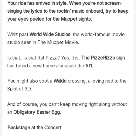
Your ride has arrived in style. When you’re not scream-
singing the lyrics to the rockin’ music onboard, try to keep
your eyes peeled for the Muppet sights.
Whiz past
World Wide Studios
, the world-famous movie
studio seen in The Muppet Movie.
Is that…is that Rat Pizza? Yes, it is.
The PizzeRizzo sign
has found a new home alongside the 101.
You might also spot a
Waldo
crossing, a loving nod to the
Spirit of 3D.
And of course, you can’t keep moving right along without
an
Obligatory Easter Egg
.
Backstage at the Concert