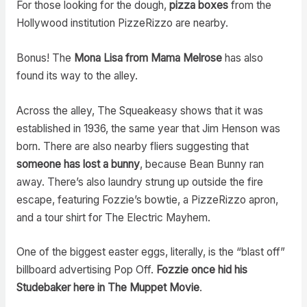
For those looking for the dough,
pizza boxes
from the
Hollywood institution PizzeRizzo are nearby.
Bonus! The
Mona Lisa from Mama Melrose
has also
found its way to the alley.
Across the alley, The Squeakeasy shows that it was
established in 1936, the same year that Jim Henson was
born. There are also nearby fliers suggesting that
someone has lost a bunny
, because Bean Bunny ran
away. There’s also laundry strung up outside the fire
escape, featuring Fozzie’s bowtie, a PizzeRizzo apron,
and a tour shirt for The Electric Mayhem.
One of the biggest easter eggs, literally, is the “blast off”
billboard advertising Pop Off.
Fozzie once hid his
Studebaker here in The Muppet Movie
.