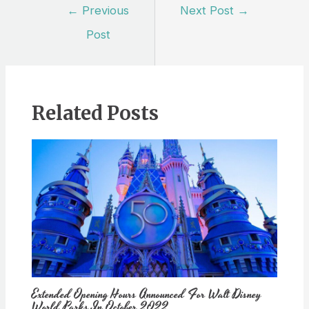
Post
←
Previous
Next Post
→
navigation
Post
Related Posts
Extended Opening Hours Announced For Walt Disney
World Parks In October 2022