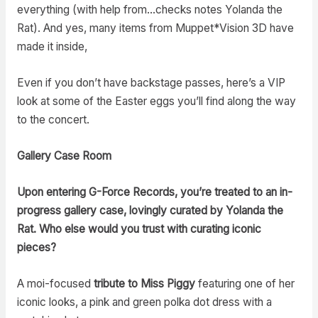
everything (with help from…checks notes Yolanda the
Rat). And yes, many items from Muppet*Vision 3D have
made it inside,
Even if you don’t have backstage passes, here’s a VIP
look at some of the Easter eggs you’ll find along the way
to the concert.
Gallery Case Room
Upon entering G-Force Records, you’re treated to an in-
progress gallery case, lovingly curated by Yolanda the
Rat. Who else would you trust with curating iconic
pieces?
A moi-focused
tribute to Miss Piggy
featuring one of her
iconic looks, a pink and green polka dot dress with a