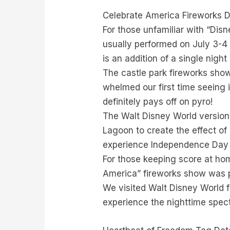
Celebrate America Fireworks D
For those unfamiliar with “Disn
usually performed on July 3-4 
is an addition of a single night
The castle park fireworks show
whelmed our first time seeing i
definitely pays off on pyro!
The Walt Disney World version
Lagoon to create the effect of
experience Independence Day a
For those keeping score at hom
America” fireworks show was p
We visited Walt Disney World f
experience the nighttime spec