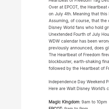
Heartbeat of Freedom Tag Deta
Over at EPCOT, the Heartbeat 
on July 4th. Meaning that this
Assuming, of course, that the c
Disney World fans who hold g
Unextended Fourth of July Hours
WDW calendar has been wrong,
previously announced, does g
The Heartbeat of Freedom fire
blockbuster, earth-shaking fin
followed by the Heartbeat of F
Independence Day Weekend P
Here are Walt Disney World’s c
Magic Kingdom
: 9am to 10pm
EPCOT
: 9am to 9pm