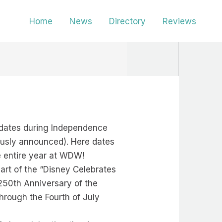
Home
News
Directory
Reviews
e dates during Independence
usly announced). Here dates
he entire year at WDW!
art of the “Disney Celebrates
250th Anniversary of the
hrough the Fourth of July