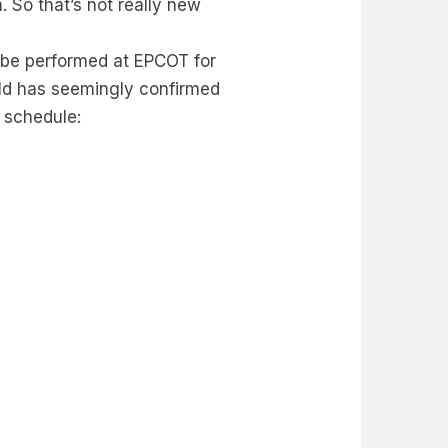
 So that’s not really new
 be performed at EPCOT for
rld has seemingly confirmed
e schedule: