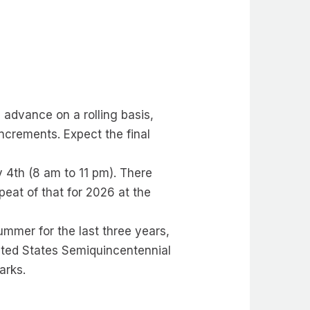
n advance on a rolling basis,
ncrements. Expect the final
 4th (8 am to 11 pm). There
eat of that for 2026 at the
mmer for the last three years,
nited States Semiquincentennial
arks.