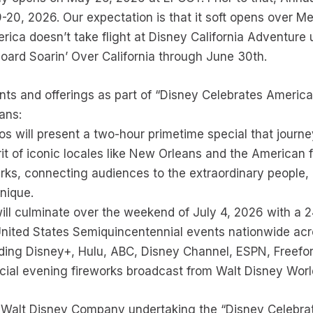
-20, 2026. Our expectation is that it soft opens over 
ca doesn’t take flight at Disney California Adventure un
oard Soarin’ Over California through June 30th.
ents and offerings as part of “Disney Celebrates America
ans:
 will present a two-hour primetime special that journe
irit of iconic locales like New Orleans and the American
rks, connecting audiences to the extraordinary people, 
nique.
ll culminate over the weekend of July 4, 2026 with a 2
United States Semiquincentennial events nationwide acr
uding Disney+, Hulu, ABC, Disney Channel, ESPN, Freefo
cial evening fireworks broadcast from Walt Disney Worl
the Walt Disney Company undertaking the “Disney Celeb