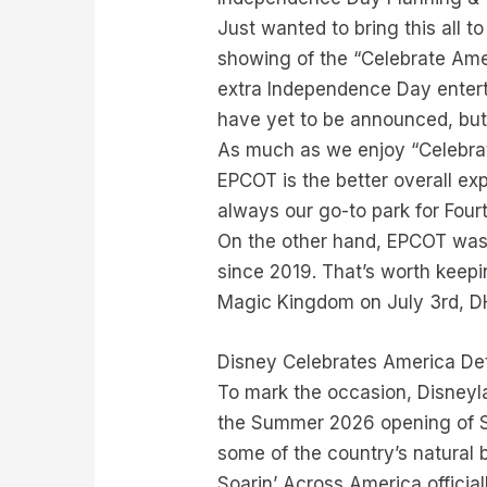
Just wanted to bring this all 
showing of the “Celebrate Ame
extra Independence Day entert
have yet to be announced, but
As much as we enjoy “Celebrat
EPCOT is the better overall e
always our go-to park for Fourt
On the other hand, EPCOT was b
since 2019. That’s worth keepin
Magic Kingdom on July 3rd, D
Disney Celebrates America Det
To mark the occasion, Disneyl
the Summer 2026 opening of So
some of the country’s natural 
Soarin’ Across America officia