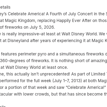
etails
ey’s Celebrate America! A Fourth of July Concert in the 
at Magic Kingdom, replacing Happily Ever After on thos
 of fireworks on July 5, 2026.
 is really impressive–at least at Walt Disney World. We
t at Disneyland after years of experiencing it at Magic K
 features perimeter pyro and a simultaneous fireworks 
 360-degrees of fireworks. It is nothing short of amazin
t Walt Disney World at least once.
e, this actually isn’t unprecedented! As part of Limited
erformed for the full week (July 1–7, 2013) at both Ma
or a portion of that week and saw “Celebrate America!” f
tacular with lower crowds, but that has since become t