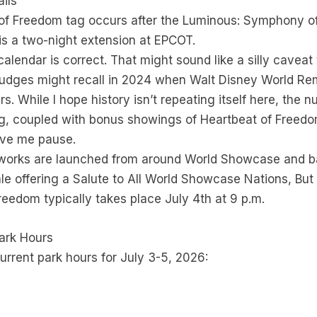
ils
of Freedom tag occurs after the Luminous: Symphony of 
 is a two-night extension at EPCOT.
alendar is correct. That might sound like a silly caveat
rudges might recall in 2024 when Walt Disney World R
. While I hope history isn’t repeating itself here, the nu
 coupled with bonus showings of Heartbeat of Freedo
ive me pause.
works are launched from around World Showcase and ba
ale offering a Salute to All World Showcase Nations, Bu
reedom typically takes place July 4th at 9 p.m.
ark Hours
urrent park hours for July 3-5, 2026: