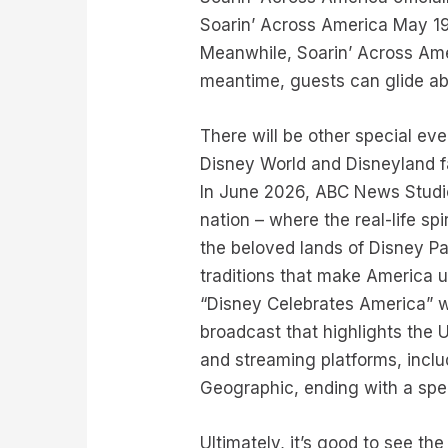
Soarin’ Across America May 19
Meanwhile, Soarin’ Across Ameri
meantime, guests can glide ab
There will be other special ev
Disney World and Disneyland f
In June 2026, ABC News Studios
nation – where the real-life sp
the beloved lands of Disney Pa
traditions that make America u
“Disney Celebrates America” wi
broadcast that highlights the 
and streaming platforms, incl
Geographic, ending with a spe
Ultimately, it’s good to see 