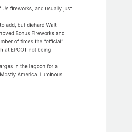
Us fireworks, and usually just
 to add, but diehard Walt
emoved Bonus Fireworks and
mber of times the “official”
m at EPCOT not being
rges in the lagoon for a
t Mostly America. Luminous