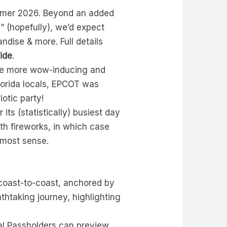
Summer 2026. Beyond an added
 (hopefully), we’d expect
dise & more. Full details
ide
.
are more wow-inducing and
lorida locals, EPCOT was
iotic party!
ts (statistically) busiest day
ith fireworks, in which case
 most sense.
 coast-to-coast, anchored by
htaking journey, highlighting
ual Passholders can preview