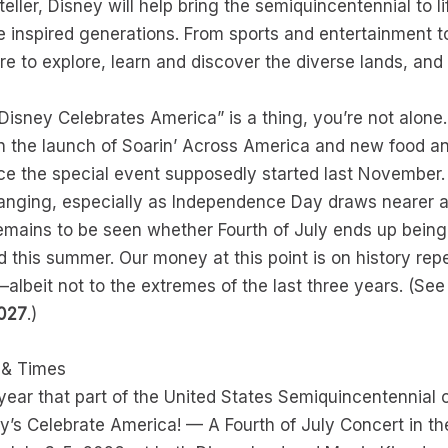
ller, Disney will help bring the semiquincentennial to l
e inspired generations. From sports and entertainment t
 to explore, learn and discover the diverse lands, and
 “Disney Celebrates America” is a thing, you’re not alon
n the launch of Soarin’ Across America and new food an
e the special event supposedly started last November.
anging, especially as Independence Day draws nearer a
remains to be seen whether Fourth of July ends up being
d this summer. Our money at this point is on history repe
albeit not to the extremes of the last three years. (Se
2027
.)
s & Times
ar that part of the United States Semiquincentennial c
’s Celebrate America! — A Fourth of July Concert in the