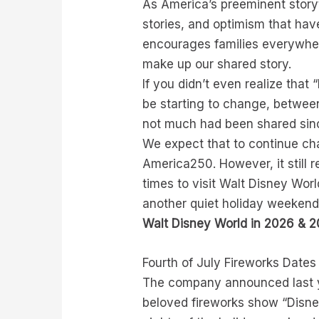
As America’s preeminent storyte
stories, and optimism that hav
encourages families everywhere
make up our shared story.
If you didn’t even realize that
be starting to change, betwee
not much had been shared sinc
We expect that to continue ch
America250. However, it still 
times to visit Walt Disney Worl
another quiet holiday weekend–
Walt Disney World in 2026 & 
Fourth of July Fireworks Date
The company announced last ye
beloved fireworks show “Disney