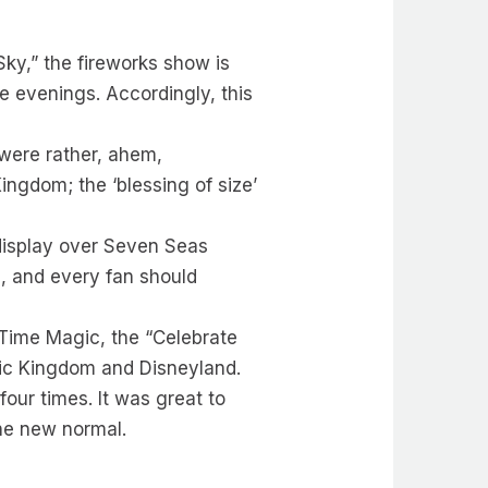
Sky,” the fireworks show is
e evenings. Accordingly, this
 were rather, ahem,
ingdom; the ‘blessing of size’
display over Seven Seas
g, and every fan should
 Time Magic, the “Celebrate
gic Kingdom and Disneyland.
our times. It was great to
he new normal.