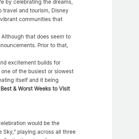
ife by celebrating the dreams,
o travel and tourism, Disney
 vibrant communities that
e. Although that does seem to
nouncements. Prior to that,
nd excitement builds for
 one of the busiest or slowest
ating itself and it being
e
Best & Worst Weeks to Visit
elebration would be the
 Sky,” playing across all three