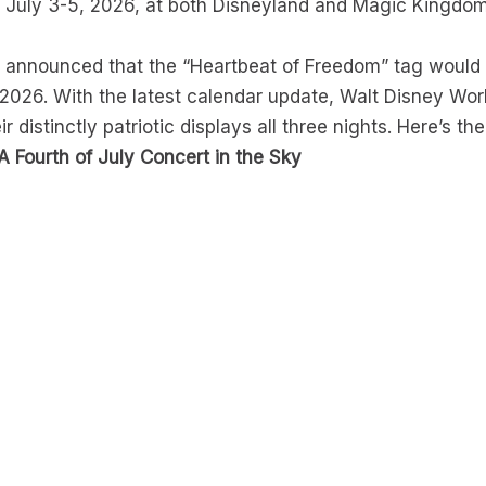
 July 3-5, 2026, at both Disneyland and Magic Kingdom.
y announced that the “Heartbeat of Freedom” tag would
 2026. With the latest calendar update, Walt Disney Wo
ir distinctly patriotic displays all three nights. Here’s th
A Fourth of July Concert in the Sky