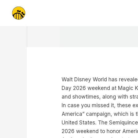
Skip
to
content
Walt Disney World has reveale
Day 2026 weekend at Magic Ki
and showtimes, along with stra
In case you missed it, these 
America” campaign, which is t
United States. The Semiquince
2026 weekend to honor America’