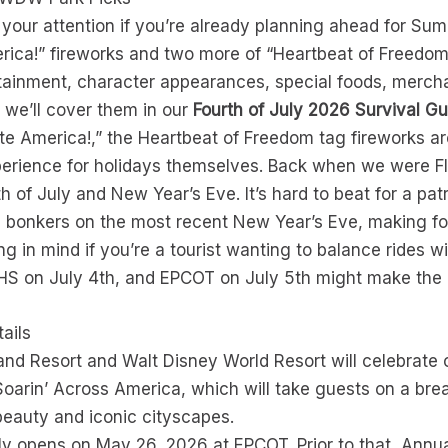
to your attention if you’re already planning ahead for 
rica!” fireworks and two more of “Heartbeat of Freedom”
ainment, character appearances, special foods, merchan
 we’ll cover them in our
Fourth of July 2026 Survival Gu
e America!,” the Heartbeat of Freedom tag fireworks 
xperience for holidays themselves. Back when we were F
h of July and New Year’s Eve. It’s hard to beat for a patr
onkers on the most recent New Year’s Eve, making for i
g in mind if you’re a tourist wanting to balance rides w
HS on July 4th, and EPCOT on July 5th might make the
ails
and Resort and Walt Disney World Resort will celebrate
arin’ Across America, which will take guests on a breat
beauty and iconic cityscapes.
lly opens on May 26, 2026 at EPCOT. Prior to that, Ann