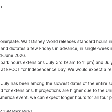
m
m
boilerplate. Walt Disney World releases standard hours i
nd dictates a few Fridays in advance, in single-week i
id-June 2026.
ark hours extensions July 3rd (9 am to 11 pm) and July
 at EPCOT for Independence Day. We would expect a rep
 July has been among the slowest dates of the entire su
 for extensions. If projections are higher due to the U
merica event, we can expect longer hours for all four p
 WDW Park Picks