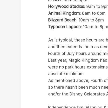
Hollywood Studios:
9am to 9p
Animal Kingdom
: 8am to 6pm
Blizzard Beach
: 10am to 8pm
Typhoon Lagoon
: 10am to 8p
As is typical, these hours are 
and then extends them as dema
Fourth of July hours around m
Last year, Magic Kingdom had p
were no park hours extensions
absolute minimum.
As mentioned above, Fourth of
so there hasn’t been much need
and/or the Disney Celebrates A
Independence Day Planning &