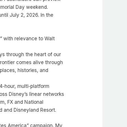
Memorial Day weekend.
til July 2, 2026. In the
” with relevance to Walt
ys through the heart of our
 frontier comes alive through
places, histories, and
4-hour, multi-platform
oss Disney’s linear networks
rm, FX and National
d and Disneyland Resort.
rates America” campaign. My