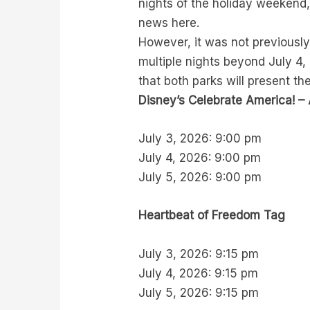
nights of the holiday weekend,
news here.
However, it was not previousl
multiple nights beyond July 4,
that both parks will present the
Disney’s Celebrate America! – 
July 3, 2026: 9:00 pm
July 4, 2026: 9:00 pm
July 5, 2026: 9:00 pm
Heartbeat of Freedom Tag
July 3, 2026: 9:15 pm
July 4, 2026: 9:15 pm
July 5, 2026: 9:15 pm