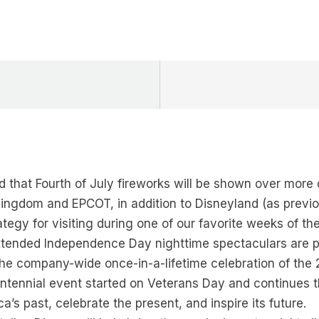
d that Fourth of July fireworks will be shown over mor
ngdom and EPCOT, in addition to Disneyland (as previo
tegy for visiting during one of our favorite weeks of t
extended Independence Day nighttime spectaculars are p
he company-wide once-in-a-lifetime celebration of the 
ntennial event started on Veterans Day and continues t
s past, celebrate the present, and inspire its future.