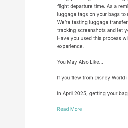
flight departure time. As a rem
luggage tags on your bags to m
We’re testing luggage transfer
tracking screenshots and let y
Have you used this process wit
experience.
You May Also Like…
If you flew from Disney World 
In April 2025, getting your bag
Read More