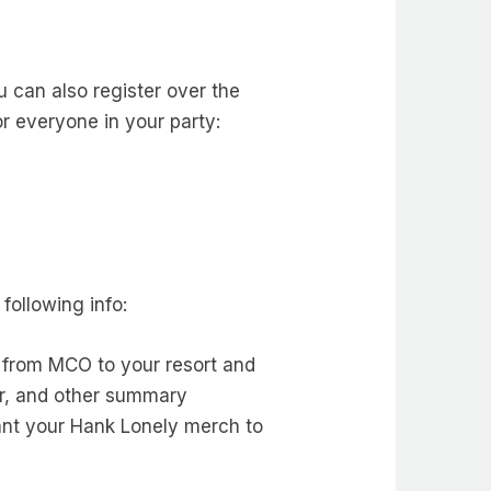
u can also register over the
r everyone in your party:
following info:
ed from MCO to your resort and
er, and other summary
want your Hank Lonely merch to