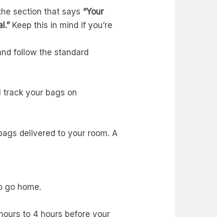
the section that says
“Your
l.”
Keep this in mind if you’re
and follow the standard
ll track your bags on
 bags delivered to your room. A
to go home.
hours to 4 hours before your