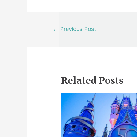
Post
←
Previous Post
navigation
Related Posts