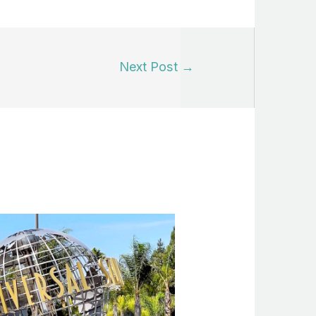
Next Post
→