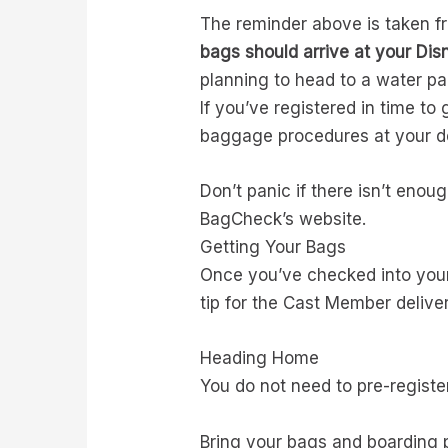
The reminder above is taken fr
bags should arrive at your Disn
planning to head to a water pa
If you’ve registered in time t
baggage procedures at your de
Don’t panic if there isn’t enou
BagCheck’s website.
Getting Your Bags
Once you’ve checked into your 
tip for the Cast Member delive
Heading Home
You do not need to pre-registe
Bring your bags and boarding 