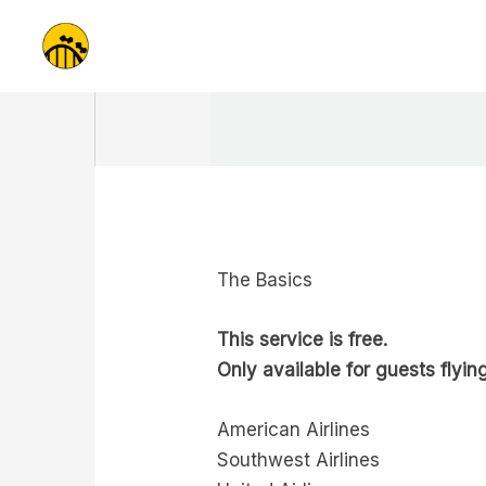
Skip
to
content
The Basics
This service is free.
Only available for guests flying
American Airlines
Southwest Airlines