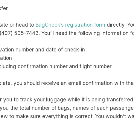
sfer
site or head to
BagCheck’s registration form
directly. Yo
407) 505-7443. You’ll need the following information fo
rvation number and date of check-in
ation
including confirmation number and flight number
lete, you should receive an email confirmation with the 
for you to track your luggage while it is being transferr
w you the total number of bags, names of each passeng
eview to make sure everything is correct. You wouldn’t 