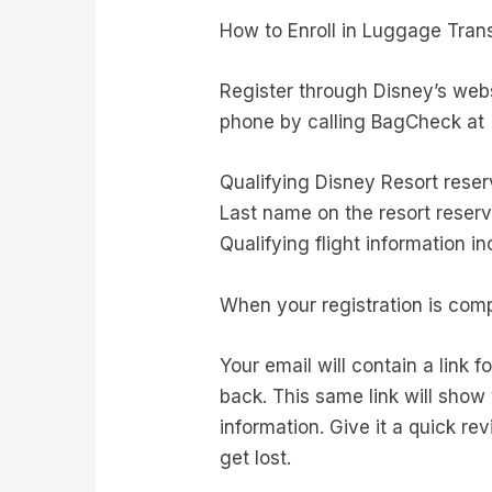
How to Enroll in Luggage Tran
Register through Disney’s web
phone by calling BagCheck at (
Qualifying Disney Resort rese
Last name on the resort reserv
Qualifying flight information 
When your registration is comp
Your email will contain a link 
back. This same link will sho
information. Give it a quick r
get lost.