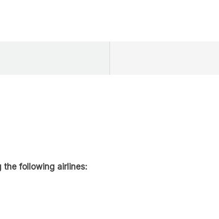
 the following airlines: