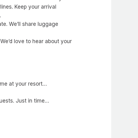
lines. Keep your arrival
.
ate. We’ll share luggage
 We’d love to hear about your
ome at your resort…
guests. Just in time…