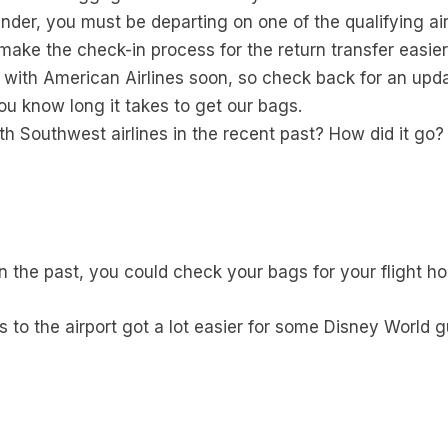
inder, you must be departing on one of the qualifying air
ake the check-in process for the return transfer easier
 with American Airlines soon, so check back for an upd
ou know long it takes to get our bags.
h Southwest airlines in the recent past? How did it go?
in the past, you could check your bags for your flight h
s to the airport got a lot easier for some Disney World 