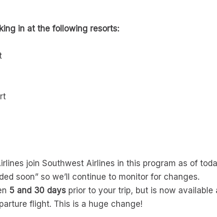
ing in at the following resorts:
t
rt
rlines join Southwest Airlines in this program as of tod
dded soon” so we’ll continue to monitor for changes.
een
5 and 30 days
prior to your trip, but is now availabl
parture flight. This is a huge change!