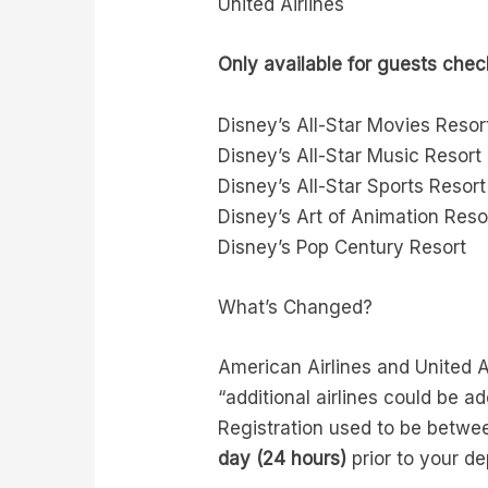
United Airlines
Only available for guests check
Disney’s All-Star Movies Resor
Disney’s All-Star Music Resort
Disney’s All-Star Sports Resort
Disney’s Art of Animation Reso
Disney’s Pop Century Resort
What’s Changed?
American Airlines and United Ai
“additional airlines could be a
Registration used to be betw
day (24 hours)
prior to your de