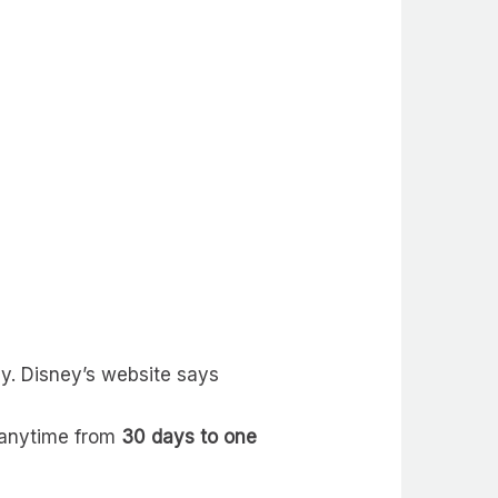
ay. Disney’s website says
e anytime from
30 days to one