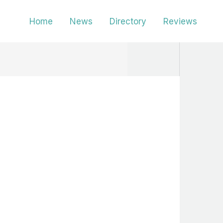
Home
News
Directory
Reviews