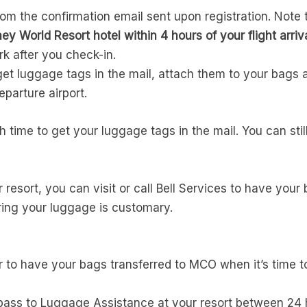
om the confirmation email sent upon registration. Note 
ey World Resort hotel within 4 hours of your flight arriva
rk after you check-in.
o get luggage tags in the mail, attach them to your bags 
parture airport.
gh time to get your luggage tags in the mail. You can sti
resort, you can visit or call Bell Services to have your
ring your luggage is customary.
r to have your bags transferred to MCO when it’s time 
pass to Luggage Assistance at your resort between 24 