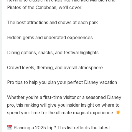
Pirates of the Caribbean, we’ll cover:
The best attractions and shows at each park
Hidden gems and underrated experiences
Dining options, snacks, and festival highlights
Crowd levels, theming, and overall atmosphere
Pro tips to help you plan your perfect Disney vacation
Whether you’re a first-time visitor or a seasoned Disney
pro, this ranking will give you insider insight on where to
spend your time for the ultimate magical experience.
Planning a 2025 trip? This list reflects the latest