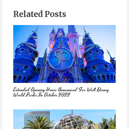
Related Posts
Extended Opening Hours Announced For Walt Disney
World Parks In October 2022