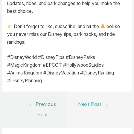
updates, rides, and park changes to help you make the
best choice.
Don’t forget to like, subscribe, and hit the
bell so
you never miss our Disney tips, park hacks, and ride
rankings!
#DisneyWorld #DisneyTips #DisneyParks
#MagicKingdom #EPCOT #HollywoodStudios
#AnimalKingdom #DisneyVacation #DisneyRanking
#DisneyPlanning
Post
←
Previous
Next Post
→
navigation
Post