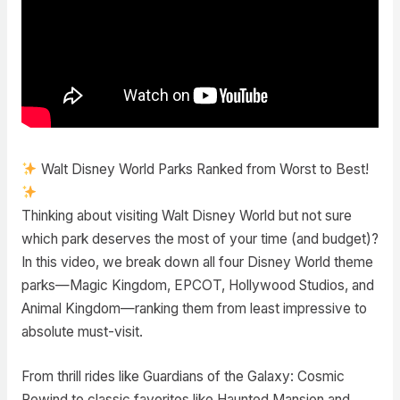
Walt Disney World Parks Ranked from Worst to Best!
Thinking about visiting Walt Disney World but not sure
which park deserves the most of your time (and budget)?
In this video, we break down all four Disney World theme
parks—Magic Kingdom, EPCOT, Hollywood Studios, and
Animal Kingdom—ranking them from least impressive to
absolute must-visit.
From thrill rides like Guardians of the Galaxy: Cosmic
Rewind to classic favorites like Haunted Mansion and