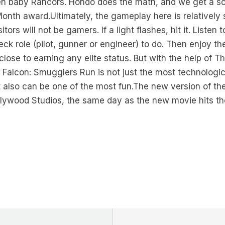
ven baby Rancors. Hondo does the math, and we get a sc
onth award.Ultimately, the gameplay here is relatively
itors will not be gamers. If a light flashes, hit it. List
deck role (pilot, gunner or engineer) to do. Then enjoy th
close to earning any elite status. But with the help of 
 Falcon: Smugglers Run is not just the most technolog
t also can be one of the most fun.The new version of the 
llywood Studios, the same day as the new movie hits th