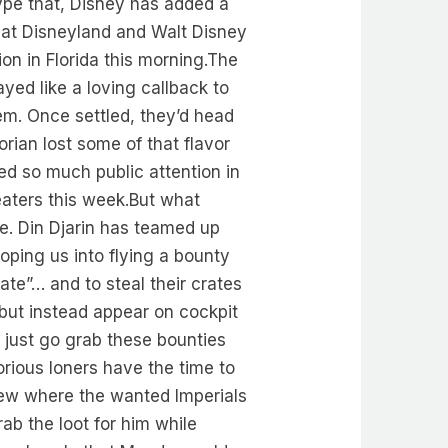
ype that, Disney has added a
 at Disneyland and Walt Disney
ion in Florida this morning.The
ayed like a loving callback to
em. Once settled, they’d head
rian lost some of that flavor
ed so much public attention in
heaters this week.But what
ve. Din Djarin has teamed up
oping us into flying a bounty
ate”… and to steal their crates
 but instead appear on cockpit
 just go grab these bounties
orious loners have the time to
new where the wanted Imperials
ab the loot for him while