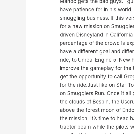
Mando gets the bad guys. I gue
have patience for in his world
smuggling business. If this ver
for a new mission on Smuggler
driven Disneyland in Californi
percentage of the crowd is expe
have a different goal and diff
ride, to Unreal Engine 5. New
improve the gameplay for the t
get the opportunity to call Gr
for the ride.Just like on Star
on Smugglers Run. Once it all
the clouds of Bespin, the Uscr
above the forest moon of Endo
the mission, it’s time to head 
tractor beam while the pilots w