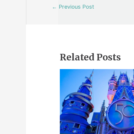
Post
←
Previous Post
navigation
Related Posts