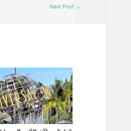
Next Post
→