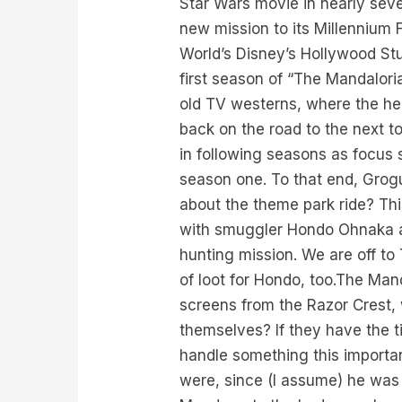
Star Wars movie in nearly sev
new mission to its Millennium
World’s Disney’s Hollywood Stud
first season of “The Mandalorian
old TV westerns, where the he
back on the road to the next t
in following seasons as focus 
season one. To that end, Grogu 
about the theme park ride? Thi
with smuggler Hondo Ohnaka and
hunting mission. We are off to
of loot for Hondo, too.The Mand
screens from the Razor Crest, 
themselves? If they have the t
handle something this importa
were, since (I assume) he was t