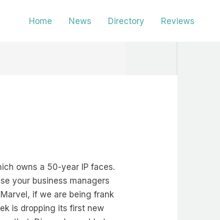
Home
News
Directory
Reviews
hich owns a 50-year IP faces.
ause your business managers
Marvel, if we are being frank
ek is dropping its first new