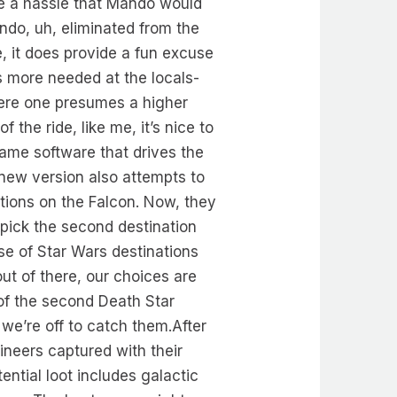
ike a hassle that Mando would
ndo, uh, eliminated from the
e, it does provide a fun excuse
 more needed at the locals-
where one presumes a higher
 the ride, like me, it’s nice to
game software that drives the
new version also attempts to
tions on the Falcon. Now, they
 pick the second destination
se of Star Wars destinations
t of there, our choices are
 of the second Death Star
e’re off to catch them.After
gineers captured with their
ential loot includes galactic