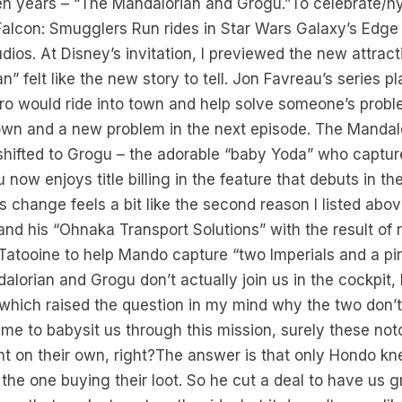
en years – “The Mandalorian and Grogu.”To celebrate/h
 Falcon: Smugglers Run rides in Star Wars Galaxy’s Edge
ios. At Disney’s invitation, I previewed the new attract
” felt like the new story to tell. Jon Favreau’s series pl
ro would ride into town and help solve someone’s probl
own and a new problem in the next episode. The Mandalo
shifted to Grogu – the adorable “baby Yoda” who captur
now enjoys title billing in the feature that debuts in t
s change feels a bit like the second reason I listed abo
 his “Ohnaka Transport Solutions” with the result of r
 Tatooine to help Mando capture “two Imperials and a pir
alorian and Grogu don’t actually join us in the cockpit,
which raised the question in my mind why the two don’t
ime to babysit us through this mission, surely these not
nt on their own, right?The answer is that only Hondo k
he one buying their loot. So he cut a deal to have us gr