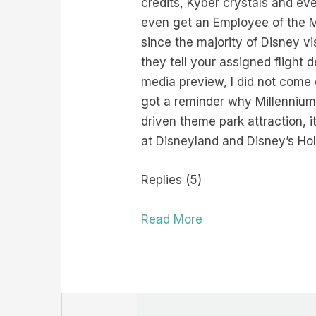
credits, Kyber crystals and e
even get an Employee of the M
since the majority of Disney vis
they tell your assigned flight 
media preview, I did not come 
got a reminder why Millennium
driven theme park attraction, i
at Disneyland and Disney’s Ho
Replies (5)
Read More