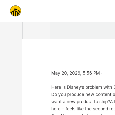
Skip
to
content
May 20, 2026, 5:56 PM ·
Here is Disney’s problem with 
Do you produce new content be
want a new product to ship?A l
here – feels like the second rea