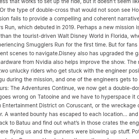
ss that works to set up the ride, but it doesn’t seem l
. Or the type of double-cross that would not soon see Ho
sion fails to provide a compelling and coherent narrativ
s Run, which debuted in 2019. Perhaps a new mission is
a than the tourist-driven Walt Disney World in Florida, 
riencing Smugglers Run for the first time. But for fans of
erent scenes to navigate.Disney also has upgraded the 
 hardware from Nvidia also helps improve the show. The 
wo unlucky riders who get stuck with the engineer posi
ogu during the mission, and one of the engineers gets to
 Tours: The Adventures Continue, we now get a double-do
 goes wrong on Tatooine and we have to hyperspace it ou
u Entertainment District on Coruscant, or the wreckage
r. A wanted bounty has escaped to each location… and w
back to Batuu and find out what’s in those crates the en
ere flying us and the gunners were blowing up stuff. Pot