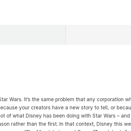
Star Wars. It’s the same problem that any corporation w
cause your creators have a new story to tell, or bec
ot of what Disney has been doing with Star Wars – and 
son rather than the first. In that context, Disney this we