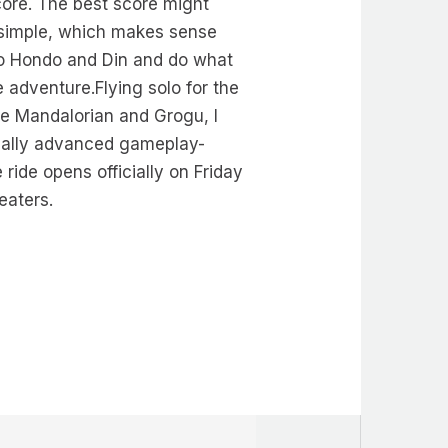
ore. The best score might
 simple, which makes sense
en to Hondo and Din and do what
e adventure.Flying solo for the
The Mandalorian and Grogu, I
ically advanced gameplay-
ride opens officially on Friday
eaters.