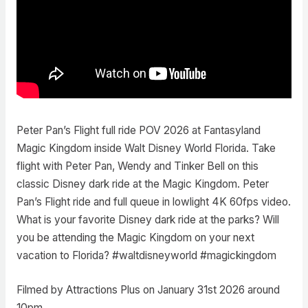
Peter Pan’s Flight full ride POV 2026 at Fantasyland
Magic Kingdom inside Walt Disney World Florida. Take
flight with Peter Pan, Wendy and Tinker Bell on this
classic Disney dark ride at the Magic Kingdom. Peter
Pan’s Flight ride and full queue in lowlight 4K 60fps video.
What is your favorite Disney dark ride at the parks? Will
you be attending the Magic Kingdom on your next
vacation to Florida? #waltdisneyworld #magickingdom
Filmed by Attractions Plus on January 31st 2026 around
10pm