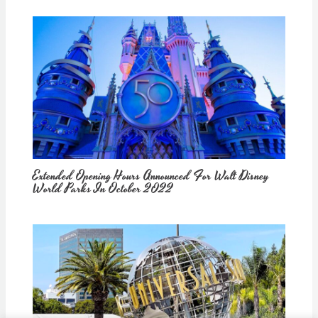
Extended Opening Hours Announced For Walt Disney
World Parks In October 2022