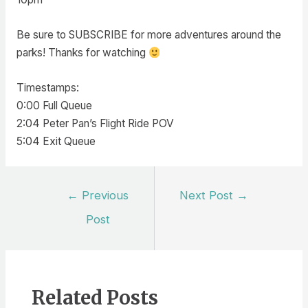
Be sure to SUBSCRIBE for more adventures around the
parks! Thanks for watching
Timestamps:
0:00 Full Queue
2:04 Peter Pan’s Flight Ride POV
5:04 Exit Queue
Post
←
Previous
Next Post
→
navigation
Post
Related Posts