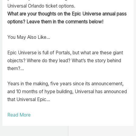
Universal Orlando ticket options.
What are your thoughts on the Epic Universe annual pass
options? Leave them in the comments below!
You May Also Like…
Epic Universe is full of Portals, but what are these giant
objects? Where do they lead? What’s the story behind
them?…
Years in the making, five years since its announcement,
and 10 months of hype building, Universal has announced
that Universal Epic…
Read More