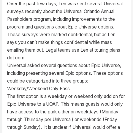
Over the past few days, Len was sent several Universal
surveys recently about the Universal Orlando Annual
Passholders program, including improvements to the
program and questions about Epic Universe options.
These surveys were marked confidential, but as Len
says you can’t make things confidential while mass
emailing them out. Legal teams use Len at touring plans
dot com.
Universal asked several questions about Epic Universe,
including presenting several Epic options. These options
could be categorized into three groups:
Weekday/Weekend Only Pass
The first option is a weekday or weekend only add on for
Epic Universe to a UOAP. This means guests would only
have access to the park either on weekdays (Monday
through Thursday per Universal) or weekends (Friday
through Sunday). It is unclear if Universal would offer a