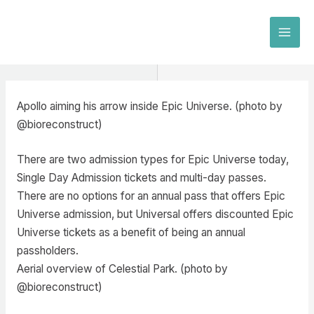
Skip
to
MAI
content
MEN
Apollo aiming his arrow inside Epic Universe. (photo by
@bioreconstruct)
There are two admission types for Epic Universe today,
Single Day Admission tickets and multi-day passes.
There are no options for an annual pass that offers Epic
Universe admission, but Universal offers discounted Epic
Universe tickets as a benefit of being an annual
passholders.
Aerial overview of Celestial Park. (photo by
@bioreconstruct)