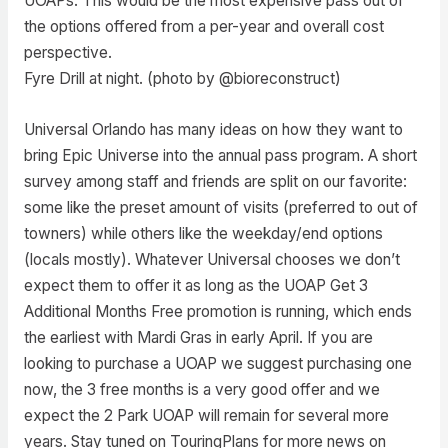
UOAPs. This would be the most expensive pass out of
the options offered from a per-year and overall cost
perspective.
Fyre Drill at night. (photo by @bioreconstruct)
Universal Orlando has many ideas on how they want to
bring Epic Universe into the annual pass program. A short
survey among staff and friends are split on our favorite:
some like the preset amount of visits (preferred to out of
towners) while others like the weekday/end options
(locals mostly). Whatever Universal chooses we don’t
expect them to offer it as long as the UOAP Get 3
Additional Months Free promotion is running, which ends
the earliest with Mardi Gras in early April. If you are
looking to purchase a UOAP we suggest purchasing one
now, the 3 free months is a very good offer and we
expect the 2 Park UOAP will remain for several more
years. Stay tuned on TouringPlans for more news on