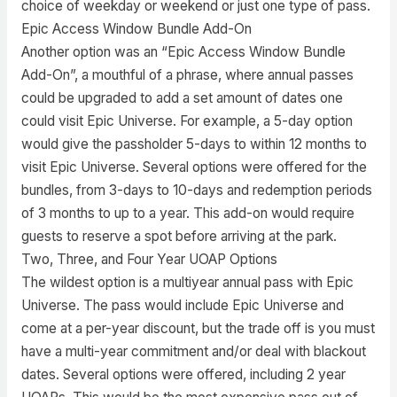
choice of weekday or weekend or just one type of pass.
Epic Access Window Bundle Add-On
Another option was an “Epic Access Window Bundle
Add-On”, a mouthful of a phrase, where annual passes
could be upgraded to add a set amount of dates one
could visit Epic Universe. For example, a 5-day option
would give the passholder 5-days to within 12 months to
visit Epic Universe. Several options were offered for the
bundles, from 3-days to 10-days and redemption periods
of 3 months to up to a year. This add-on would require
guests to reserve a spot before arriving at the park.
Two, Three, and Four Year UOAP Options
The wildest option is a multiyear annual pass with Epic
Universe. The pass would include Epic Universe and
come at a per-year discount, but the trade off is you must
have a multi-year commitment and/or deal with blackout
dates. Several options were offered, including 2 year