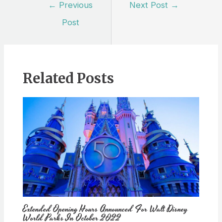
Post
←
Previous
Next Post
→
navigation
Post
Related Posts
Extended Opening Hours Announced For Walt Disney
World Parks In October 2022