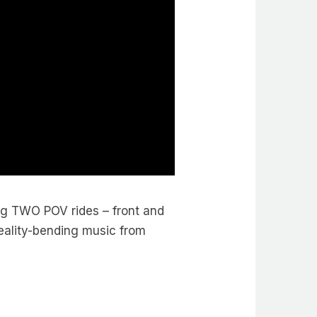
ng TWO POV rides – front and
reality-bending music from