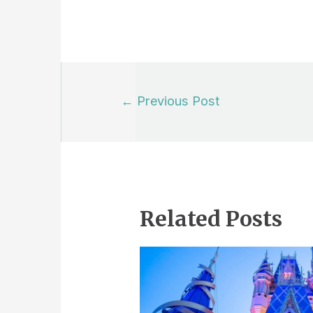
Post
←
Previous Post
navigation
Related Posts