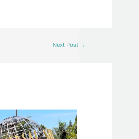
Next Post
→