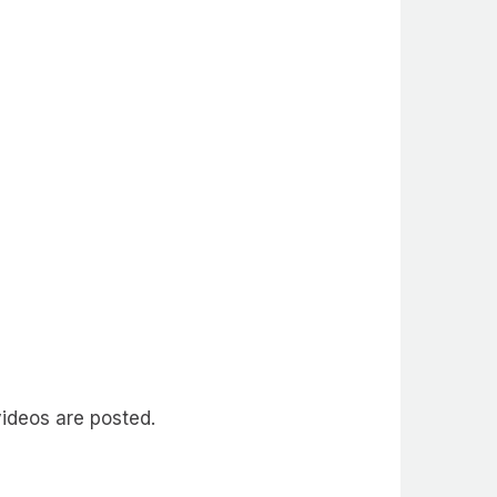
ideos are posted.