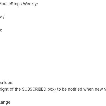
MouseSteps Weekly:
: /
:
ouTube:
right of the SUBSCRIBED box) to be notified when new v
Lange.