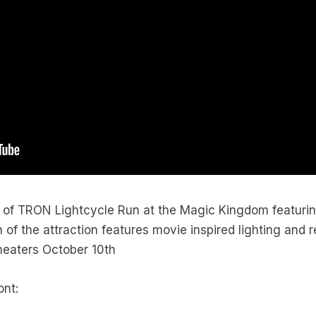
y of TRON Lightcycle Run at the Magic Kingdom featuri
 of the attraction features movie inspired lighting and 
theaters October 10th
ont: