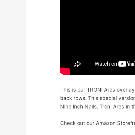
This is our TRON: Ares overla
back rows. This special version
Nine Inch Nails. Tron: Ares in 
Check out our Amazon Storefr