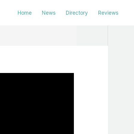
Home
News
Directory
Reviews