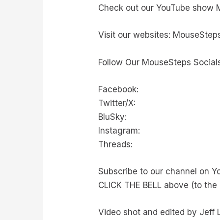
Check out our YouTube show 
Visit our websites: MouseSteps
Follow Our MouseSteps Socials
Facebook:
Twitter/X:
BluSky:
Instagram:
Threads:
Subscribe to our channel on Y
CLICK THE BELL above (to the 
Video shot and edited by Jeff 