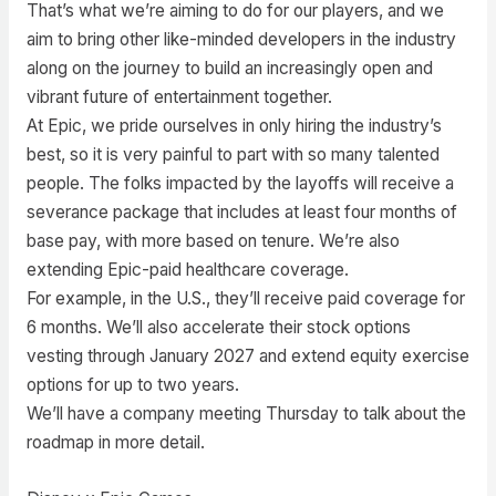
That’s what we’re aiming to do for our players, and we
aim to bring other like-minded developers in the industry
along on the journey to build an increasingly open and
vibrant future of entertainment together.
At Epic, we pride ourselves in only hiring the industry’s
best, so it is very painful to part with so many talented
people. The folks impacted by the layoffs will receive a
severance package that includes at least four months of
base pay, with more based on tenure. We’re also
extending Epic-paid healthcare coverage.
For example, in the U.S., they’ll receive paid coverage for
6 months. We’ll also accelerate their stock options
vesting through January 2027 and extend equity exercise
options for up to two years.
We’ll have a company meeting Thursday to talk about the
roadmap in more detail.