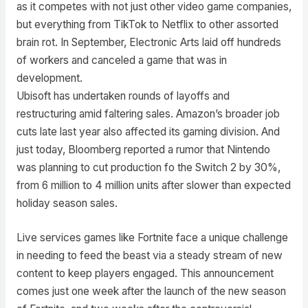
as it competes with not just other video game companies,
but everything from TikTok to Netflix to other assorted
brain rot. In September, Electronic Arts laid off hundreds
of workers and canceled a game that was in
development.
Ubisoft has undertaken rounds of layoffs and
restructuring amid faltering sales. Amazon’s broader job
cuts late last year also affected its gaming division. And
just today, Bloomberg reported a rumor that Nintendo
was planning to cut production fo the Switch 2 by 30%,
from 6 million to 4 million units after slower than expected
holiday season sales.
Live services games like Fortnite face a unique challenge
in needing to feed the beast via a steady stream of new
content to keep players engaged. This announcement
comes just one week after the launch of the new season