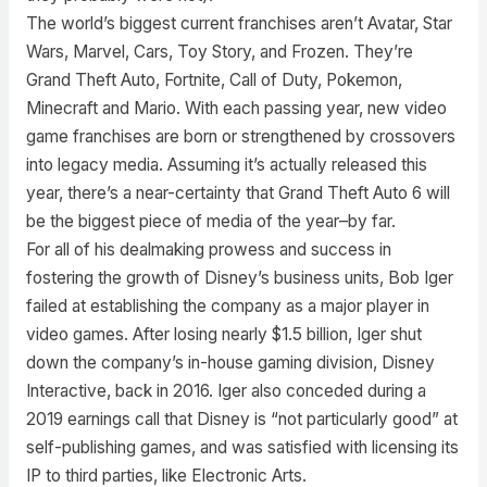
The world’s biggest current franchises aren’t Avatar, Star
Wars, Marvel, Cars, Toy Story, and Frozen. They’re
Grand Theft Auto, Fortnite, Call of Duty, Pokemon,
Minecraft and Mario. With each passing year, new video
game franchises are born or strengthened by crossovers
into legacy media. Assuming it’s actually released this
year, there’s a near-certainty that Grand Theft Auto 6 will
be the biggest piece of media of the year–by far.
For all of his dealmaking prowess and success in
fostering the growth of Disney’s business units, Bob Iger
failed at establishing the company as a major player in
video games. After losing nearly $1.5 billion, Iger shut
down the company’s in-house gaming division, Disney
Interactive, back in 2016. Iger also conceded during a
2019 earnings call that Disney is “not particularly good” at
self-publishing games, and was satisfied with licensing its
IP to third parties, like Electronic Arts.