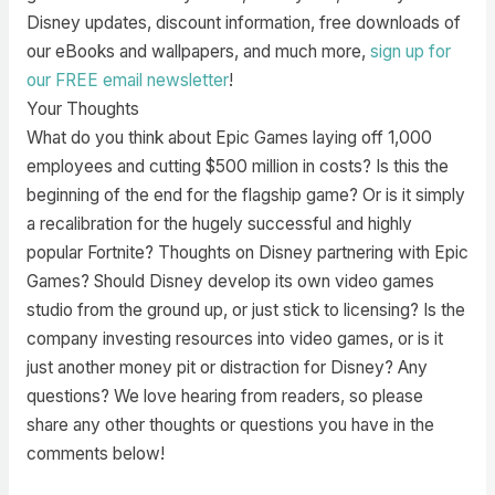
Disney updates, discount information, free downloads of
our eBooks and wallpapers, and much more,
sign up for
our FREE email newsletter
!
Your Thoughts
What do you think about Epic Games laying off 1,000
employees and cutting $500 million in costs? Is this the
beginning of the end for the flagship game? Or is it simply
a recalibration for the hugely successful and highly
popular Fortnite? Thoughts on Disney partnering with Epic
Games? Should Disney develop its own video games
studio from the ground up, or just stick to licensing? Is the
company investing resources into video games, or is it
just another money pit or distraction for Disney? Any
questions? We love hearing from readers, so please
share any other thoughts or questions you have in the
comments below!