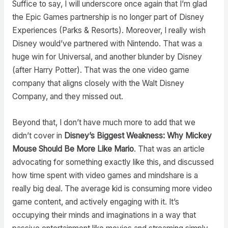
Suffice to say, I will underscore once again that I’m glad
the Epic Games partnership is no longer part of Disney
Experiences (Parks & Resorts). Moreover, I really wish
Disney would’ve partnered with Nintendo. That was a
huge win for Universal, and another blunder by Disney
(after Harry Potter). That was the one video game
company that aligns closely with the Walt Disney
Company, and they missed out.
Beyond that, I don’t have much more to add that we
didn’t cover in
Disney’s Biggest Weakness: Why Mickey
Mouse Should Be More Like Mario
. That was an article
advocating for something exactly like this, and discussed
how time spent with video games and mindshare is a
really big deal. The average kid is consuming more video
game content, and actively engaging with it. It’s
occupying their minds and imaginations in a way that