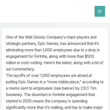
Skip
to
MAI
content
MEN
One of the Walt Disney Company’s major players and
strategic partners, Epic Games, has announced that it’s
eliminating more than 1,000 employees due to a drop in
engagement for Fortnite, along with more than $500
million in cost-cutting. Here’s the latest, along with a bit of
our commentary.
The layoffs of over 1,000 employees are aimed at
putting Epic Games in a “more stable place,” according to
a memo sent to employees (see below) by CEO Tim
Sweeney. The downturn in Fortnite engagement that
started in 2025 means the company is spending
significantly more than it’s making, and has to make major