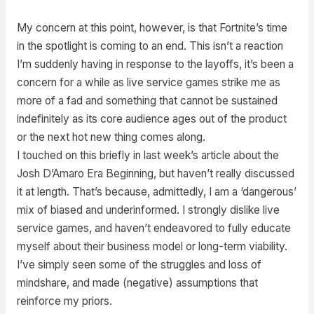
My concern at this point, however, is that Fortnite’s time
in the spotlight is coming to an end. This isn’t a reaction
I’m suddenly having in response to the layoffs, it’s been a
concern for a while as live service games strike me as
more of a fad and something that cannot be sustained
indefinitely as its core audience ages out of the product
or the next hot new thing comes along.
I touched on this briefly in last week’s article about the
Josh D’Amaro Era Beginning, but haven’t really discussed
it at length. That’s because, admittedly, I am a ‘dangerous’
mix of biased and underinformed. I strongly dislike live
service games, and haven’t endeavored to fully educate
myself about their business model or long-term viability.
I’ve simply seen some of the struggles and loss of
mindshare, and made (negative) assumptions that
reinforce my priors.