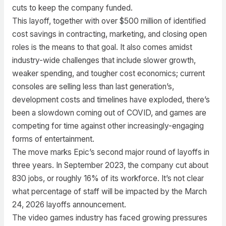
cuts to keep the company funded.
This layoff, together with over $500 million of identified
cost savings in contracting, marketing, and closing open
roles is the means to that goal. It also comes amidst
industry-wide challenges that include slower growth,
weaker spending, and tougher cost economics; current
consoles are selling less than last generation’s,
development costs and timelines have exploded, there’s
been a slowdown coming out of COVID, and games are
competing for time against other increasingly-engaging
forms of entertainment.
The move marks Epic’s second major round of layoffs in
three years. In September 2023, the company cut about
830 jobs, or roughly 16% of its workforce. It’s not clear
what percentage of staff will be impacted by the March
24, 2026 layoffs announcement.
The video games industry has faced growing pressures