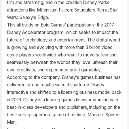
film and streaming; and in the creation Disney Parks
attractions like Millennium Falcon: Smugglers Run at Star
Wars: Galaxy’s Edge.
This all builds on Epic Games’ participation in the 2017
Disney Accelerator program, which seeks to impact the
future of technology and entertainment. The digital world
is growing and evolving with more than 3 billion video
game players worldwide who want to move safely and
seamlessly between the worlds they love, unleash their
own creativity, and experience great gameplay.
According to the company, Disney’s games business has
delivered strong results since it shuttered Disney
Interactive and shifted to a licensing business model back
in 2016. Disney is a leading games licensor working with
best-in-class developers and publishers, including on the
best-selling superhero game of all-time, Marvel’s Spider-
Man.