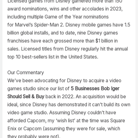
Licensed games from Disney garnered more than 150
award nominations, wins and other accolades in 2023,
including multiple Game of the Year nominations
for Marvel’s Spider-Man 2. Disney mobile games have 1.5
billion global installs, and to date, nine Disney games
franchises have each grossed more than $1 billion in
sales. Licensed titles from Disney regularly hit the annual
top 10 best-sellers list in the United States.
Our Commentary
We’ve been advocating for Disney to acquire a video
games studio since our list of
5 Businesses Bob Iger
Should Sell & Buy
back in 2022. An acquisition would be
ideal, since Disney has demonstrated it can’t build its own
video game studio. Assuming Disney couldn’t have
afforded Capcom, my ‘wish list’ at the time was Square
Enix or Capcom (assuming they were for sale, which
they probably were not).