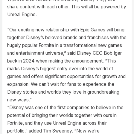
share content with each other. This will all be powered by
Unreal Engine.
“Our exciting new relationship with Epic Games will bring
together Disney’s beloved brands and franchises with the
hugely popular Fortnite in a transformational new games
and entertainment universe,” said Disney CEO Bob Iger
back in 2024 when making the announcement. “This
marks Disney’s biggest entry ever into the world of
games and offers significant opportunities for growth and
expansion. We can’t wait for fans to experience the
Disney stories and worlds they love in groundbreaking
new ways.”
“Disney was one of the first companies to believe in the
potential of bringing their worlds together with ours in
Fortnite, and they use Unreal Engine across their
portfolio,” added Tim Sweeney. “Now we’re