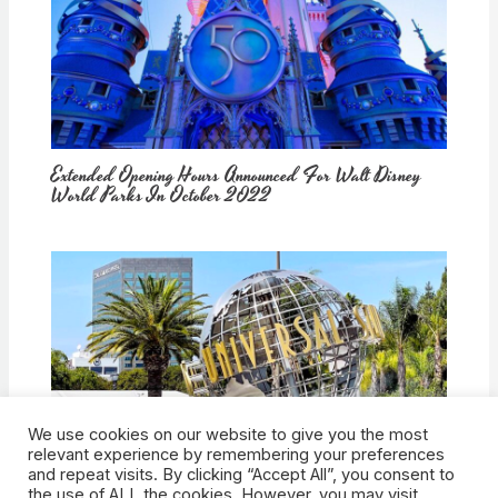
Extended Opening Hours Announced For Walt Disney
World Parks In October 2022
We use cookies on our website to give you the most
How Would Universal Buying Warner Bros. Affect
relevant experience by remembering your preferences
Theme Parks?
and repeat visits. By clicking “Accept All”, you consent to
the use of ALL the cookies. However, you may visit