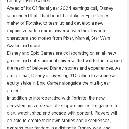
Disney x Epic Games
Ahead of its Q1 fiscal year 2024 earnings call, Disney
announced that it had bought a stake in Epic Games,
maker of Fortnite, to team up and develop a new
expansive video game universe with their favorite
characters and stories from Pixar, Marvel, Star Wars,
Avatar, and more.
Disney and Epic Games are collaborating on an all-new
games and entertainment universe that will further expand
the reach of beloved Disney stories and experiences. As
part of that, Disney is investing $1.5 billion to acquire an
equity stake in Epic Games alongside the multi-year
project.
In addition to interoperating with Fortnite, the new
persistent universe will offer opportunities for gamers to
play, watch, shop and engage with content. Players will
be able to create their own stories and experiences,
express their fandom in a distinctly Disney way, and