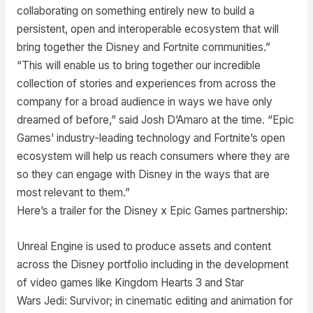
collaborating on something entirely new to build a
persistent, open and interoperable ecosystem that will
bring together the Disney and Fortnite communities.”
“This will enable us to bring together our incredible
collection of stories and experiences from across the
company for a broad audience in ways we have only
dreamed of before,” said Josh D’Amaro at the time. “Epic
Games’ industry-leading technology and Fortnite’s open
ecosystem will help us reach consumers where they are
so they can engage with Disney in the ways that are
most relevant to them.”
Here’s a trailer for the Disney x Epic Games partnership:
Unreal Engine is used to produce assets and content
across the Disney portfolio including in the development
of video games like Kingdom Hearts 3 and Star
Wars Jedi: Survivor; in cinematic editing and animation for