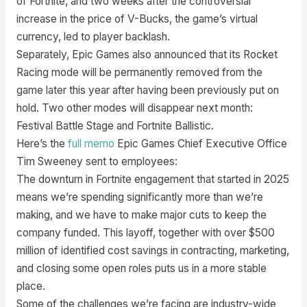
of Fortnite, and two weeks after the controversial
increase in the price of V-Bucks, the game’s virtual
currency, led to player backlash.
Separately, Epic Games also announced that its Rocket
Racing mode will be permanently removed from the
game later this year after having been previously put on
hold. Two other modes will disappear next month:
Festival Battle Stage and Fortnite Ballistic.
Here’s the
full memo
Epic Games Chief Executive Office
Tim Sweeney sent to employees:
The downturn in Fortnite engagement that started in 2025
means we’re spending significantly more than we’re
making, and we have to make major cuts to keep the
company funded. This layoff, together with over $500
million of identified cost savings in contracting, marketing,
and closing some open roles puts us in a more stable
place.
Some of the challenges we’re facing are industry-wide