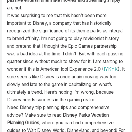
passive entertainment like movies and streaming simply
are not.
It was surprising to me that this hasn’t been more
important to Disney, a company that has historically
recognized the significance of its theme parks as integral
to brand affinity. I’m not going to play revisionist history
and pretend that I thought the Epic Games partnership
was a bad idea at the time. I didn’t. But with each passing
quarter since without much to show for it, I am starting to
wonder if this is American Idol Experience 2.0 (
IYKYK
). It
sure seems like Disney is once again moving way too
slowly and late to the game in capitalizing on what’s
ultimately a trend. Here’s hoping I’m wrong, because
Disney needs success in the gaming realm.
Need Disney trip planning tips and comprehensive
advice? Make sure to read
Disney Parks Vacation
Planning Guides
, where you can find comprehensive
guides to Walt Disney World, Disneyland, and beyond! For