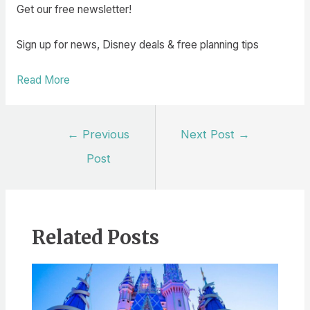
Get our free newsletter!
Sign up for news, Disney deals & free planning tips
Read More
Post
←
Previous
Next Post
→
navigation
Post
Related Posts