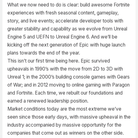
What we now need to do is clear: build awesome Fortnite
experiences with fresh seasonal content, gameplay,
story, and live events; accelerate developer tools with
greater stability and capability as we evolve from Unreal
Engine 5 and UEFN to Unreal Engine 6. And we’ll be
kicking off the next generation of Epic with huge launch
plans towards the end of the year.
This isn’t our first time being here. Epic survived
upheavals in 1990’s with the move from 2D to 3D with
Unreal 1; in the 2000’s building console games with Gears
of War; and in 2012 moving to online gaming with Paragon
and Fortnite. Each time, we rebuilt our foundations and
earned a renewed leadership position.
Market conditions today are the most extreme we’ve
seen since those early days, with massive upheaval in the
industry accompanied by massive opportunity for the
companies that come out as winners on the other side.