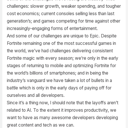
challenges: slower growth, weaker spending, and tougher
cost economics; current consoles selling less than last
generation’s; and games competing for time against other
increasingly-engaging forms of entertainment.
And some of our challenges are unique to Epic. Despite
Fortnite remaining one of the most successful games in
the world, we’ve had challenges delivering consistent
Fortnite magic with every season; we’re only in the early
stages of returning to mobile and optimizing Fortnite for
the world’s billions of smartphones; and in being the
industry’s vanguard we have taken a lot of bullets in a
battle which is only in the early days of paying off for
ourselves and all developers.
Since it’s a thing now, I should note that the layoffs aren’t
related to AI. To the extent it improves productivity, we
want to have as many awesome developers developing
great content and tech as we can.