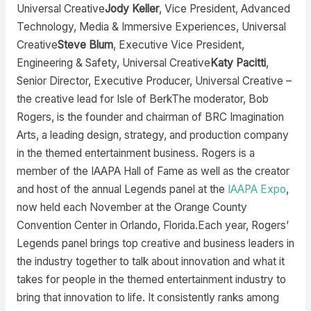
Universal Creative
Jody Keller
, Vice President, Advanced
Technology, Media & Immersive Experiences, Universal
Creative
Steve Blum
, Executive Vice President,
Engineering & Safety, Universal Creative
Katy Pacitti
,
Senior Director, Executive Producer, Universal Creative –
the creative lead for Isle of BerkThe moderator, Bob
Rogers, is the founder and chairman of BRC Imagination
Arts, a leading design, strategy, and production company
in the themed entertainment business. Rogers is a
member of the IAAPA Hall of Fame as well as the creator
and host of the annual Legends panel at the
IAAPA Expo
,
now held each November at the Orange County
Convention Center in Orlando, Florida.Each year, Rogers’
Legends panel brings top creative and business leaders in
the industry together to talk about innovation and what it
takes for people in the themed entertainment industry to
bring that innovation to life. It consistently ranks among