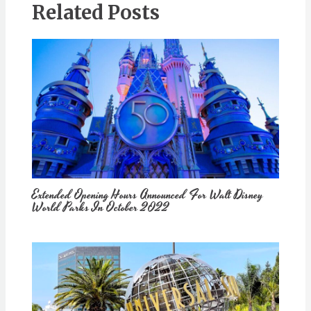
Related Posts
Extended Opening Hours Announced For Walt Disney
World Parks In October 2022