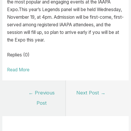
the most popular and engaging events at the IAAPA
Expo.This year’s Legends panel will be held Wednesday,
November 19, at 4pm. Admission will be first-come, first-
served among registered IAAPA attendees, and the
session will fill up, so plan to arrive early if you will be at
the Expo this year.
Replies (0)
Read More
Post
←
Previous
Next Post
→
navigation
Post