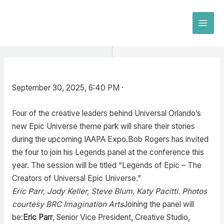
Skip
to
MAI
content
MEN
September 30, 2025, 6:40 PM ·
Four of the creative leaders behind Universal Orlando’s
new Epic Universe theme park will share their stories
during the upcoming IAAPA Expo.Bob Rogers has invited
the four to join his Legends panel at the conference this
year. The session will be titled “Legends of Epic – The
Creators of Universal Epic Universe.”
Eric Parr, Jody Keller, Steve Blum, Katy Pacitti. Photos
courtesy BRC Imagination Arts
Joining the panel will
be:
Eric Parr
, Senior Vice President, Creative Studio,