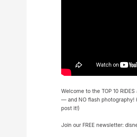
Welcome to the TOP 10 RIDES at
— and NO flash photography! (O
post it!)
Join our FREE newsletter: dis