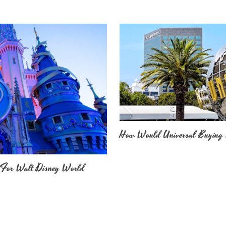
How Would Universal Buying 
 For Walt Disney World