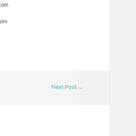
.com
com
Next Post
→