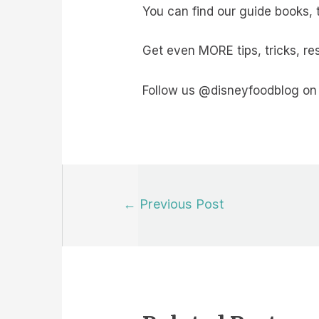
You can find our guide books, 
Get even MORE tips, tricks, r
Follow us @disneyfoodblog on 
Post
←
Previous Post
navigation