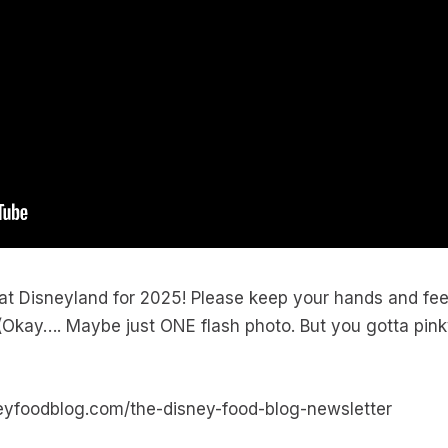
 Disneyland for 2025! Please keep your hands and feet 
kay…. Maybe just ONE flash photo. But you gotta pinky-
neyfoodblog.com/the-disney-food-blog-newsletter