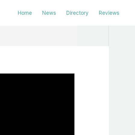
Home
News
Directory
Reviews