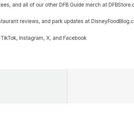
tees, and all of our other DFB Guide merch at DFBStore
estaurant reviews, and park updates at DisneyFoodBlog.
TikTok, Instagram, X, and Facebook