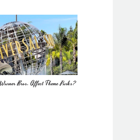
Warner Bros. Affect Theme Parks?