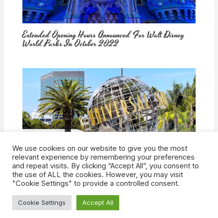
Extended Opening Hours Announced For Walt Disney
World Parks In October 2022
We use cookies on our website to give you the most
How Would Universal Buying Warner Bros. Affect
relevant experience by remembering your preferences
Theme Parks?
and repeat visits. By clicking “Accept All”, you consent to
the use of ALL the cookies. However, you may visit
"Cookie Settings" to provide a controlled consent.
Cookie Settings
Accept All