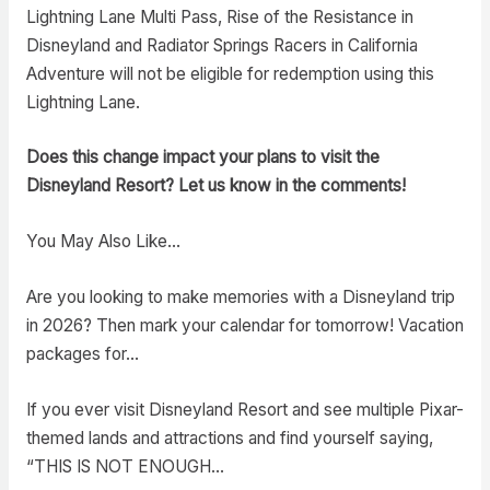
Lightning Lane Multi Pass, Rise of the Resistance in
Disneyland and Radiator Springs Racers in California
Adventure will not be eligible for redemption using this
Lightning Lane.
Does this change impact your plans to visit the
Disneyland Resort? Let us know in the comments!
You May Also Like…
Are you looking to make memories with a Disneyland trip
in 2026? Then mark your calendar for tomorrow! Vacation
packages for…
If you ever visit Disneyland Resort and see multiple Pixar-
themed lands and attractions and find yourself saying,
“THIS IS NOT ENOUGH…