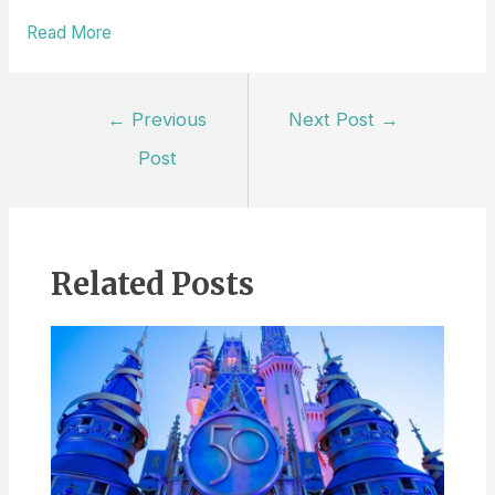
Read More
Post
←
Previous
Next Post
→
navigation
Post
Related Posts