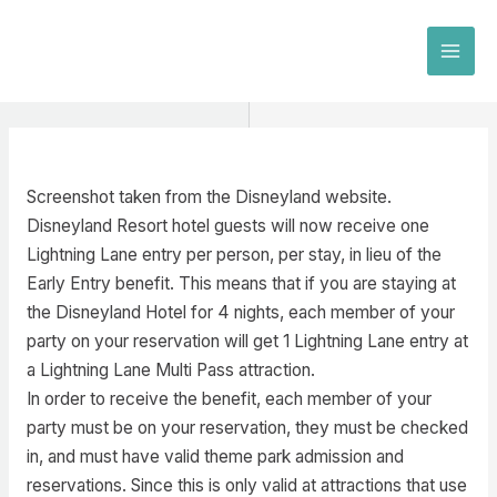
Skip
to
MAI
content
MEN
Screenshot taken from the Disneyland website.
Disneyland Resort hotel guests will now receive one
Lightning Lane entry per person, per stay, in lieu of the
Early Entry benefit. This means that if you are staying at
the Disneyland Hotel for 4 nights, each member of your
party on your reservation will get 1 Lightning Lane entry at
a Lightning Lane Multi Pass attraction.
In order to receive the benefit, each member of your
party must be on your reservation, they must be checked
in, and must have valid theme park admission and
reservations. Since this is only valid at attractions that use