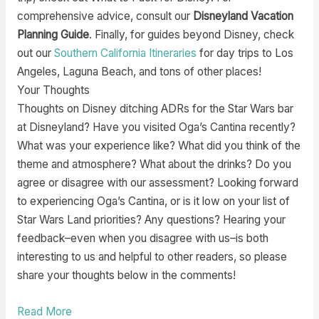
comprehensive advice, consult our
Disneyland Vacation
Planning Guide
. Finally, for guides beyond Disney, check
out our
Southern California Itineraries
for day trips to Los
Angeles, Laguna Beach, and tons of other places!
Your Thoughts
Thoughts on Disney ditching ADRs for the Star Wars bar
at Disneyland? Have you visited Oga’s Cantina recently?
What was your experience like? What did you think of the
theme and atmosphere? What about the drinks? Do you
agree or disagree with our assessment? Looking forward
to experiencing Oga’s Cantina, or is it low on your list of
Star Wars Land priorities? Any questions? Hearing your
feedback–even when you disagree with us–is both
interesting to us and helpful to other readers, so please
share your thoughts below in the comments!
Read More