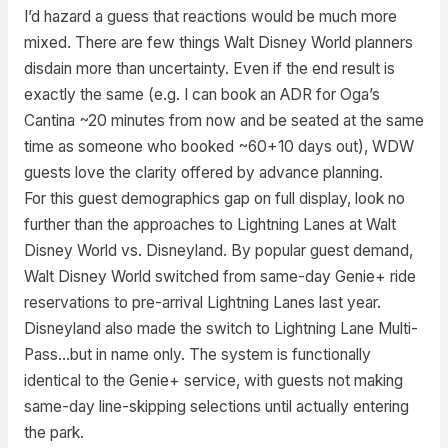
I’d hazard a guess that reactions would be much more
mixed. There are few things Walt Disney World planners
disdain more than uncertainty. Even if the end result is
exactly the same (e.g. I can book an ADR for Oga’s
Cantina ~20 minutes from now and be seated at the same
time as someone who booked ~60+10 days out), WDW
guests love the clarity offered by advance planning.
For this guest demographics gap on full display, look no
further than the approaches to Lightning Lanes at Walt
Disney World vs. Disneyland. By popular guest demand,
Walt Disney World switched from same-day Genie+ ride
reservations to pre-arrival Lightning Lanes last year.
Disneyland also made the switch to Lightning Lane Multi-
Pass…but in name only. The system is functionally
identical to the Genie+ service, with guests not making
same-day line-skipping selections until actually entering
the park.