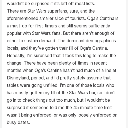
wouldn’t be surprised if it’s left off most lists.
There are Star Wars superfans, sure, and the
aforementioned smaller slice of tourists. Oga’s Cantina is
a must-do for first-timers and still seems sufficiently
popular with Star Wars fans. But there aren’t enough of
either to sustain demand. The dominant demographic is
locals, and they’ve gotten their fill of Oga’s Cantina.
Honestly, I’m surprised that it took this long to make the
change. There have been plenty of times in recent
months when Oga’s Cantina hasn’t had much of a line at
Disneyland, period, and I’d pretty safely assume that
tables were going unfilled. I’m one of those locals who
has mostly gotten my fill of the Star Wars bar, so I don’t
go in to check things out too much, but I wouldn’t be
surprised if someone told me the 45 minute time limit
wasn’t being enforced–or was only loosely enforced on
busy dates.