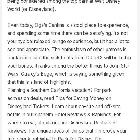
being considered among the top bars at Walt Disney
World (or Disneyland).
Even today, Oga’s Cantina is a cool place to experience,
and spending some time there can be satisfying. It’s not
your typical relaxed lounge experience, but it has a lot to
see and appreciate. The enthusiasm of other patrons is
contagious, and the sick beats from DJ R3X will be felt in
your bones. It ranks among the better things to do in Star
Wars: Galaxy’s Edge, which is saying something given
that this is a land of highlights.
Planning a Southern California vacation? For park
admission deals, read Tips for Saving Money on
Disneyland Tickets. Learn about on-site and off-site
hotels in our Anaheim Hotel Reviews & Rankings. For
where to eat, check out our Disneyland Restaurant
Reviews. For unique ideas of things that’ll improve your
trip, check out What to Pack for Disney. For