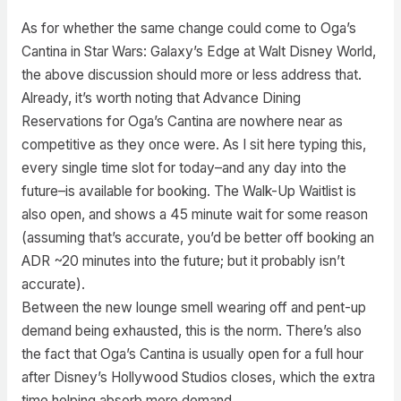
As for whether the same change could come to Oga’s
Cantina in Star Wars: Galaxy’s Edge at Walt Disney World,
the above discussion should more or less address that.
Already, it’s worth noting that Advance Dining
Reservations for Oga’s Cantina are nowhere near as
competitive as they once were. As I sit here typing this,
every single time slot for today–and any day into the
future–is available for booking. The Walk-Up Waitlist is
also open, and shows a 45 minute wait for some reason
(assuming that’s accurate, you’d be better off booking an
ADR ~20 minutes into the future; but it probably isn’t
accurate).
Between the new lounge smell wearing off and pent-up
demand being exhausted, this is the norm. There’s also
the fact that Oga’s Cantina is usually open for a full hour
after Disney’s Hollywood Studios closes, which the extra
time helping absorb more demand.