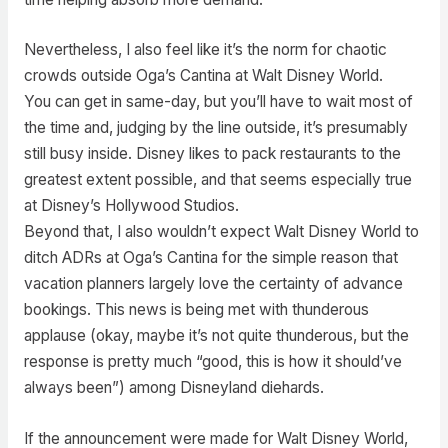
Nevertheless, I also feel like it’s the norm for chaotic
crowds outside Oga’s Cantina at Walt Disney World.
You can get in same-day, but you’ll have to wait most of
the time and, judging by the line outside, it’s presumably
still busy inside. Disney likes to pack restaurants to the
greatest extent possible, and that seems especially true
at Disney’s Hollywood Studios.
Beyond that, I also wouldn’t expect Walt Disney World to
ditch ADRs at Oga’s Cantina for the simple reason that
vacation planners largely love the certainty of advance
bookings. This news is being met with thunderous
applause (okay, maybe it’s not quite thunderous, but the
response is pretty much “good, this is how it should’ve
always been”) among Disneyland diehards.
If the announcement were made for Walt Disney World,