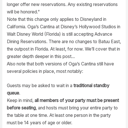
longer offer new reservations. Any existing reservations
will be honored.”
Note that this change only applies to Disneyland in
California. Oga’s Cantina at Disney’s Hollywood Studios in
Walt Disney World (Florida) is still accepting Advance
Dining Reservations. There are no changes to Batuu East,
the outpost in Florida. At least, for now. We’ll cover that in
greater depth deeper in this post…
Also note that both versions of Oga’s Cantina still have
several policies in place, most notably:
Guests may be asked to wait in a
traditional standby
queue
.
Keep in mind,
all members of your party must be present
before seating
, and hosts must bring your entire party to
the table at one time. At least one person in the party
must be 14 years of age or older.