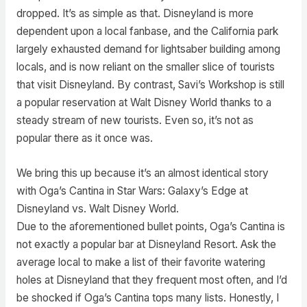
dropped. It’s as simple as that. Disneyland is more
dependent upon a local fanbase, and the California park
largely exhausted demand for lightsaber building among
locals, and is now reliant on the smaller slice of tourists
that visit Disneyland. By contrast, Savi’s Workshop is still
a popular reservation at Walt Disney World thanks to a
steady stream of new tourists. Even so, it’s not as
popular there as it once was.
We bring this up because it’s an almost identical story
with Oga’s Cantina in Star Wars: Galaxy’s Edge at
Disneyland vs. Walt Disney World.
Due to the aforementioned bullet points, Oga’s Cantina is
not exactly a popular bar at Disneyland Resort. Ask the
average local to make a list of their favorite watering
holes at Disneyland that they frequent most often, and I’d
be shocked if Oga’s Cantina tops many lists. Honestly, I