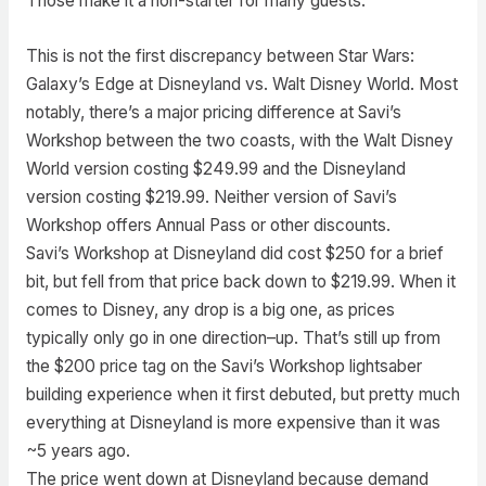
Those make it a non-starter for many guests.
This is not the first discrepancy between Star Wars:
Galaxy’s Edge at Disneyland vs. Walt Disney World. Most
notably, there’s a major pricing difference at Savi’s
Workshop between the two coasts, with the Walt Disney
World version costing $249.99 and the Disneyland
version costing $219.99. Neither version of Savi’s
Workshop offers Annual Pass or other discounts.
Savi’s Workshop at Disneyland did cost $250 for a brief
bit, but fell from that price back down to $219.99. When it
comes to Disney, any drop is a big one, as prices
typically only go in one direction–up. That’s still up from
the $200 price tag on the Savi’s Workshop lightsaber
building experience when it first debuted, but pretty much
everything at Disneyland is more expensive than it was
~5 years ago.
The price went down at Disneyland because demand