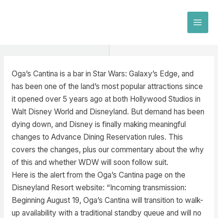
Skip
to
MAI
content
MEN
Oga’s Cantina is a bar in Star Wars: Galaxy’s Edge, and
has been one of the land’s most popular attractions since
it opened over 5 years ago at both Hollywood Studios in
Walt Disney World and Disneyland. But demand has been
dying down, and Disney is finally making meaningful
changes to Advance Dining Reservation rules. This
covers the changes, plus our commentary about the why
of this and whether WDW will soon follow suit.
Here is the alert from the Oga’s Cantina page on the
Disneyland Resort website: “Incoming transmission:
Beginning August 19, Oga’s Cantina will transition to walk-
up availability with a traditional standby queue and will no