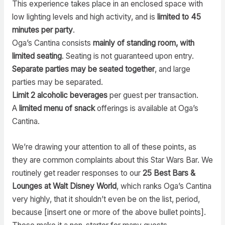
This experience takes place in an enclosed space with
low lighting levels and high activity, and is
limited to 45
minutes per party
.
Oga’s Cantina consists
mainly of standing room, with
limited seating
. Seating is not guaranteed upon entry.
Separate parties may be seated together
, and large
parties may be separated.
Limit 2 alcoholic beverages
per guest per transaction.
A
limited menu of snack
offerings is available at Oga’s
Cantina.
We’re drawing your attention to all of these points, as
they are common complaints about this Star Wars Bar. We
routinely get reader responses to our
25 Best Bars &
Lounges at Walt Disney World
, which ranks Oga’s Cantina
very highly, that it shouldn’t even be on the list, period,
because [insert one or more of the above bullet points].