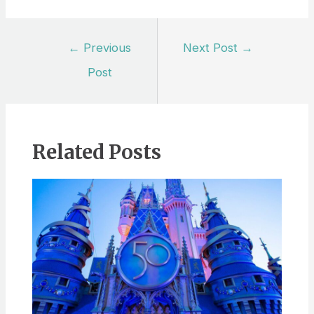
Post
←
Previous
Next Post
→
navigation
Post
Related Posts