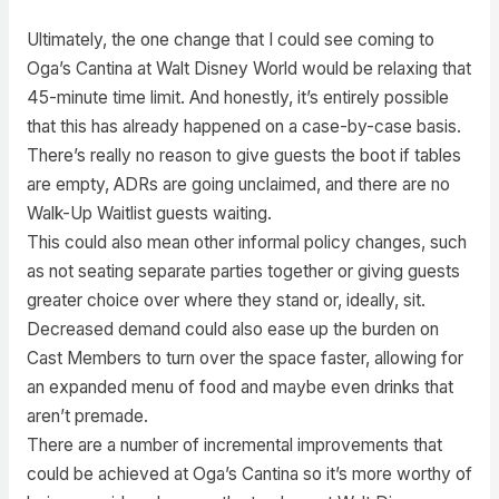
Ultimately, the one change that I could see coming to
Oga’s Cantina at Walt Disney World would be relaxing that
45-minute time limit. And honestly, it’s entirely possible
that this has already happened on a case-by-case basis.
There’s really no reason to give guests the boot if tables
are empty, ADRs are going unclaimed, and there are no
Walk-Up Waitlist guests waiting.
This could also mean other informal policy changes, such
as not seating separate parties together or giving guests
greater choice over where they stand or, ideally, sit.
Decreased demand could also ease up the burden on
Cast Members to turn over the space faster, allowing for
an expanded menu of food and maybe even drinks that
aren’t premade.
There are a number of incremental improvements that
could be achieved at Oga’s Cantina so it’s more worthy of