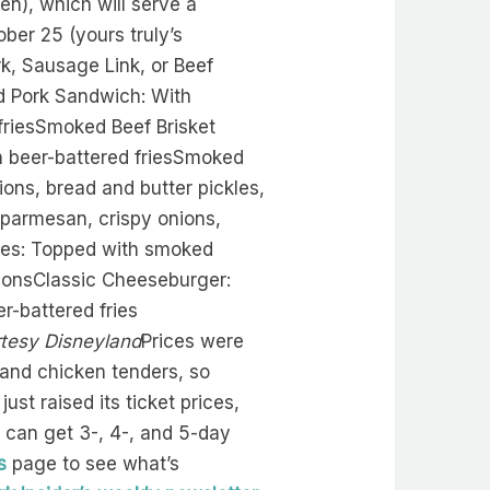
en), which will serve a
ober 25 (yours truly’s
k, Sausage Link, or Beef
ed Pork Sandwich: With
friesSmoked Beef Brisket
h beer-battered friesSmoked
ons, bread and butter pickles,
, parmesan, crispy onions,
ries: Topped with smoked
llionsClassic Cheeseburger:
r-battered fries
tesy Disneyland
Prices were
 and chicken tenders, so
st raised its ticket prices,
ou can get 3-, 4-, and 5-day
s
page to see what’s