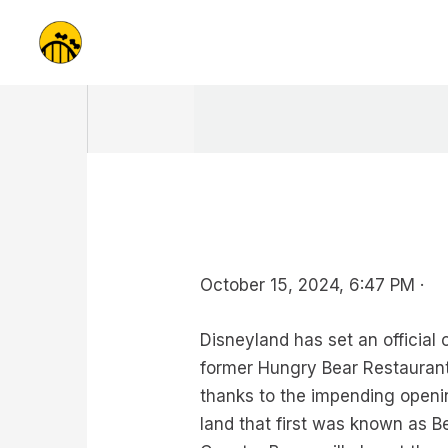
Skip
to
content
October 15, 2024, 6:47 PM ·
Disneyland has set an official
former Hungry Bear Restaurant
thanks to the impending openin
land that first was known as B