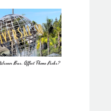
Warner Bros. Affect Theme Parks?