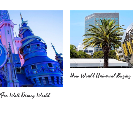
How Would Universal Buying 
 For Walt Disney World