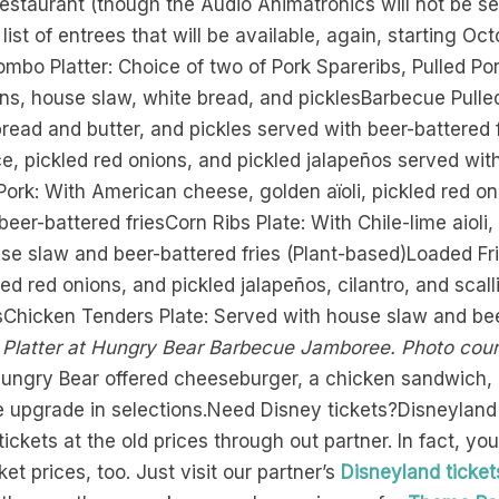
restaurant (though the Audio Animatronics will not be se
ist of entrees that will be available, again, starting Oct
bo Platter: Choice of two of Pork Spareribs, Pulled Por
ans, house slaw, white bread, and picklesBarbecue Pull
read and butter, and pickles served with beer-battered 
, pickled red onions, and pickled jalapeños served wit
ork: With American cheese, golden aïoli, pickled red oni
eer-battered friesCorn Ribs Plate: With Chile-lime aioli
ouse slaw and beer-battered fries (Plant-based)Loaded F
led red onions, and pickled jalapeños, cilantro, and sca
sChicken Tenders Plate: Served with house slaw and bee
latter at Hungry Bear Barbecue Jamboree. Photo cour
 Hungry Bear offered cheeseburger, a chicken sandwich,
 upgrade in selections.Need Disney tickets?Disneyland ju
 tickets at the old prices through out partner. In fact, y
cket prices, too. Just visit our partner’s
Disneyland ticket