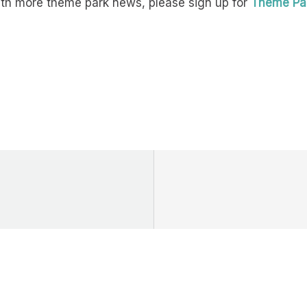
with more theme park news, please sign up for
Theme Par