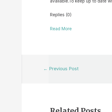
available.To keep up to date 
Replies (0)
Read More
Post
←
Previous Post
navigation
Related Posts