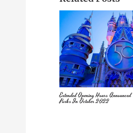
Extended Opening Hours Announced
Parks In October 2022