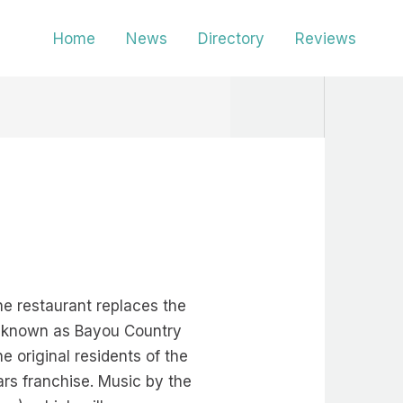
Home
News
Directory
Reviews
he restaurant replaces the
w known as Bayou Country
 original residents of the
ars franchise. Music by the