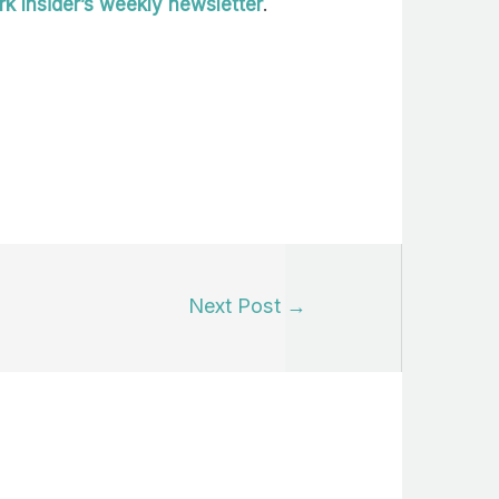
k Insider’s weekly newsletter
.
Next Post
→